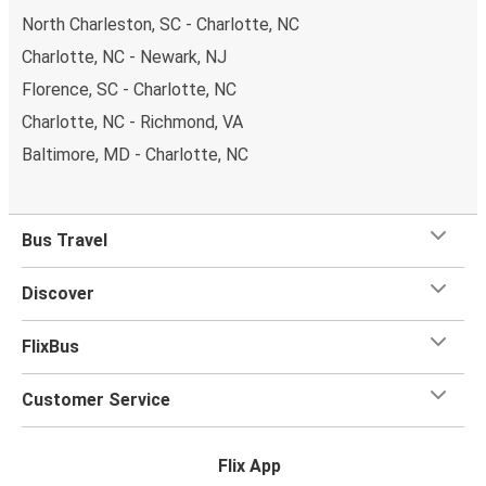
North Charleston, SC - Charlotte, NC
Charlotte, NC - Newark, NJ
Florence, SC - Charlotte, NC
Charlotte, NC - Richmond, VA
Baltimore, MD - Charlotte, NC
Bus Travel
Discover
FlixBus
Customer Service
Flix App