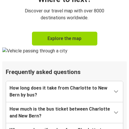
Discover our travel map with over 8000
destinations worldwide.
Explore the map
Frequently asked questions
How long does it take from Charlotte to New
Bern by bus?
How much is the bus ticket between Charlotte
and New Bern?