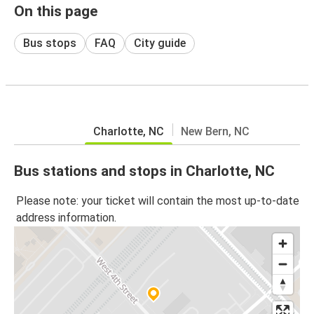
On this page
Bus stops
FAQ
City guide
Charlotte, NC
New Bern, NC
Bus stations and stops in Charlotte, NC
Please note: your ticket will contain the most up-to-date
address information.