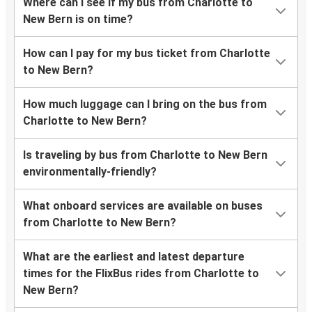
Where can I see if my bus from Charlotte to
New Bern is on time?
How can I pay for my bus ticket from Charlotte
to New Bern?
How much luggage can I bring on the bus from
Charlotte to New Bern?
Is traveling by bus from Charlotte to New Bern
environmentally-friendly?
What onboard services are available on buses
from Charlotte to New Bern?
What are the earliest and latest departure
times for the FlixBus rides from Charlotte to
New Bern?