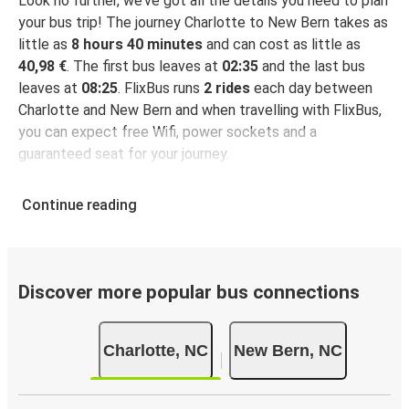
Look no further, we’ve got all the details you need to plan
your bus trip! The journey Charlotte to New Bern takes as
little as
8 hours 40 minutes
and can cost as little as
40,98 €
. The first bus leaves at
02:35
and the last bus
leaves at
08:25
. FlixBus runs
2 rides
each day between
Charlotte and New Bern and when travelling with FlixBus,
you can expect free Wifi, power sockets and a
guaranteed seat for your journey.
Continue reading
Discover more popular bus connections
Charlotte, NC
New Bern, NC