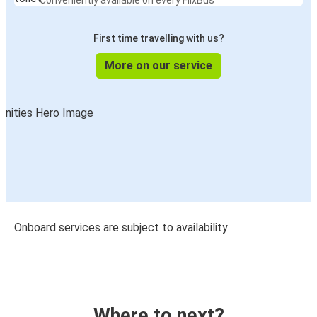
Conveniently available on every FlixBus
First time travelling with us?
More on our service
Onboard services are subject to availability
Where to next?