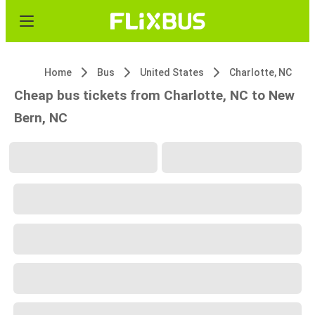
Home
Bus
United States
Charlotte, NC
Cheap bus tickets from Charlotte, NC to New
Bern, NC