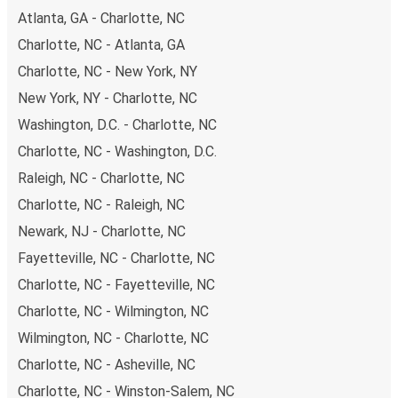
Atlanta, GA - Charlotte, NC
Charlotte, NC - Atlanta, GA
Charlotte, NC - New York, NY
New York, NY - Charlotte, NC
Washington, D.C. - Charlotte, NC
Charlotte, NC - Washington, D.C.
Raleigh, NC - Charlotte, NC
Charlotte, NC - Raleigh, NC
Newark, NJ - Charlotte, NC
Fayetteville, NC - Charlotte, NC
Charlotte, NC - Fayetteville, NC
Charlotte, NC - Wilmington, NC
Wilmington, NC - Charlotte, NC
Charlotte, NC - Asheville, NC
Charlotte, NC - Winston-Salem, NC