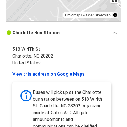
Protomaps
©
OpenStreetMap
Charlotte Bus Station
518 W 4Th St
Charlotte, NC 28202
United States
View this address on Google Maps
Buses will pick up at the Charlotte
bus station between on 518 W 4th
St, Charlotte, NC 28202 organizing
inside at Gates A-D. All gate
announcements and
communications can be clarified