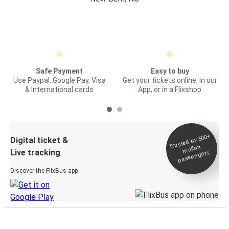
Safe Payment
Easy to buy
Use Paypal, Google Pay, Visa
Get your tickets online, in our
& International cards
App, or in a Flixshop
Trusted by 500+
Digital ticket &
million
Live tracking
passengers
Discover the FlixBus app