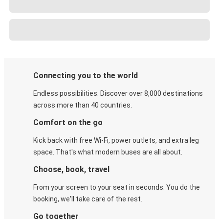
Connecting you to the world
Endless possibilities. Discover over 8,000 destinations
across more than 40 countries.
Comfort on the go
Kick back with free Wi-Fi, power outlets, and extra leg
space. That's what modern buses are all about.
Choose, book, travel
From your screen to your seat in seconds. You do the
booking, we'll take care of the rest.
Go together