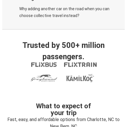
Why adding another car on the road when you can
choose collective travel instead?
Trusted by 500+ million
passengers.
What to expect of
your trip
Fast, easy, and affordable options from Charlotte, NC to
New Bern, NC