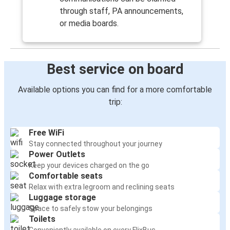
through staff, PA announcements,
or media boards.
Best service on board
Available options you can find for a more comfortable
trip:
Free WiFi
Stay connected throughout your journey
Power Outlets
Keep your devices charged on the go
Comfortable seats
Relax with extra legroom and reclining seats
Luggage storage
Space to safely stow your belongings
Toilets