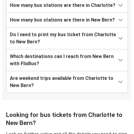
How many bus stations are there in Charlotte?
How many bus stations are there in New Bern?
Do I need to print my bus ticket from Charlotte
to New Bern?
Which destinations can I reach from New Bern
with FlixBus?
Are weekend trips available from Charlotte to
New Bern?
Looking for bus tickets from Charlotte to
New Bern?