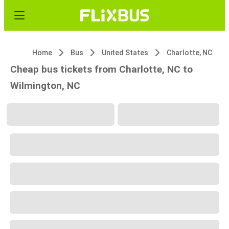
Home
Bus
United States
Charlotte, NC
Cheap bus tickets from Charlotte, NC to
Wilmington, NC