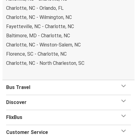
Charlotte, NC - Orlando, FL
Charlotte, NC - Wilmington, NC
Fayetteville, NC - Charlotte, NC
Baltimore, MD - Charlotte, NC
Charlotte, NC - Winston-Salem, NC
Florence, SC - Charlotte, NC
Charlotte, NC - North Charleston, SC
Bus Travel
Discover
FlixBus
Customer Service