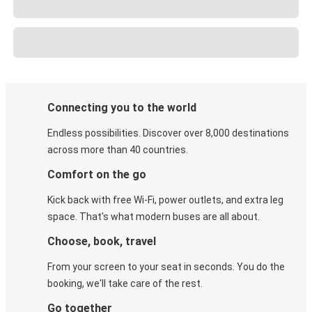
Connecting you to the world
Endless possibilities. Discover over 8,000 destinations
across more than 40 countries.
Comfort on the go
Kick back with free Wi-Fi, power outlets, and extra leg
space. That's what modern buses are all about.
Choose, book, travel
From your screen to your seat in seconds. You do the
booking, we'll take care of the rest.
Go together