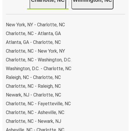
New York, NY - Charlotte, NC
Charlotte, NC - Atlanta, GA
Atlanta, GA - Charlotte, NC
Charlotte, NC - New York, NY
Charlotte, NC - Washington, D.C.
Washington, D.C. - Charlotte, NC
Raleigh, NC - Charlotte, NC
Charlotte, NC - Raleigh, NC
Newark, NJ - Charlotte, NC
Charlotte, NC - Fayetteville, NC
Charlotte, NC - Asheville, NC
Charlotte, NC - Newark, NJ
Asheville, NC - Charlotte, NC