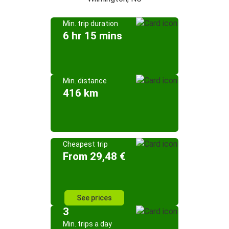
Min. trip duration
6 hr 15 mins
Min. distance
416 km
Cheapest trip
From 29,48 €
See prices
3
Min. trips a day