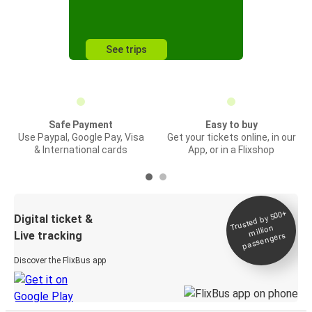
See trips
Safe Payment
Easy to buy
Use Paypal, Google Pay, Visa
Get your tickets online, in our
& International cards
App, or in a Flixshop
Trusted by 500+
Digital ticket &
million
Live tracking
passengers
Discover the FlixBus app