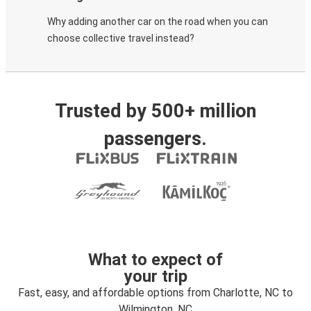
Why adding another car on the road when you can
choose collective travel instead?
Trusted by 500+ million
passengers.
What to expect of
your trip
Fast, easy, and affordable options from Charlotte, NC to
Wilmington, NC