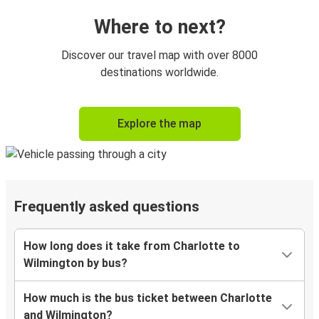
Where to next?
Discover our travel map with over 8000
destinations worldwide.
Explore the map
Frequently asked questions
How long does it take from Charlotte to
Wilmington by bus?
How much is the bus ticket between Charlotte
and Wilmington?