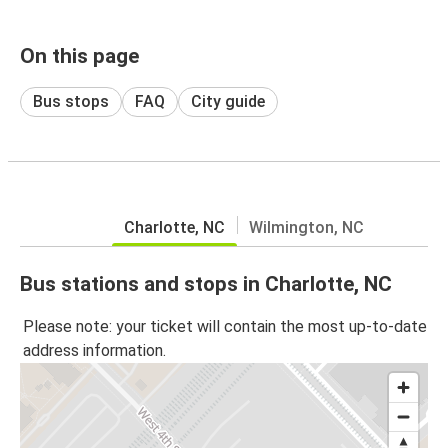
On this page
Bus stops
FAQ
City guide
Charlotte, NC
Wilmington, NC
Bus stations and stops in Charlotte, NC
Please note: your ticket will contain the most up-to-date
address information.