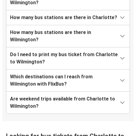
Wilmington?
How many bus stations are there in Charlotte?
How many bus stations are there in
Wilmington?
Do I need to print my bus ticket from Charlotte
to Wilmington?
Which destinations can I reach from
Wilmington with FlixBus?
Are weekend trips available from Charlotte to
Wilmington?