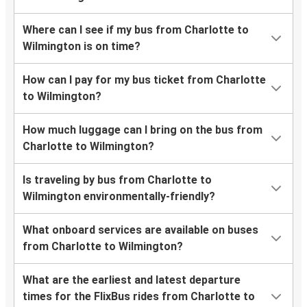
Where can I see if my bus from Charlotte to
Wilmington is on time?
How can I pay for my bus ticket from Charlotte
to Wilmington?
How much luggage can I bring on the bus from
Charlotte to Wilmington?
Is traveling by bus from Charlotte to
Wilmington environmentally-friendly?
What onboard services are available on buses
from Charlotte to Wilmington?
What are the earliest and latest departure
times for the FlixBus rides from Charlotte to