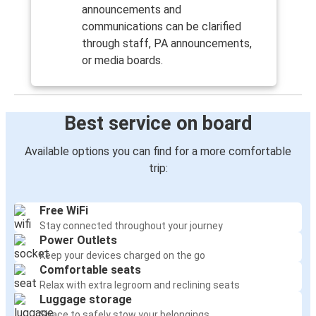
announcements and
communications can be clarified
through staff, PA announcements,
or media boards.
Best service on board
Available options you can find for a more comfortable
trip:
Free WiFi
Stay connected throughout your journey
Power Outlets
Keep your devices charged on the go
Comfortable seats
Relax with extra legroom and reclining seats
Luggage storage
Space to safely stow your belongings