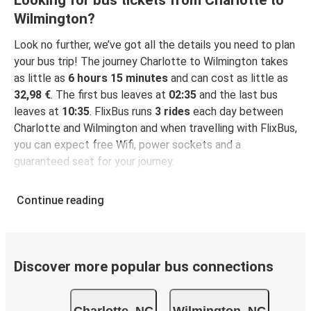
Looking for bus tickets from Charlotte to
Wilmington?
Look no further, we’ve got all the details you need to plan
your bus trip! The journey Charlotte to Wilmington takes
as little as
6 hours 15 minutes
and can cost as little as
32,98 €
. The first bus leaves at
02:35
and the last bus
leaves at
10:35
. FlixBus runs
3 rides
each day between
Charlotte and Wilmington and when travelling with FlixBus,
you can expect free Wifi, power sockets and a
guaranteed seat for your journey.
Continue reading
Discover more popular bus connections
Charlotte, NC
Wilmington, NC