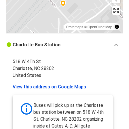
Protomaps
©
OpenStreetMap
Charlotte Bus Station
518 W 4Th St
Charlotte, NC 28202
United States
View this address on Google Maps
Buses will pick up at the Charlotte
bus station between on 518 W 4th
St, Charlotte, NC 28202 organizing
inside at Gates A-D. All gate