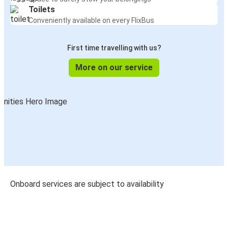
Toilets
Conveniently available on every FlixBus
First time travelling with us?
More on our service
Onboard services are subject to availability