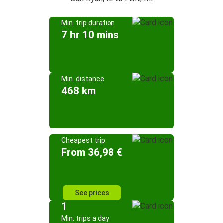
Min. trip duration
7 hr 10 mins
Min. distance
468 km
Cheapest trip
From 36,98 €
See prices
1
Min. trips a day