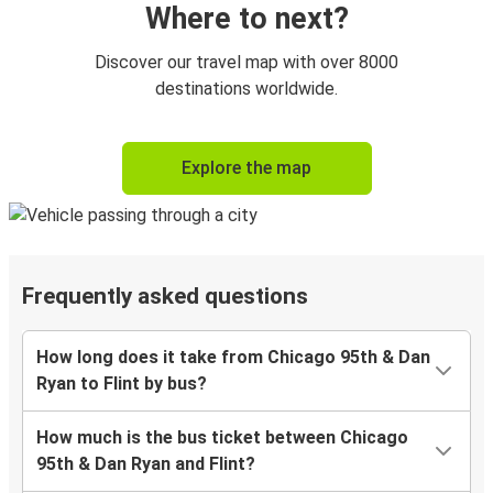
Where to next?
Discover our travel map with over 8000
destinations worldwide.
Explore the map
Frequently asked questions
How long does it take from Chicago 95th & Dan
Ryan to Flint by bus?
How much is the bus ticket between Chicago
95th & Dan Ryan and Flint?