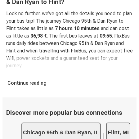
& Dan Ryan to Flint?
Look no further, we’ve got all the details you need to plan
your bus trip! The journey Chicago 95th & Dan Ryan to
Flint takes as little as
7 hours 10 minutes
and can cost
as little as
36,98 €
. The first bus leaves at
09:55
. FlixBus
runs daily rides between Chicago 95th & Dan Ryan and
Flint and when travelling with FlixBus, you can expect free
Wifi, power sockets and a guaranteed seat for your
journey.
Continue reading
Discover more popular bus connections
Chicago 95th & Dan Ryan, IL
Flint, MI