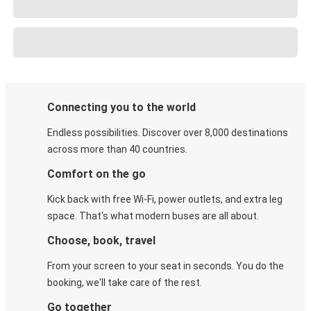
Connecting you to the world
Endless possibilities. Discover over 8,000 destinations
across more than 40 countries.
Comfort on the go
Kick back with free Wi-Fi, power outlets, and extra leg
space. That's what modern buses are all about.
Choose, book, travel
From your screen to your seat in seconds. You do the
booking, we'll take care of the rest.
Go together