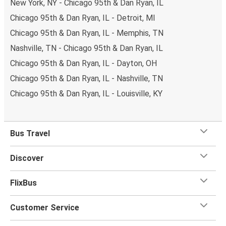
New York, NY - Chicago 95th & Dan Ryan, IL
Chicago 95th & Dan Ryan, IL - Detroit, MI
Chicago 95th & Dan Ryan, IL - Memphis, TN
Nashville, TN - Chicago 95th & Dan Ryan, IL
Chicago 95th & Dan Ryan, IL - Dayton, OH
Chicago 95th & Dan Ryan, IL - Nashville, TN
Chicago 95th & Dan Ryan, IL - Louisville, KY
Bus Travel
Discover
FlixBus
Customer Service