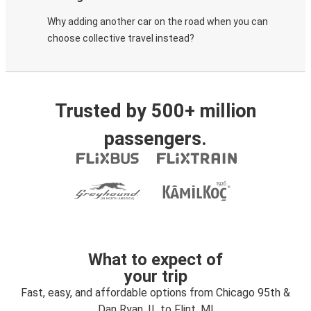
Why adding another car on the road when you can
choose collective travel instead?
Trusted by 500+ million
passengers.
What to expect of
your trip
Fast, easy, and affordable options from Chicago 95th &
Dan Ryan, IL to Flint, MI