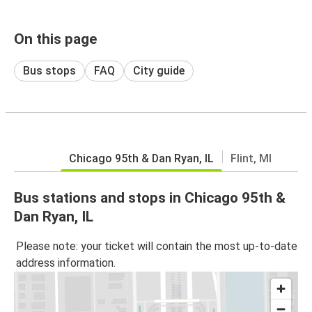
On this page
Bus stops
FAQ
City guide
Chicago 95th & Dan Ryan, IL
Flint, MI
Bus stations and stops in Chicago 95th &
Dan Ryan, IL
Please note: your ticket will contain the most up-to-date
address information.