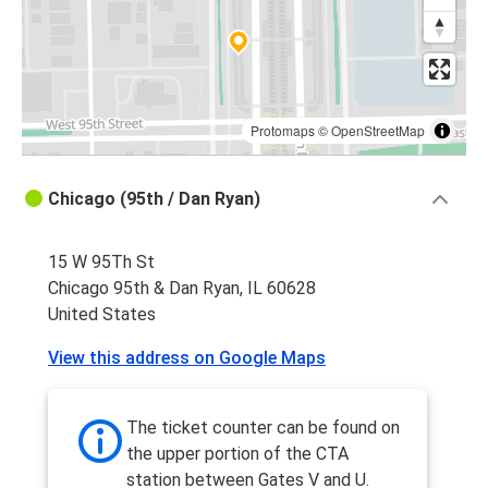
Protomaps
©
OpenStreetMap
Chicago (95th / Dan Ryan)
15 W 95Th St
Chicago 95th & Dan Ryan, IL 60628
United States
View this address on Google Maps
The ticket counter can be found on
the upper portion of the CTA
station between Gates V and U.