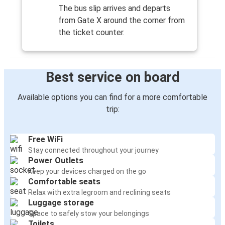
The bus slip arrives and departs
from Gate X around the corner from
the ticket counter.
Best service on board
Available options you can find for a more comfortable
trip:
Free WiFi
Stay connected throughout your journey
Power Outlets
Keep your devices charged on the go
Comfortable seats
Relax with extra legroom and reclining seats
Luggage storage
Space to safely stow your belongings
Toilets