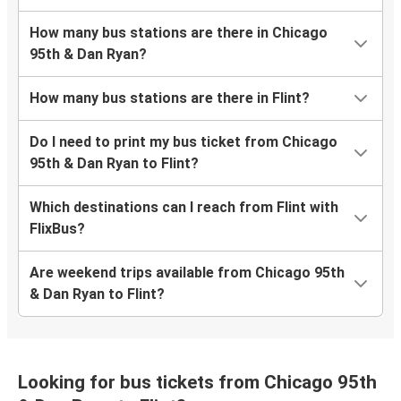
How many bus stations are there in Chicago
95th & Dan Ryan?
How many bus stations are there in Flint?
Do I need to print my bus ticket from Chicago
95th & Dan Ryan to Flint?
Which destinations can I reach from Flint with
FlixBus?
Are weekend trips available from Chicago 95th
& Dan Ryan to Flint?
Looking for bus tickets from Chicago 95th