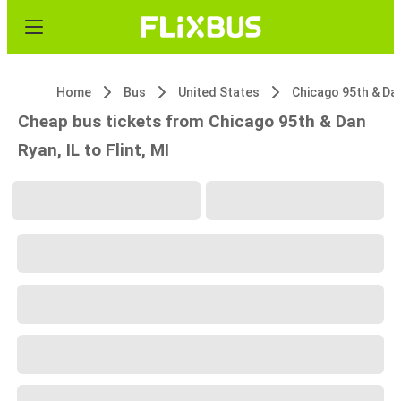
Home
Bus
United States
Cheap bus tickets from Chicago 95th & Dan
Ryan, IL to Flint, MI