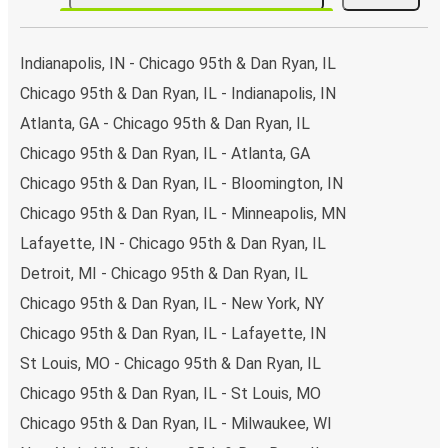
Indianapolis, IN - Chicago 95th & Dan Ryan, IL
Chicago 95th & Dan Ryan, IL - Indianapolis, IN
Atlanta, GA - Chicago 95th & Dan Ryan, IL
Chicago 95th & Dan Ryan, IL - Atlanta, GA
Chicago 95th & Dan Ryan, IL - Bloomington, IN
Chicago 95th & Dan Ryan, IL - Minneapolis, MN
Lafayette, IN - Chicago 95th & Dan Ryan, IL
Detroit, MI - Chicago 95th & Dan Ryan, IL
Chicago 95th & Dan Ryan, IL - New York, NY
Chicago 95th & Dan Ryan, IL - Lafayette, IN
St Louis, MO - Chicago 95th & Dan Ryan, IL
Chicago 95th & Dan Ryan, IL - St Louis, MO
Chicago 95th & Dan Ryan, IL - Milwaukee, WI