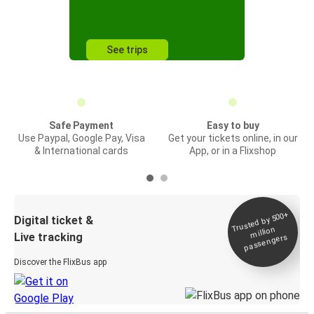
See trips
Safe Payment
Easy to buy
Use Paypal, Google Pay, Visa
Get your tickets online, in our
& International cards
App, or in a Flixshop
Trusted by 500+
Digital ticket &
million
Live tracking
passengers
Discover the FlixBus app