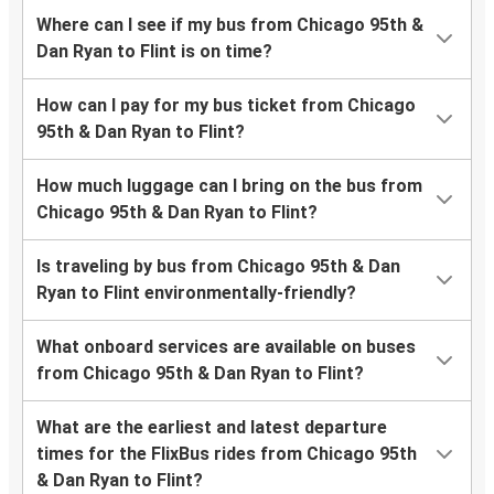
Where can I see if my bus from Chicago 95th &
Dan Ryan to Flint is on time?
How can I pay for my bus ticket from Chicago
95th & Dan Ryan to Flint?
How much luggage can I bring on the bus from
Chicago 95th & Dan Ryan to Flint?
Is traveling by bus from Chicago 95th & Dan
Ryan to Flint environmentally-friendly?
What onboard services are available on buses
from Chicago 95th & Dan Ryan to Flint?
What are the earliest and latest departure
times for the FlixBus rides from Chicago 95th
& Dan Ryan to Flint?