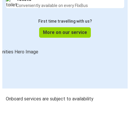
Conveniently available on every FlixBus
First time travelling with us?
More on our service
Onboard services are subject to availability