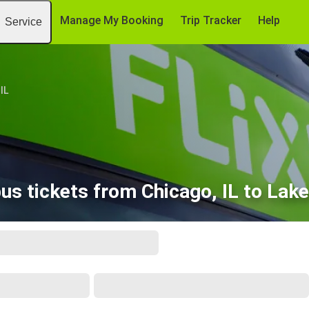
Manage My Booking
Trip Tracker
Help
Service
IL
us tickets from Chicago, IL to Lake