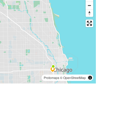
Protomaps
©
OpenStreetMap