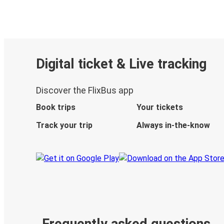
Digital ticket & Live tracking
Discover the FlixBus app
Book trips
Your tickets
Track your trip
Always in-the-know