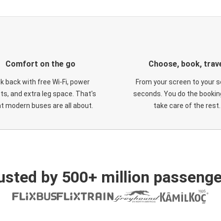
Comfort on the go
Choose, book, trav
ck back with free Wi-Fi, power
From your screen to your s
ts, and extra leg space. That's
seconds. You do the booking
t modern buses are all about.
take care of the rest.
usted by 500+ million passenge