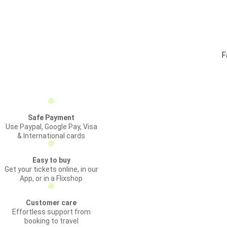
F
Safe Payment
Use Paypal, Google Pay, Visa
& International cards
Easy to buy
Get your tickets online, in our
App, or in a Flixshop
Customer care
Effortless support from
booking to travel