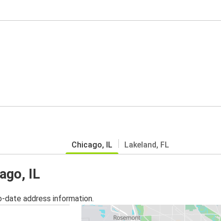
Chicago, IL
Lakeland, FL
ago, IL
o-date address information.