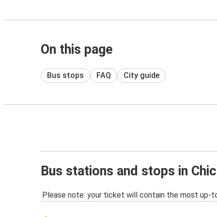
On this page
Bus stops
FAQ
City guide
Bus stations and stops in Chic
Please note: your ticket will contain the most up-t