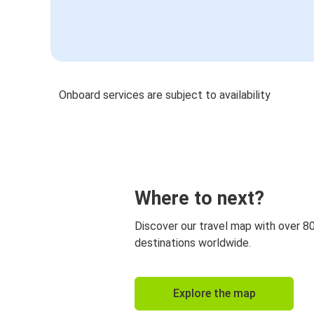
Onboard services are subject to availability
Where to next?
Discover our travel map with over 8
destinations worldwide.
Explore the map