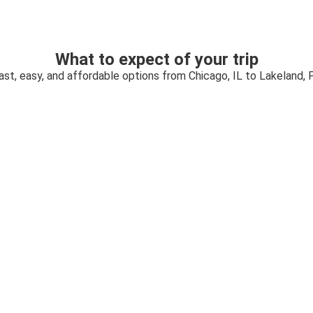
What to expect of your trip
ast, easy, and affordable options from Chicago, IL to Lakeland, 