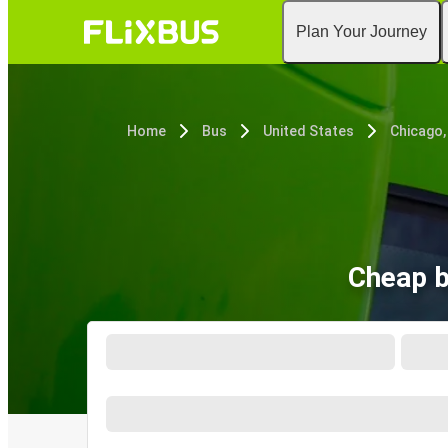
Plan Your Journey
Home
Bus
United States
Chicago, 
Cheap b