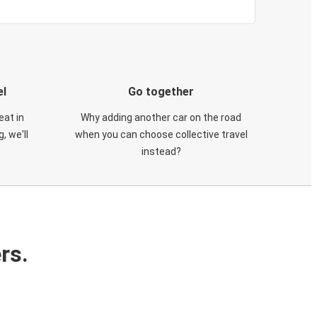
el
Go together
eat in
Why adding another car on the road
, we'll
when you can choose collective travel
instead?
rs.