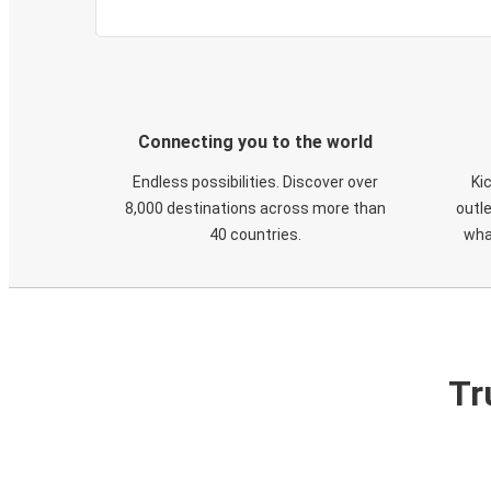
Connecting you to the world
Endless possibilities. Discover over
Ki
8,000 destinations across more than
outle
40 countries.
wha
Tr