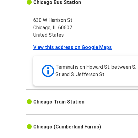
Chicago Bus Station
630 W Harrison St
Chicago, IL 60607
United States
View this address on Google Maps
Terminal is on Howard St. between S.
St and S. Jefferson St.
Chicago Train Station
Chicago (Cumberland Farms)