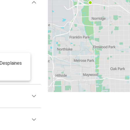
 Desplaines