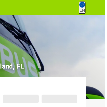
EN
land, FL