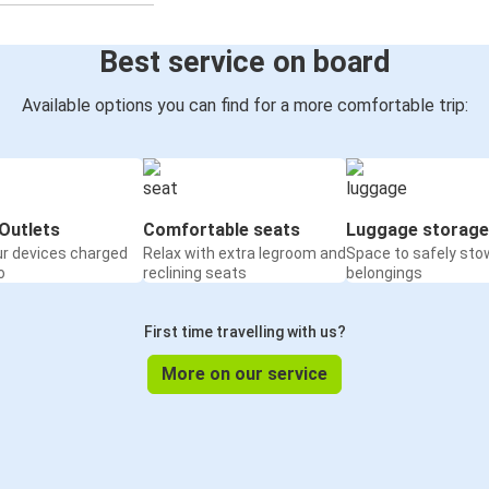
Best service on board
Available options you can find for a more comfortable trip:
Outlets
Comfortable seats
Luggage storage
ur devices charged
Relax with extra legroom and
Space to safely sto
o
reclining seats
belongings
First time travelling with us?
More on our service