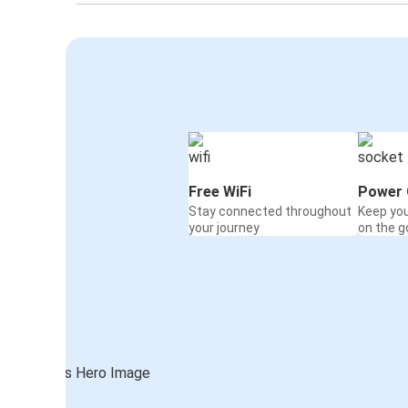
Free WiFi
Power 
Stay connected throughout
Keep yo
your journey
on the g