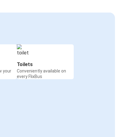
Toilets
w your
Conveniently available on
every FlixBus