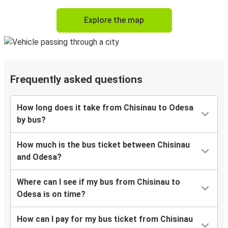
Explore the map
Frequently asked questions
How long does it take from Chisinau to Odesa
by bus?
How much is the bus ticket between Chisinau
and Odesa?
Where can I see if my bus from Chisinau to
Odesa is on time?
How can I pay for my bus ticket from Chisinau