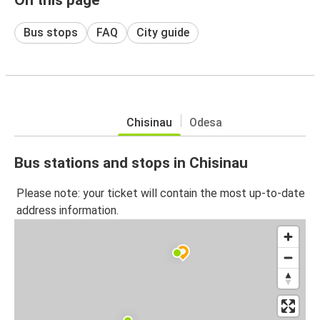
Bus stops
FAQ
City guide
Chisinau
Odesa
Bus stations and stops in Chisinau
Please note: your ticket will contain the most up-to-date
address information.