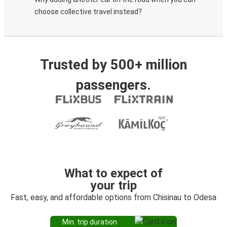
choose collective travel instead?
Trusted by 500+ million
passengers.
What to expect of
your trip
Fast, easy, and affordable options from Chisinau to Odesa
Min. trip duration