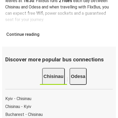
leaves at
16:30
. FlixBus runs
2 rides
each day between
Chisinau and Odesa and when travelling with FlixBus, you
can expect free Wifi, power sockets and a guaranteed
seat for your journey.
Continue reading
Discover more popular bus connections
Chisinau
Odesa
Kyiv - Chisinau
Chisinau - Kyiv
Bucharest - Chisinau