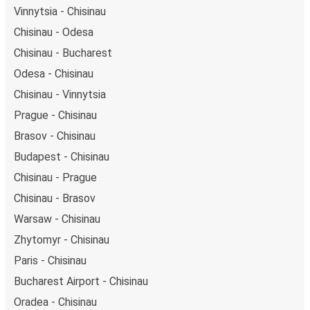
Vinnytsia - Chisinau
Chisinau - Odesa
Chisinau - Bucharest
Odesa - Chisinau
Chisinau - Vinnytsia
Prague - Chisinau
Brasov - Chisinau
Budapest - Chisinau
Chisinau - Prague
Chisinau - Brasov
Warsaw - Chisinau
Zhytomyr - Chisinau
Paris - Chisinau
Bucharest Airport - Chisinau
Oradea - Chisinau