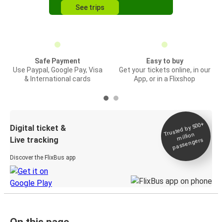
See trips
Safe Payment
Easy to buy
Use Paypal, Google Pay, Visa
Get your tickets online, in our
& International cards
App, or in a Flixshop
Trusted by 500+
Digital ticket &
million
Live tracking
passengers
Discover the FlixBus app
On this page