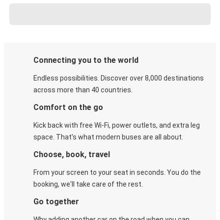
Connecting you to the world
Endless possibilities. Discover over 8,000 destinations
across more than 40 countries.
Comfort on the go
Kick back with free Wi-Fi, power outlets, and extra leg
space. That's what modern buses are all about.
Choose, book, travel
From your screen to your seat in seconds. You do the
booking, we'll take care of the rest.
Go together
Why adding another car on the road when you can