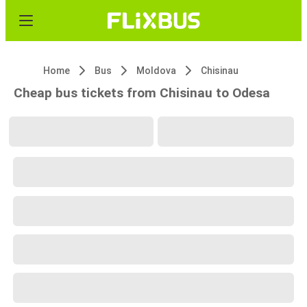
Home
Bus
Moldova
Chisinau
Cheap bus tickets from Chisinau to Odesa