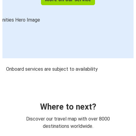
Onboard services are subject to availability
Where to next?
Discover our travel map with over 8000
destinations worldwide.