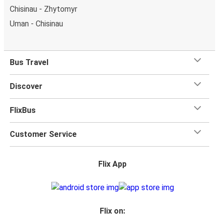
Chisinau - Zhytomyr
Uman - Chisinau
Bus Travel
Discover
FlixBus
Customer Service
Flix App
Flix on: