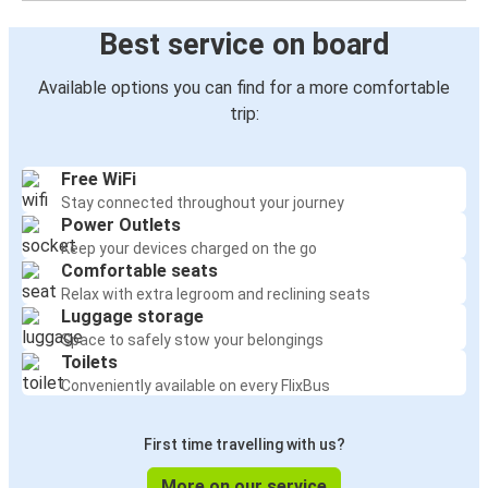
Best service on board
Available options you can find for a more comfortable
trip:
Free WiFi
Stay connected throughout your journey
Power Outlets
Keep your devices charged on the go
Comfortable seats
Relax with extra legroom and reclining seats
Luggage storage
Space to safely stow your belongings
Toilets
Conveniently available on every FlixBus
First time travelling with us?
More on our service