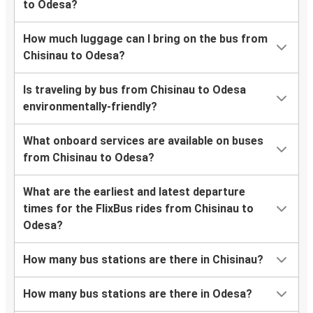
to Odesa?
How much luggage can I bring on the bus from
Chisinau to Odesa?
Is traveling by bus from Chisinau to Odesa
environmentally-friendly?
What onboard services are available on buses
from Chisinau to Odesa?
What are the earliest and latest departure
times for the FlixBus rides from Chisinau to
Odesa?
How many bus stations are there in Chisinau?
How many bus stations are there in Odesa?