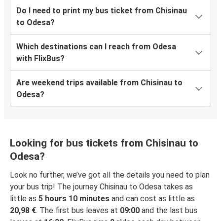
Do I need to print my bus ticket from Chisinau
to Odesa?
Which destinations can I reach from Odesa
with FlixBus?
Are weekend trips available from Chisinau to
Odesa?
Looking for bus tickets from Chisinau to
Odesa?
Look no further, we’ve got all the details you need to plan
your bus trip! The journey Chisinau to Odesa takes as
little as
5 hours 10 minutes
and can cost as little as
20,98 €
. The first bus leaves at
09:00
and the last bus