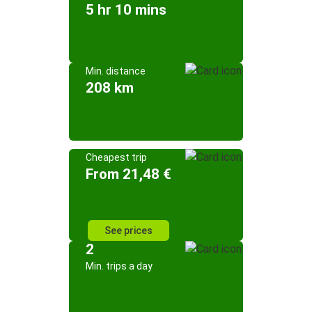
5 hr 10 mins
Min. distance
208 km
Cheapest trip
From 21,48 €
See prices
2
Min. trips a day