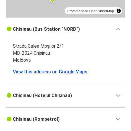
Protomaps
©
OpenStreetMap
Chisinau (Bus Station "NORD")
Strada Calea Moşilor 2/1
MD-2024 Chisinau
Moldova
View this address on Google Maps
Chisinau (Hotelul Chișinău)
Chisinau (Rompetrol)