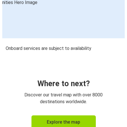
Onboard services are subject to availability
Where to next?
Discover our travel map with over 8000
destinations worldwide.
Explore the map