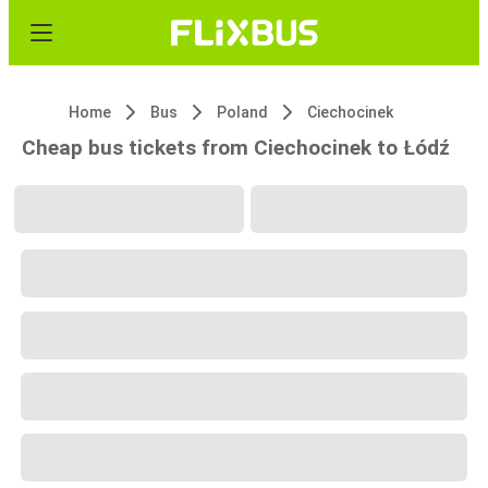
Home
Bus
Poland
Ciechocinek
Cheap bus tickets from Ciechocinek to Łódź