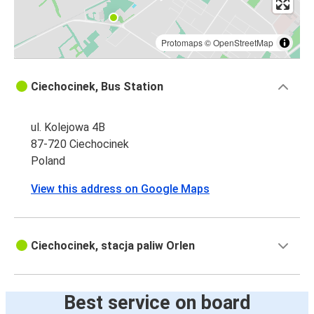
Protomaps
©
OpenStreetMap
Ciechocinek, Bus Station
ul. Kolejowa 4B
87-720 Ciechocinek
Poland
View this address on Google Maps
Ciechocinek, stacja paliw Orlen
Best service on board