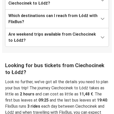
Ciechocinek to Łódź?
Which destinations can I reach from Łódź with
FlixBus?
Are weekend trips available from Ciechocinek
to Łódź?
Looking for bus tickets from Ciechocinek
to Łódź?
Look no further, we’ve got all the details you need to plan
your bus trip! The journey Ciechocinek to Łódź takes as
little as
2 hours
and can cost as little as
11,48 €
. The
first bus leaves at
09:25
and the last bus leaves at
19:40
.
FlixBus runs
3 rides
each day between Ciechocinek and
Łódź and when travelling with FlixBus, you can expect