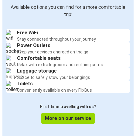
Available options you can find for a more comfortable
trip:
Free WiFi
Stay connected throughout your journey
Power Outlets
Keep your devices charged on the go
Comfortable seats
Relax with extra legroom and reclining seats
Luggage storage
Space to safely stow your belongings
Toilets
Conveniently available on every FlixBus
First time travelling with us?
More on our service