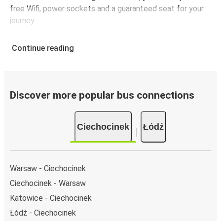
free Wifi, power sockets and a guaranteed seat for your
journey.
Continue reading
Discover more popular bus connections
Ciechocinek
Łódź
Warsaw - Ciechocinek
Ciechocinek - Warsaw
Katowice - Ciechocinek
Łódź - Ciechocinek