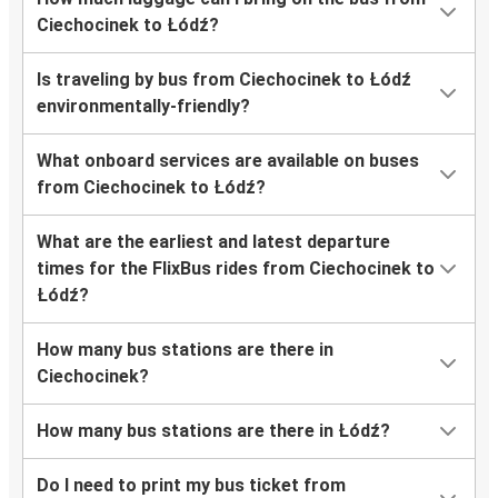
Ciechocinek to Łódź?
Is traveling by bus from Ciechocinek to Łódź
environmentally-friendly?
What onboard services are available on buses
from Ciechocinek to Łódź?
What are the earliest and latest departure
times for the FlixBus rides from Ciechocinek to
Łódź?
How many bus stations are there in
Ciechocinek?
How many bus stations are there in Łódź?
Do I need to print my bus ticket from