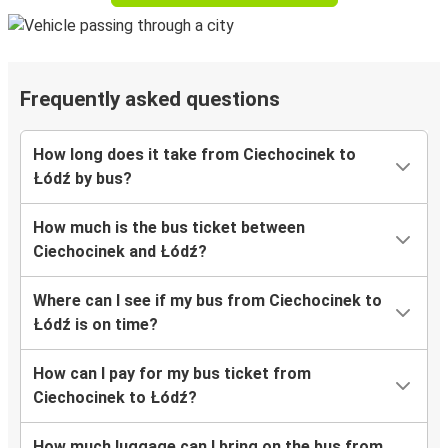
Frequently asked questions
How long does it take from Ciechocinek to
Łódź by bus?
How much is the bus ticket between
Ciechocinek and Łódź?
Where can I see if my bus from Ciechocinek to
Łódź is on time?
How can I pay for my bus ticket from
Ciechocinek to Łódź?
How much luggage can I bring on the bus from