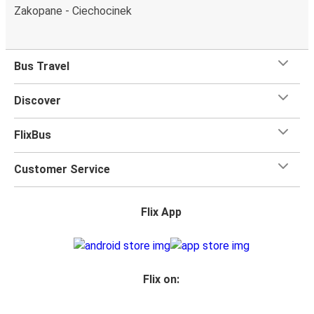
Zakopane - Ciechocinek
Bus Travel
Discover
FlixBus
Customer Service
Flix App
Flix on: