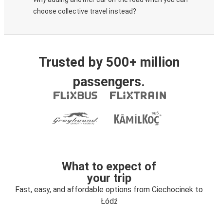
choose collective travel instead?
Trusted by 500+ million
passengers.
What to expect of
your trip
Fast, easy, and affordable options from Ciechocinek to
Łódź