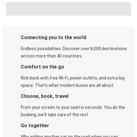
Connecting you to the world
Endless possibilities. Discover over 8,000 destinations
across more than 40 countries.
Comfort on the go
Kick back with free Wi-Fi, power outlets, and extra leg
space. That's what modern buses are all about.
Choose, book, travel
From your screen to your seat in seconds. You do the
booking, we'll take care of the rest.
Go together
Why adding another car on the road when you can