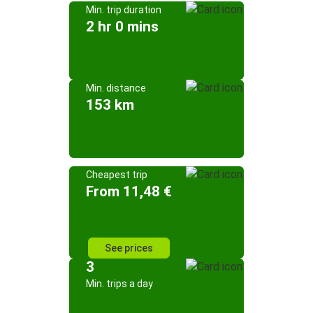
Min. trip duration
2 hr 0 mins
Min. distance
153 km
Cheapest trip
From 11,48 €
See prices
3
Min. trips a day