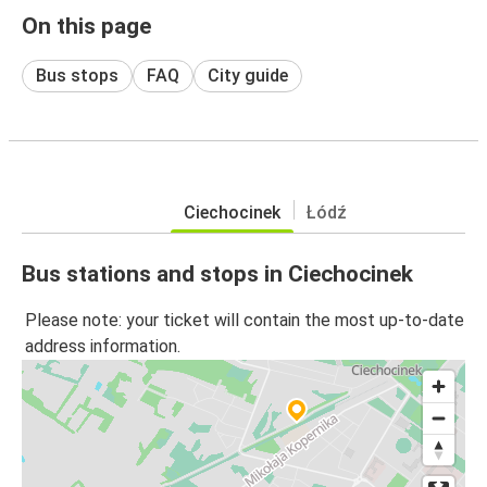
On this page
Bus stops
FAQ
City guide
Ciechocinek
Łódź
Bus stations and stops in Ciechocinek
Please note: your ticket will contain the most up-to-date
address information.