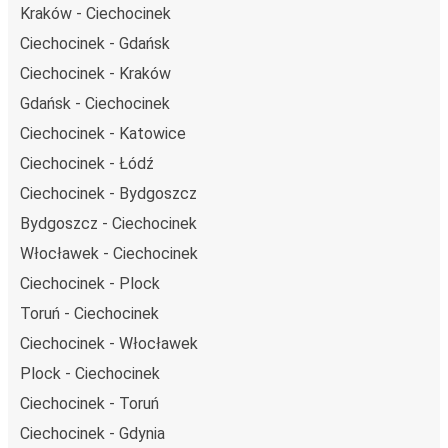
Kraków - Ciechocinek
Ciechocinek - Gdańsk
Ciechocinek - Kraków
Gdańsk - Ciechocinek
Ciechocinek - Katowice
Ciechocinek - Łódź
Ciechocinek - Bydgoszcz
Bydgoszcz - Ciechocinek
Włocławek - Ciechocinek
Ciechocinek - Plock
Toruń - Ciechocinek
Ciechocinek - Włocławek
Plock - Ciechocinek
Ciechocinek - Toruń
Ciechocinek - Gdynia