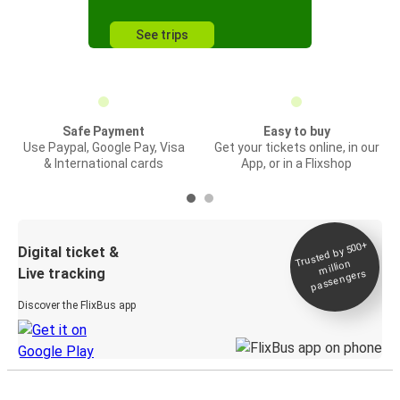
See trips
Safe Payment
Easy to buy
Use Paypal, Google Pay, Visa
Get your tickets online, in our
& International cards
App, or in a Flixshop
Trusted by 500+
Digital ticket &
million
Live tracking
passengers
Discover the FlixBus app