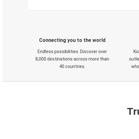
Connecting you to the world
Endless possibilities. Discover over
Ki
8,000 destinations across more than
outle
40 countries.
wha
Tr