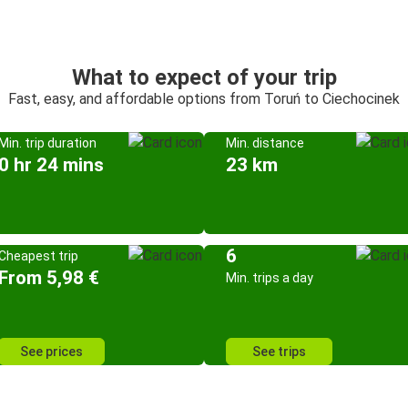
What to expect of your trip
Fast, easy, and affordable options from Toruń to Ciechocinek
Min. trip duration
Min. distance
0 hr 24 mins
23 km
6
Cheapest trip
From 5,98 €
Min. trips a day
See prices
See trips