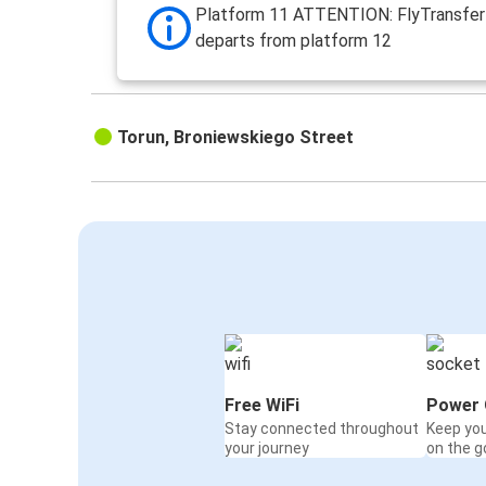
Platform 11 ATTENTION: FlyTransfer 
departs from platform 12
Torun, Broniewskiego Street
Free WiFi
Power 
Stay connected throughout
Keep yo
your journey
on the g