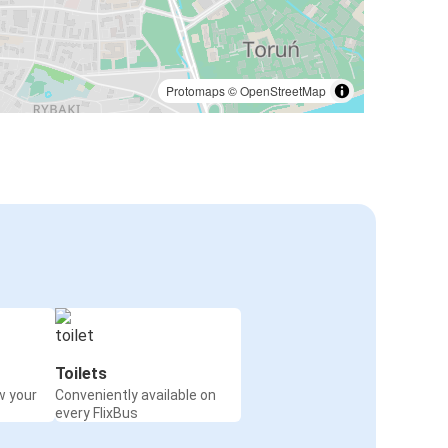
Protomaps
©
OpenStreetMap
Toilets
w your
Conveniently available on
every FlixBus