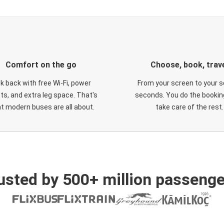
Comfort on the go
Choose, book, trav
ck back with free Wi-Fi, power
From your screen to your s
ts, and extra leg space. That's
seconds. You do the booking
t modern buses are all about.
take care of the rest.
usted by 500+ million passenge