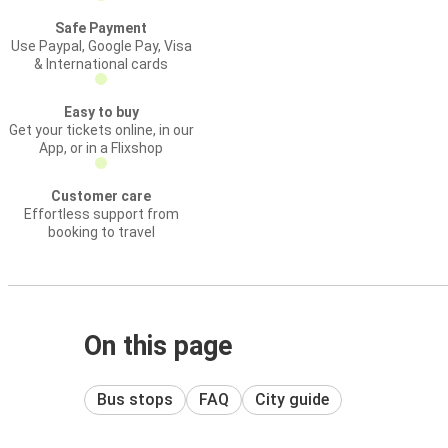
Safe Payment
Use Paypal, Google Pay, Visa
& International cards
Easy to buy
Get your tickets online, in our
App, or in a Flixshop
Customer care
Effortless support from
booking to travel
On this page
Bus stops
FAQ
City guide