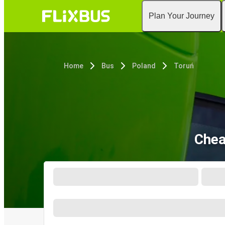
Plan Your Journey
Home
Bus
Poland
Toruń
Chea