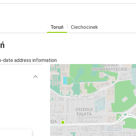
Toruń
Ciechocinek
uń
o-date address information.