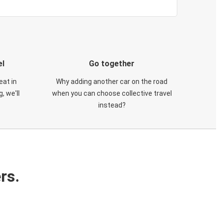
el
Go together
eat in
Why adding another car on the road
, we'll
when you can choose collective travel
instead?
rs.