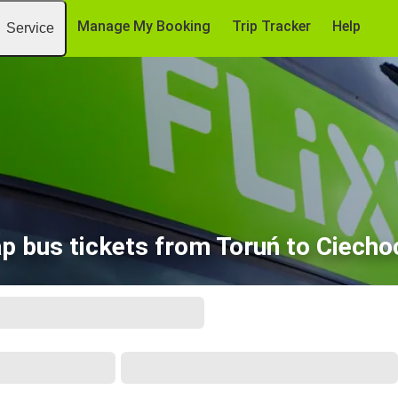
Manage My Booking
Trip Tracker
Help
Service
p bus tickets from Toruń to Ciecho