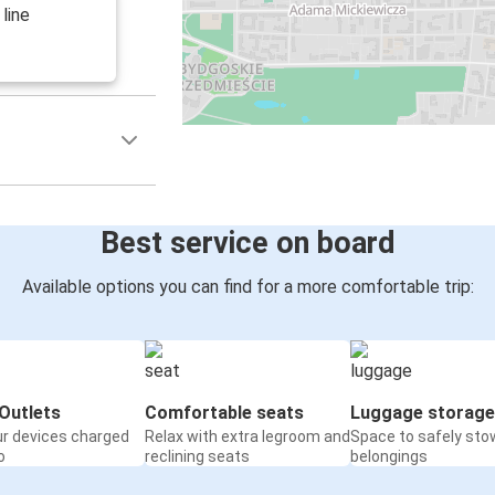
line
Best service on board
Available options you can find for a more comfortable trip:
Outlets
Comfortable seats
Luggage storage
ur devices charged
Relax with extra legroom and
Space to safely sto
o
reclining seats
belongings