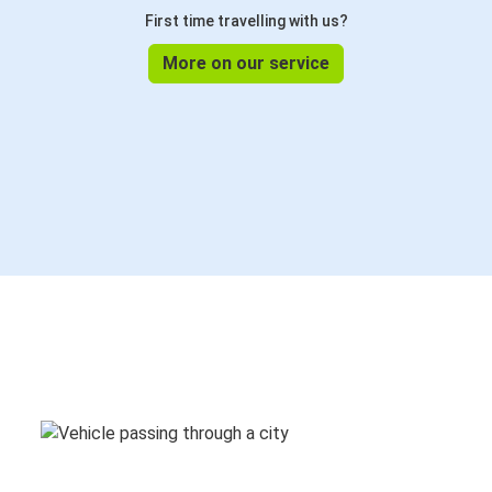
First time travelling with us?
More on our service