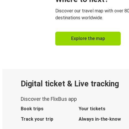
Discover our travel map with over 8
destinations worldwide.
Explore the map
Digital ticket & Live tracking
Discover the FlixBus app
Book trips
Your tickets
Track your trip
Always in-the-know