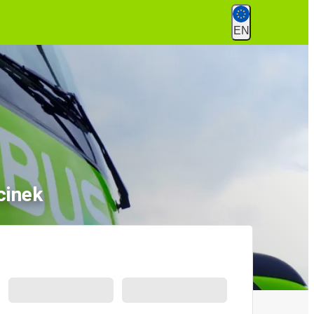
EN
cinek