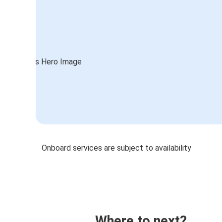
Onboard services are subject to availability
Where to next?