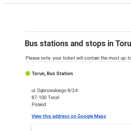
Bus stations and stops in Tor
Please note: your ticket will contain the most up-t
Torun, Bus Station
ul. Dąbrowskiego 8/24
87-100 Toruń
Poland
View this address on Google Maps