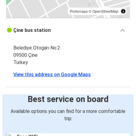
Protomaps
©
OpenStreetMap
Çine bus station
Belediye Otogarı No:2
09500 Çine
Turkey
View this address on Google Maps
Best service on board
Available options you can find for a more comfortable
trip: