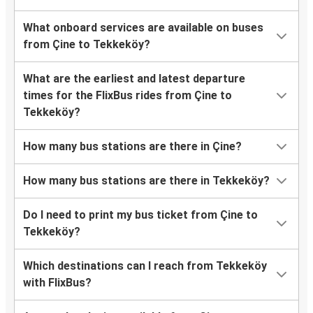
What onboard services are available on buses
from Çine to Tekkeköy?
What are the earliest and latest departure
times for the FlixBus rides from Çine to
Tekkeköy?
How many bus stations are there in Çine?
How many bus stations are there in Tekkeköy?
Do I need to print my bus ticket from Çine to
Tekkeköy?
Which destinations can I reach from Tekkeköy
with FlixBus?