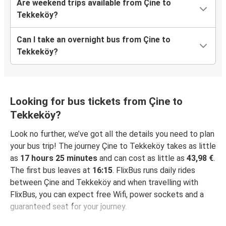
Are weekend trips available from Çine to
Tekkeköy?
Can I take an overnight bus from Çine to
Tekkeköy?
Looking for bus tickets from Çine to
Tekkeköy?
Look no further, we’ve got all the details you need to plan
your bus trip! The journey Çine to Tekkeköy takes as little
as
17 hours 25 minutes
and can cost as little as
43,98 €
.
The first bus leaves at
16:15
. FlixBus runs daily rides
between Çine and Tekkeköy and when travelling with
FlixBus, you can expect free Wifi, power sockets and a
guaranteed seat for your journey.