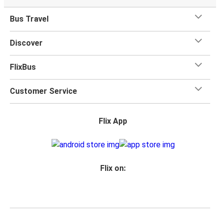
Bus Travel
Discover
FlixBus
Customer Service
Flix App
Flix on: