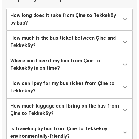
How long does it take from Çine to Tekkeköy
by bus?
How much is the bus ticket between Çine and
Tekkeköy?
Where can I see if my bus from Çine to
Tekkeköy is on time?
How can I pay for my bus ticket from Çine to
Tekkeköy?
How much luggage can I bring on the bus from
Çine to Tekkeköy?
Is traveling by bus from Çine to Tekkeköy
environmentally-friendly?