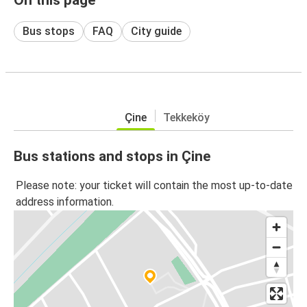
Bus stops
FAQ
City guide
Çine
Tekkeköy
Bus stations and stops in Çine
Please note: your ticket will contain the most up-to-date
address information.