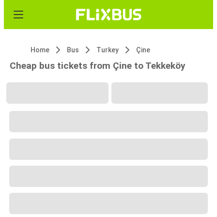
Home
Bus
Turkey
Çine
Cheap bus tickets from Çine to Tekkeköy