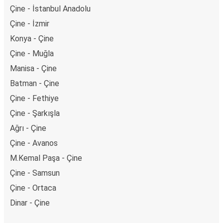
Çine - İstanbul Anadolu
Çine - İzmir
Konya - Çine
Çine - Muğla
Manisa - Çine
Batman - Çine
Çine - Fethiye
Çine - Şarkışla
Ağrı - Çine
Çine - Avanos
M.Kemal Paşa - Çine
Çine - Samsun
Çine - Ortaca
Dinar - Çine