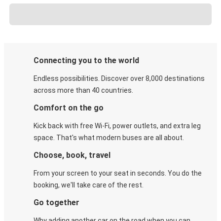
Connecting you to the world
Endless possibilities. Discover over 8,000 destinations
across more than 40 countries.
Comfort on the go
Kick back with free Wi-Fi, power outlets, and extra leg
space. That's what modern buses are all about.
Choose, book, travel
From your screen to your seat in seconds. You do the
booking, we'll take care of the rest.
Go together
Why adding another car on the road when you can