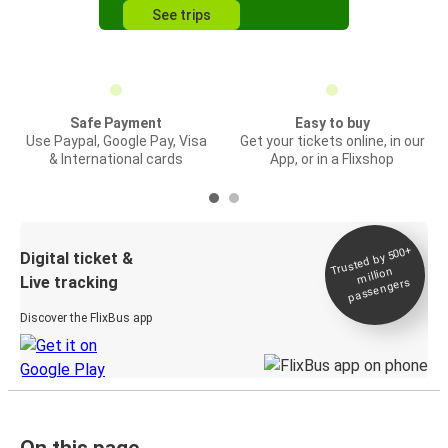
See trips
Safe Payment
Easy to buy
Use Paypal, Google Pay, Visa
Get your tickets online, in our
& International cards
App, or in a Flixshop
Trusted by 500+
Digital ticket &
million
Live tracking
passengers
Discover the FlixBus app
On this page