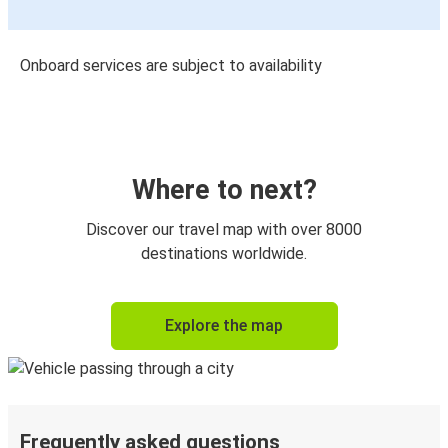
Onboard services are subject to availability
Where to next?
Discover our travel map with over 8000
destinations worldwide.
Explore the map
Frequently asked questions