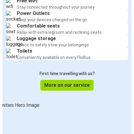
Free WiFi
Stay connected throughout your journey
Power Outlets
Keep your devices charged on the go
Comfortable seats
Relax with extra legroom and reclining seats
Luggage storage
Space to safely stow your belongings
Toilets
Conveniently available on every FlixBus
First time travelling with us?
More on our service