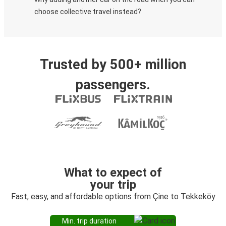
choose collective travel instead?
Trusted by 500+ million
passengers.
What to expect of
your trip
Fast, easy, and affordable options from Çine to Tekkeköy
Min. trip duration