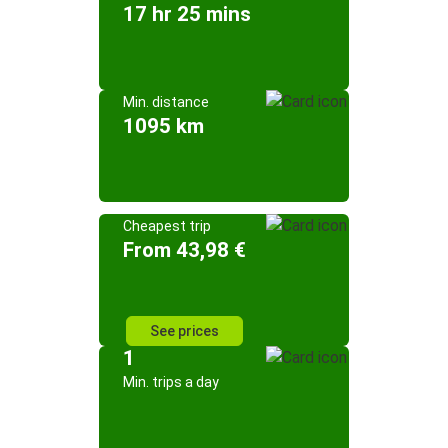
17 hr 25 mins
Min. distance
1095 km
Cheapest trip
From 43,98 €
See prices
1
Min. trips a day