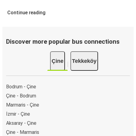
Continue reading
Discover more popular bus connections
Çine
Tekkeköy
Bodrum - Çine
Çine - Bodrum
Marmaris - Çine
İzmir - Çine
Aksaray - Çine
Çine - Marmaris