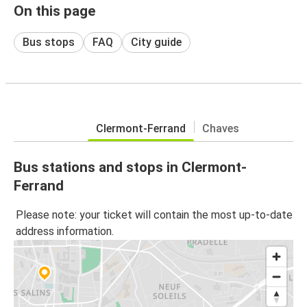
On this page
Bus stops
FAQ
City guide
Clermont-Ferrand
Chaves
Bus stations and stops in Clermont-
Ferrand
Please note: your ticket will contain the most up-to-date
address information.