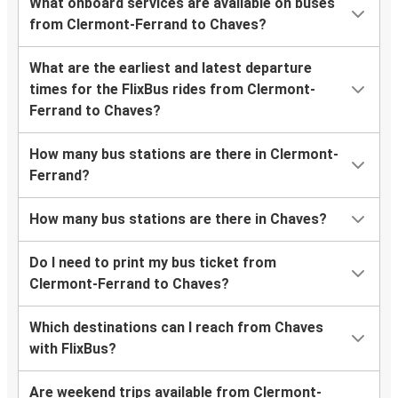
What onboard services are available on buses
from Clermont-Ferrand to Chaves?
What are the earliest and latest departure
times for the FlixBus rides from Clermont-
Ferrand to Chaves?
How many bus stations are there in Clermont-
Ferrand?
How many bus stations are there in Chaves?
Do I need to print my bus ticket from
Clermont-Ferrand to Chaves?
Which destinations can I reach from Chaves
with FlixBus?
Are weekend trips available from Clermont-