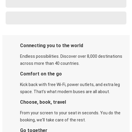
Connecting you to the world
Endless possibilities. Discover over 8,000 destinations
across more than 40 countries.
Comfort on the go
Kick back with free Wi-Fi, power outlets, and extra leg
space. That's what modern buses are all about.
Choose, book, travel
From your screen to your seat in seconds. You do the
booking, we'll take care of the rest.
Go together