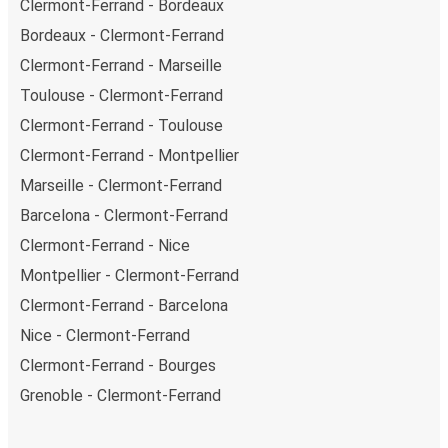
Clermont-Ferrand - Bordeaux
Bordeaux - Clermont-Ferrand
Clermont-Ferrand - Marseille
Toulouse - Clermont-Ferrand
Clermont-Ferrand - Toulouse
Clermont-Ferrand - Montpellier
Marseille - Clermont-Ferrand
Barcelona - Clermont-Ferrand
Clermont-Ferrand - Nice
Montpellier - Clermont-Ferrand
Clermont-Ferrand - Barcelona
Nice - Clermont-Ferrand
Clermont-Ferrand - Bourges
Grenoble - Clermont-Ferrand