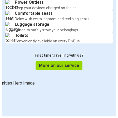
Power Outlets
Keep your devices charged on the go
Comfortable seats
Relax with extra legroom and reclining seats
Luggage storage
Space to safely stow your belongings
Toilets
Conveniently available on every FlixBus
First time travelling with us?
More on our service