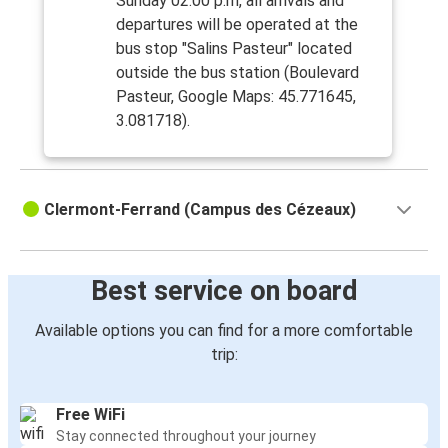
Sunday 02:00 p.m, all arrivals and
departures will be operated at the
bus stop "Salins Pasteur" located
outside the bus station (Boulevard
Pasteur, Google Maps: 45.771645,
3.081718).
Clermont-Ferrand (Campus des Cézeaux)
Best service on board
Available options you can find for a more comfortable
trip:
Free WiFi
Stay connected throughout your journey