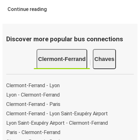
Continue reading
Discover more popular bus connections
Clermont-Ferrand
Chaves
Clermont-Ferrand - Lyon
Lyon - Clermont-Ferrand
Clermont-Ferrand - Paris
Clermont-Ferrand - Lyon Saint-Exupéry Airport
Lyon Saint-Exupéry Airport - Clermont-Ferrand
Paris - Clermont-Ferrand