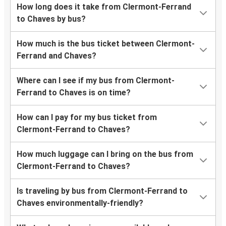
How long does it take from Clermont-Ferrand
to Chaves by bus?
How much is the bus ticket between Clermont-
Ferrand and Chaves?
Where can I see if my bus from Clermont-
Ferrand to Chaves is on time?
How can I pay for my bus ticket from
Clermont-Ferrand to Chaves?
How much luggage can I bring on the bus from
Clermont-Ferrand to Chaves?
Is traveling by bus from Clermont-Ferrand to
Chaves environmentally-friendly?