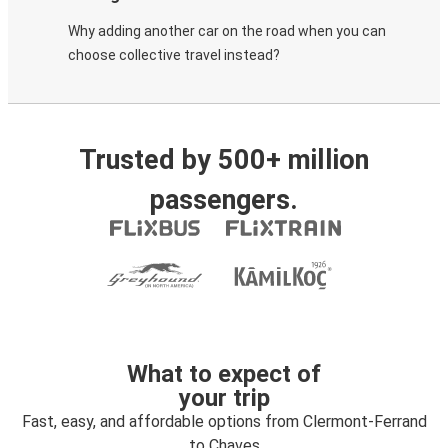
Why adding another car on the road when you can
choose collective travel instead?
Trusted by 500+ million
passengers.
What to expect of
your trip
Fast, easy, and affordable options from Clermont-Ferrand
to Chaves