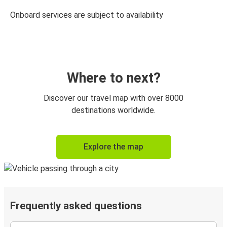
Onboard services are subject to availability
Where to next?
Discover our travel map with over 8000
destinations worldwide.
Explore the map
Frequently asked questions