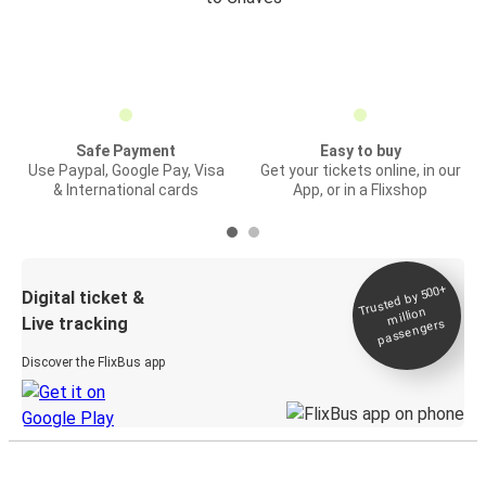
Safe Payment
Easy to buy
Use Paypal, Google Pay, Visa
Get your tickets online, in our
& International cards
App, or in a Flixshop
Trusted by 500+
Digital ticket &
million
Live tracking
passengers
Discover the FlixBus app