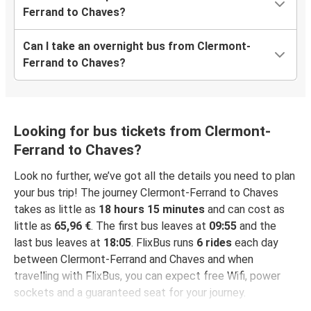
Ferrand to Chaves?
Can I take an overnight bus from Clermont-
Ferrand to Chaves?
Looking for bus tickets from Clermont-
Ferrand to Chaves?
Look no further, we’ve got all the details you need to plan
your bus trip! The journey Clermont-Ferrand to Chaves
takes as little as
18 hours 15 minutes
and can cost as
little as
65,96 €
. The first bus leaves at
09:55
and the
last bus leaves at
18:05
. FlixBus runs
6 rides
each day
between Clermont-Ferrand and Chaves and when
travelling with FlixBus, you can expect free Wifi, power
sockets and a guaranteed seat for your journey.