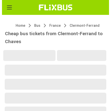
Home
Bus
France
Clermont-Ferrand
Cheap bus tickets from Clermont-Ferrand to
Chaves