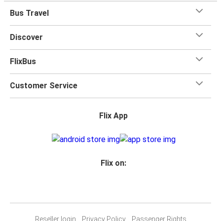
Bus Travel
Discover
FlixBus
Customer Service
Flix App
Flix on:
Reseller login
Privacy Policy
Passenger Rights