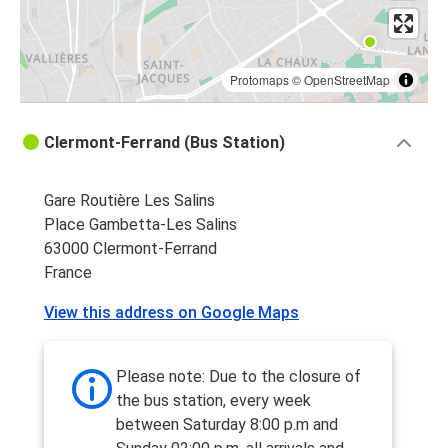
Protomaps
©
OpenStreetMap
Clermont-Ferrand (Bus Station)
Gare Routière Les Salins
Place Gambetta-Les Salins
63000 Clermont-Ferrand
France
View this address on Google Maps
Please note: Due to the closure of
the bus station, every week
between Saturday 8:00 p.m and