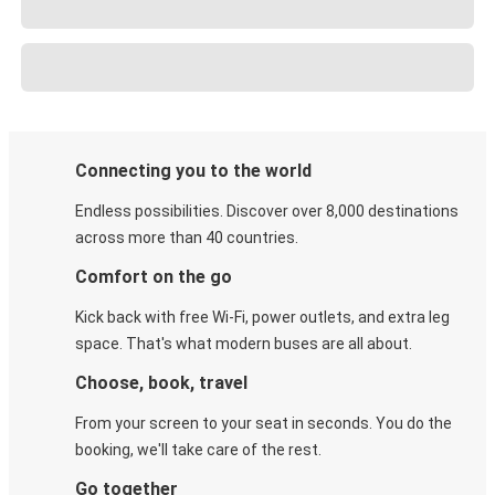
Connecting you to the world
Endless possibilities. Discover over 8,000 destinations
across more than 40 countries.
Comfort on the go
Kick back with free Wi-Fi, power outlets, and extra leg
space. That's what modern buses are all about.
Choose, book, travel
From your screen to your seat in seconds. You do the
booking, we'll take care of the rest.
Go together