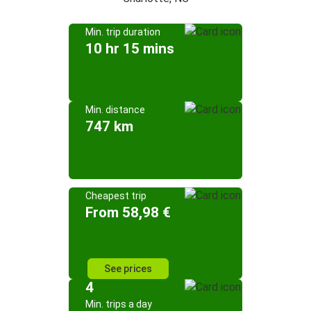
Min. trip duration
10 hr 15 mins
Min. distance
747 km
Cheapest trip
From 58,98 €
See prices
4
Min. trips a day