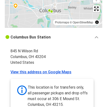
Protomaps
©
OpenStreetMap
Columbus Bus Station
845 N Wilson Rd
Columbus, OH 43204
United States
View this address on Google Maps
This location is for transfers only,
all passenger pickups and drop offs
must occur at 306 E Mound St.
Columbus, OH 43215.