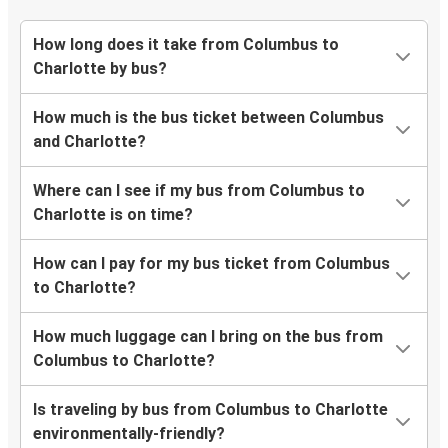
How long does it take from Columbus to
Charlotte by bus?
How much is the bus ticket between Columbus
and Charlotte?
Where can I see if my bus from Columbus to
Charlotte is on time?
How can I pay for my bus ticket from Columbus
to Charlotte?
How much luggage can I bring on the bus from
Columbus to Charlotte?
Is traveling by bus from Columbus to Charlotte
environmentally-friendly?