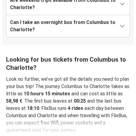
Are weekend trips available from Columbus to
Charlotte?
Can I take an overnight bus from Columbus to
Charlotte?
Looking for bus tickets from Columbus to
Charlotte?
Look no further, we’ve got all the details you need to plan
your bus trip! The journey Columbus to Charlotte takes as
little as
10 hours 15 minutes
and can cost as little as
58,98 €
. The first bus leaves at
00:25
and the last bus
leaves at
18:10
. FlixBus runs
4 rides
each day between
Columbus and Charlotte and when travelling with FlixBus,
you can expect free Wifi, power sockets and a
guaranteed seat for your journey.