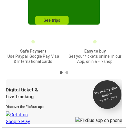
See trips
Safe Payment
Easy to buy
Use Paypal, Google Pay, Visa
Get your tickets online, in our
& International cards
App, or in a Flixshop
Trusted by 500+
Digital ticket &
million
Live tracking
passengers
Discover the FlixBus app