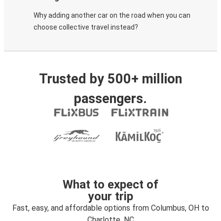
Why adding another car on the road when you can
choose collective travel instead?
Trusted by 500+ million
passengers.
What to expect of
your trip
Fast, easy, and affordable options from Columbus, OH to
Charlotte, NC