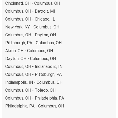
Cincinnati, OH - Columbus, OH
Columbus, OH - Detroit, MI
Columbus, OH - Chicago, IL
New York, NY - Columbus, OH
Columbus, OH - Dayton, OH
Pittsburgh, PA - Columbus, OH
Akron, OH - Columbus, OH
Dayton, OH - Columbus, OH
Columbus, OH - Indianapolis, IN
Columbus, OH - Pittsburgh, PA
Indianapolis, IN - Columbus, OH
Columbus, OH - Toledo, OH
Columbus, OH - Philadelphia, PA
Philadelphia, PA - Columbus, OH