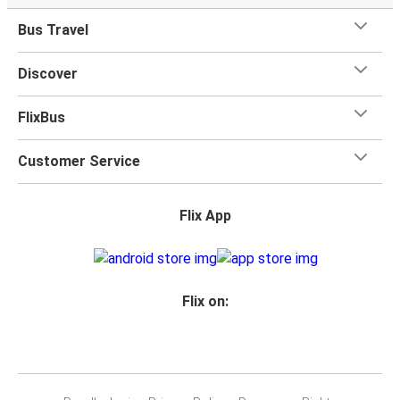
Bus Travel
Discover
FlixBus
Customer Service
Flix App
Flix on: