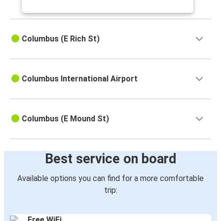
Columbus (E Rich St)
Columbus International Airport
Columbus (E Mound St)
Best service on board
Available options you can find for a more comfortable
trip:
Free WiFi