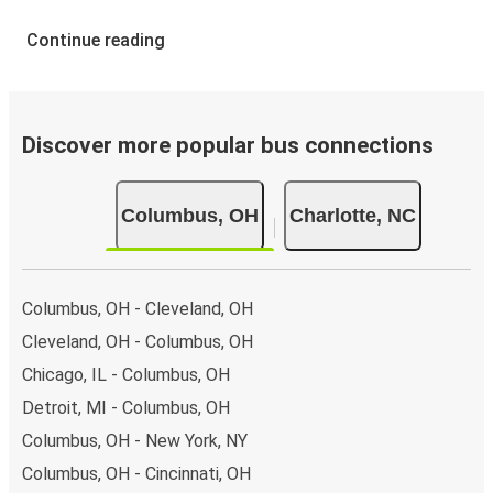
Continue reading
Discover more popular bus connections
Columbus, OH
Charlotte, NC
Columbus, OH - Cleveland, OH
Cleveland, OH - Columbus, OH
Chicago, IL - Columbus, OH
Detroit, MI - Columbus, OH
Columbus, OH - New York, NY
Columbus, OH - Cincinnati, OH