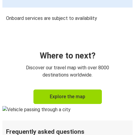
Onboard services are subject to availability
Where to next?
Discover our travel map with over 8000
destinations worldwide.
Explore the map
Frequently asked questions