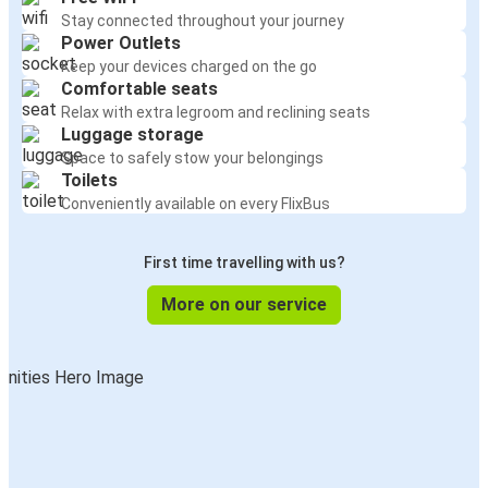
Stay connected throughout your journey
Power Outlets
Keep your devices charged on the go
Comfortable seats
Relax with extra legroom and reclining seats
Luggage storage
Space to safely stow your belongings
Toilets
Conveniently available on every FlixBus
First time travelling with us?
More on our service