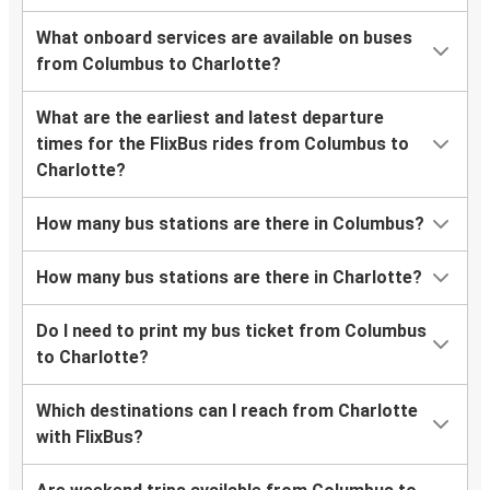
What onboard services are available on buses
from Columbus to Charlotte?
What are the earliest and latest departure
times for the FlixBus rides from Columbus to
Charlotte?
How many bus stations are there in Columbus?
How many bus stations are there in Charlotte?
Do I need to print my bus ticket from Columbus
to Charlotte?
Which destinations can I reach from Charlotte
with FlixBus?