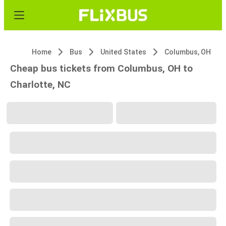
Home
Bus
United States
Columbus, OH
Cheap bus tickets from Columbus, OH to
Charlotte, NC