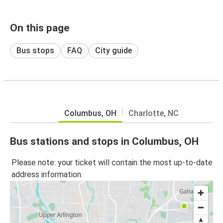
On this page
Bus stops
FAQ
City guide
Columbus, OH
Charlotte, NC
Bus stations and stops in Columbus, OH
Please note: your ticket will contain the most up-to-date
address information.