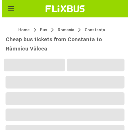
Home
Bus
Romania
Constanța
Cheap bus tickets from Constanta to
Râmnicu Vâlcea