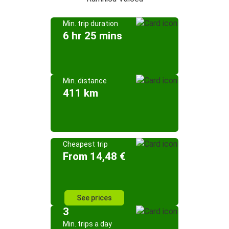
Min. trip duration
6 hr 25 mins
Min. distance
411 km
Cheapest trip
From 14,48 €
See prices
3
Min. trips a day