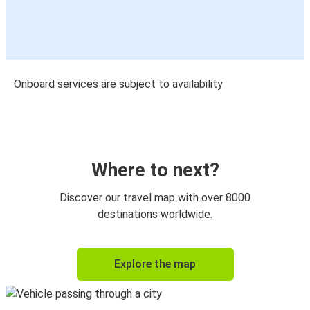
Onboard services are subject to availability
Where to next?
Discover our travel map with over 8000
destinations worldwide.
Explore the map