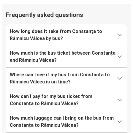
Frequently asked questions
How long does it take from Constanța to
Râmnicu Vâlcea by bus?
How much is the bus ticket between Constanța
and Râmnicu Vâlcea?
Where can I see if my bus from Constanța to
Râmnicu Vâlcea is on time?
How can I pay for my bus ticket from
Constanța to Râmnicu Vâlcea?
How much luggage can I bring on the bus from
Constanța to Râmnicu Vâlcea?