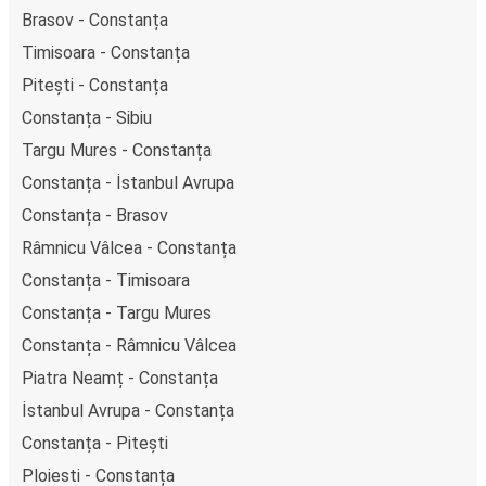
Brasov - Constanța
Timisoara - Constanța
Pitești - Constanța
Constanța - Sibiu
Targu Mures - Constanța
Constanța - İstanbul Avrupa
Constanța - Brasov
Râmnicu Vâlcea - Constanța
Constanța - Timisoara
Constanța - Targu Mures
Constanța - Râmnicu Vâlcea
Piatra Neamț - Constanța
İstanbul Avrupa - Constanța
Constanța - Pitești
Ploiesti - Constanța