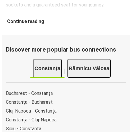
sockets and a guaranteed seat for your journey.
Continue reading
Discover more popular bus connections
Constanța
Râmnicu Vâlcea
Bucharest - Constanța
Constanța - Bucharest
Cluj-Napoca - Constanța
Constanța - Cluj-Napoca
Sibiu - Constanța