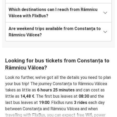
Which destinations can I reach from Râmnicu
Vâlcea with FlixBus?
Are weekend trips available from Constanța to
Râmnicu Vâlcea?
Looking for bus tickets from Constanța to
Râmnicu Vâlcea?
Look no further, we’ve got all the details you need to plan
your bus trip! The journey Constanța to Râmnicu Vâlcea
takes as little as
6 hours 25 minutes
and can cost as
little as
14,48 €
. The first bus leaves at
08:30
and the
last bus leaves at
19:00
. FlixBus runs
3 rides
each day
between Constanța and Râmnicu Vâlcea and when
travelling with FlixBus, you can expect free Wifi, power