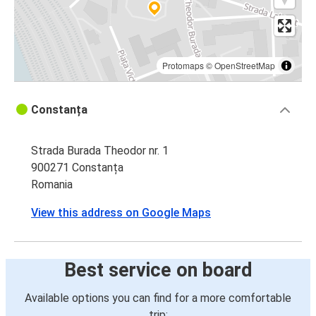
Protomaps
©
OpenStreetMap
Constanța
Strada Burada Theodor nr. 1
900271 Constanța
Romania
View this address on Google Maps
Best service on board
Available options you can find for a more comfortable
trip: