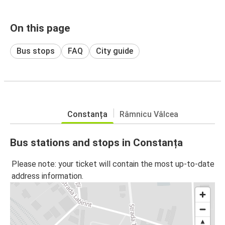
On this page
Bus stops
FAQ
City guide
Constanța
Râmnicu Vâlcea
Bus stations and stops in Constanța
Please note: your ticket will contain the most up-to-date
address information.