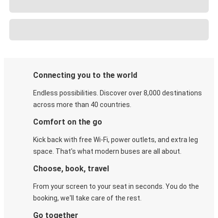
Connecting you to the world
Endless possibilities. Discover over 8,000 destinations
across more than 40 countries.
Comfort on the go
Kick back with free Wi-Fi, power outlets, and extra leg
space. That's what modern buses are all about.
Choose, book, travel
From your screen to your seat in seconds. You do the
booking, we'll take care of the rest.
Go together