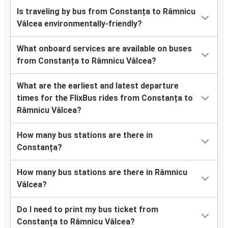
Is traveling by bus from Constanța to Râmnicu
Vâlcea environmentally-friendly?
What onboard services are available on buses
from Constanța to Râmnicu Vâlcea?
What are the earliest and latest departure
times for the FlixBus rides from Constanța to
Râmnicu Vâlcea?
How many bus stations are there in
Constanța?
How many bus stations are there in Râmnicu
Vâlcea?
Do I need to print my bus ticket from
Constanța to Râmnicu Vâlcea?