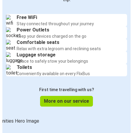
Free WiFi
Stay connected throughout your journey
Power Outlets
Keep your devices charged on the go
Comfortable seats
Relax with extra legroom and reclining seats
Luggage storage
Space to safely stow your belongings
Toilets
Conveniently available on every FlixBus
First time travelling with us?
More on our service