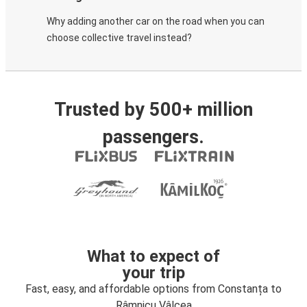
Why adding another car on the road when you can
choose collective travel instead?
Trusted by 500+ million
passengers.
What to expect of
your trip
Fast, easy, and affordable options from Constanța to
Râmnicu Vâlcea