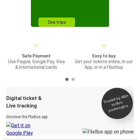
See trips
Safe Payment
Easy to buy
Use Paypal, Google Pay, Visa
Get your tickets online, in our
& International cards
App, or in a Flixshop
Trusted by 500+
Digital ticket &
million
Live tracking
passengers
Discover the FlixBus app