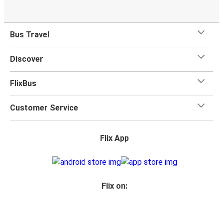
Bus Travel
Discover
FlixBus
Customer Service
Flix App
Flix on: