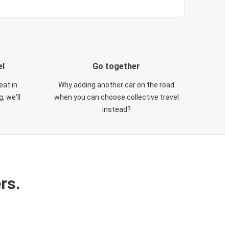
el
Go together
eat in
Why adding another car on the road
, we'll
when you can choose collective travel
instead?
rs.