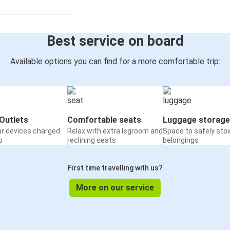
Best service on board
Available options you can find for a more comfortable trip:
Outlets
Comfortable seats
Luggage storage
ur devices charged
Relax with extra legroom and
Space to safely sto
o
reclining seats
belongings
First time travelling with us?
More on our service