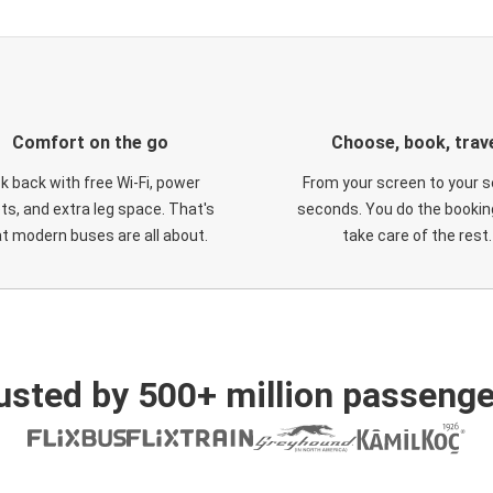
Comfort on the go
Choose, book, trav
ck back with free Wi-Fi, power
From your screen to your s
ts, and extra leg space. That's
seconds. You do the booking
t modern buses are all about.
take care of the rest.
usted by 500+ million passenge