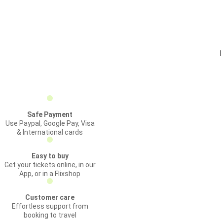
Safe Payment
Use Paypal, Google Pay, Visa
& International cards
Easy to buy
Get your tickets online, in our
App, or in a Flixshop
Customer care
Effortless support from
booking to travel