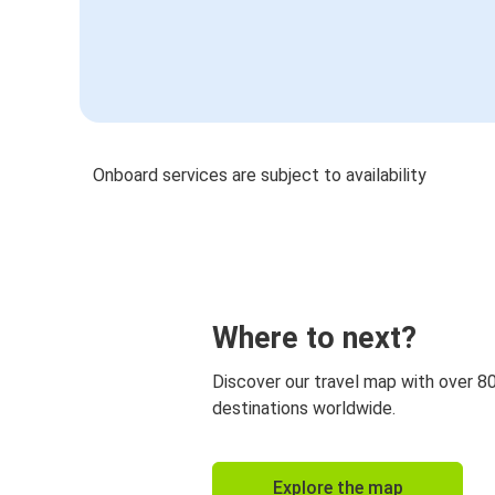
Onboard services are subject to availability
Where to next?
Discover our travel map with over 8
destinations worldwide.
Explore the map