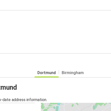
Dortmund
Birmingham
rtmund
o-date address information.