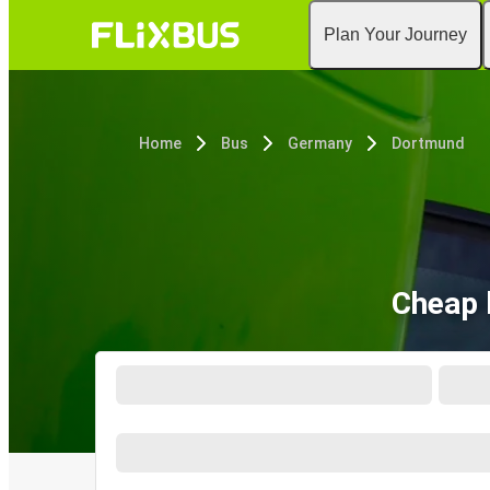
Plan Your Journey
Home
Bus
Germany
Dortmund
Cheap 