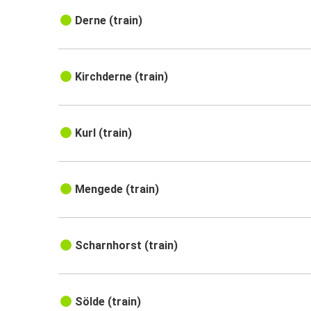
Derne (train)
Kirchderne (train)
Kurl (train)
Mengede (train)
Scharnhorst (train)
Sölde (train)