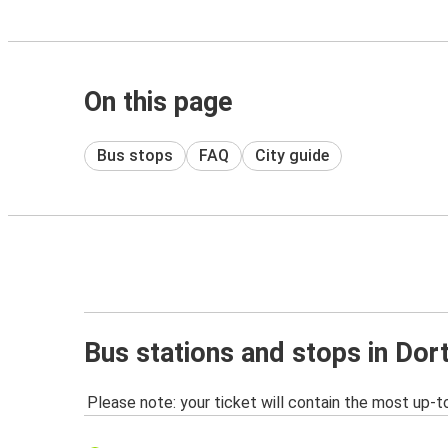
On this page
Bus stops
FAQ
City guide
Bus stations and stops in Do
Please note: your ticket will contain the most up-t