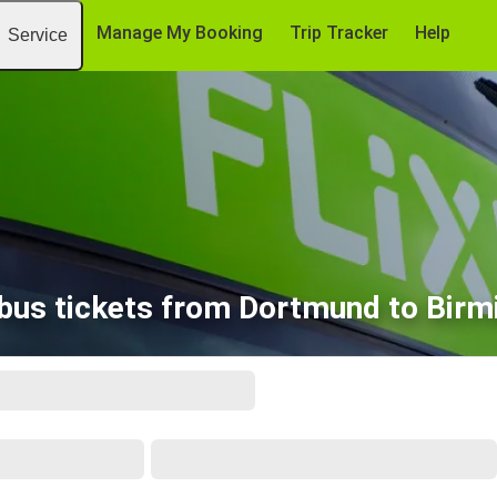
Manage My Booking
Trip Tracker
Help
Service
bus tickets from Dortmund to Bir