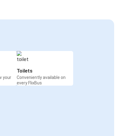
Toilets
w your
Conveniently available on
every FlixBus