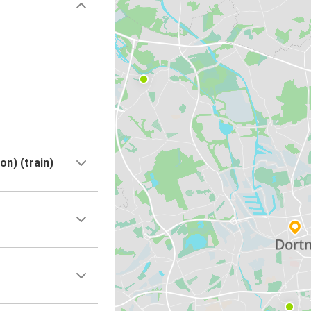
n) (train)