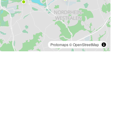
Protomaps
©
OpenStreetMap