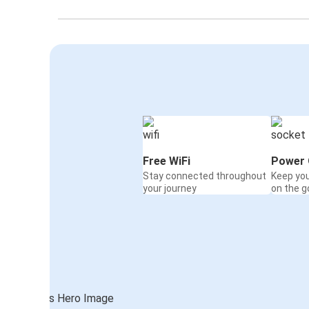
Free WiFi
Power 
Stay connected throughout
Keep yo
your journey
on the g