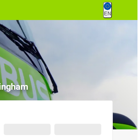
EN
mingham