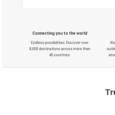
Connecting you to the world
Endless possibilities. Discover over
Ki
8,000 destinations across more than
outle
40 countries.
wha
Tr