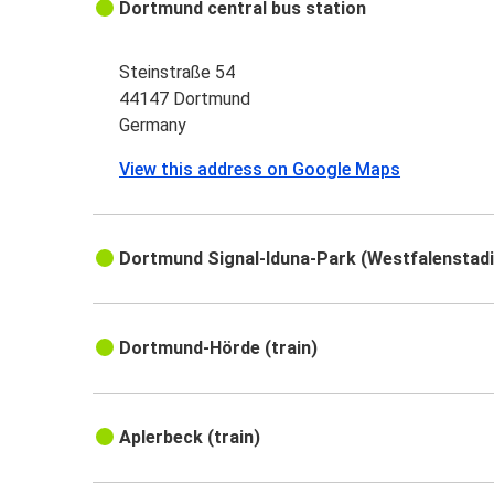
Dortmund central bus station
Steinstraße 54
44147 Dortmund
Germany
View this address on Google Maps
Dortmund Signal-Iduna-Park (Westfalenstadio
Dortmund-Hörde (train)
Aplerbeck (train)