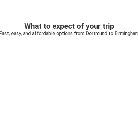
What to expect of your trip
Fast, easy, and affordable options from Dortmund to Birmingha