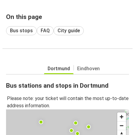
On this page
Bus stops
FAQ
City guide
Dortmund
Eindhoven
Bus stations and stops in Dortmund
Please note: your ticket will contain the most up-to-date
address information.