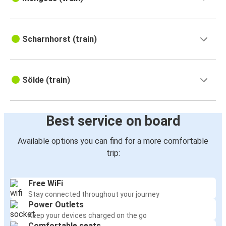
Scharnhorst (train)
Sölde (train)
Best service on board
Available options you can find for a more comfortable
trip:
Free WiFi
Stay connected throughout your journey
Power Outlets
Keep your devices charged on the go
Comfortable seats