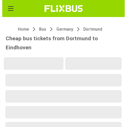
Home
Bus
Germany
Dortmund
Cheap bus tickets from Dortmund to
Eindhoven