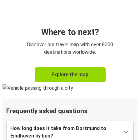
Where to next?
Discover our travel map with over 8000
destinations worldwide.
Explore the map
Frequently asked questions
How long does it take from Dortmund to
Eindhoven by bus?