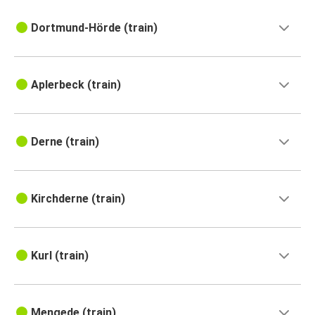
Dortmund-Hörde (train)
Aplerbeck (train)
Derne (train)
Kirchderne (train)
Kurl (train)
Mengede (train)