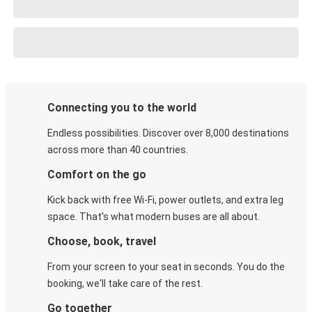
Connecting you to the world
Endless possibilities. Discover over 8,000 destinations
across more than 40 countries.
Comfort on the go
Kick back with free Wi-Fi, power outlets, and extra leg
space. That's what modern buses are all about.
Choose, book, travel
From your screen to your seat in seconds. You do the
booking, we'll take care of the rest.
Go together