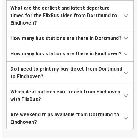
What are the earliest and latest departure
times for the FlixBus rides from Dortmund to
Eindhoven?
How many bus stations are there in Dortmund?
How many bus stations are there in Eindhoven?
Do I need to print my bus ticket from Dortmund
to Eindhoven?
Which destinations can I reach from Eindhoven
with FlixBus?
Are weekend trips available from Dortmund to
Eindhoven?