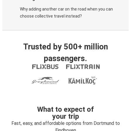
Why adding another car on the road when you can
choose collective travel instead?
Trusted by 500+ million
passengers.
What to expect of
your trip
Fast, easy, and affordable options from Dortmund to
Eindhoven