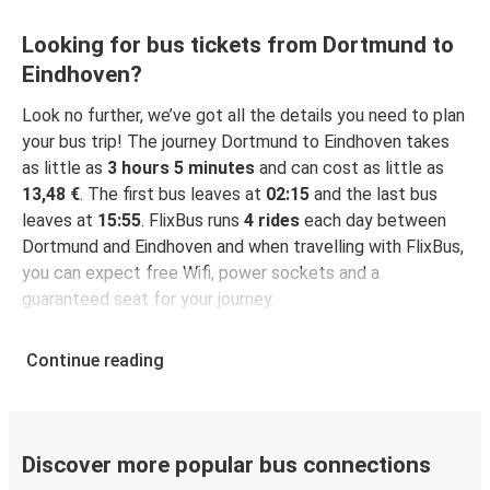
Looking for bus tickets from Dortmund to
Eindhoven?
Look no further, we’ve got all the details you need to plan
your bus trip! The journey Dortmund to Eindhoven takes
as little as
3 hours 5 minutes
and can cost as little as
13,48 €
. The first bus leaves at
02:15
and the last bus
leaves at
15:55
. FlixBus runs
4 rides
each day between
Dortmund and Eindhoven and when travelling with FlixBus,
you can expect free Wifi, power sockets and a
guaranteed seat for your journey.
Continue reading
Discover more popular bus connections