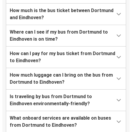
How much is the bus ticket between Dortmund
and Eindhoven?
Where can I see if my bus from Dortmund to
Eindhoven is on time?
How can I pay for my bus ticket from Dortmund
to Eindhoven?
How much luggage can I bring on the bus from
Dortmund to Eindhoven?
Is traveling by bus from Dortmund to
Eindhoven environmentally-friendly?
What onboard services are available on buses
from Dortmund to Eindhoven?