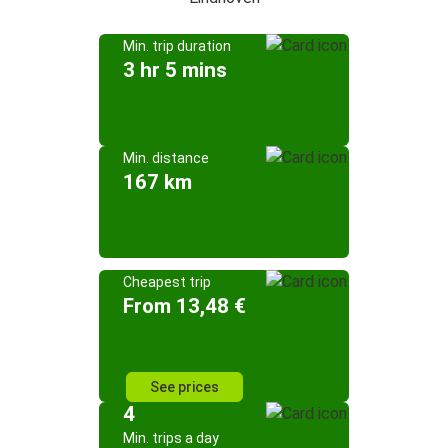
Min. trip duration
3 hr 5 mins
Min. distance
167 km
Cheapest trip
From 13,48 €
See prices
4
Min. trips a day