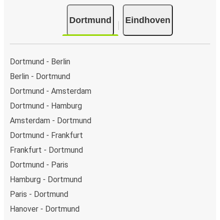
Dortmund
Eindhoven
Dortmund - Berlin
Berlin - Dortmund
Dortmund - Amsterdam
Dortmund - Hamburg
Amsterdam - Dortmund
Dortmund - Frankfurt
Frankfurt - Dortmund
Dortmund - Paris
Hamburg - Dortmund
Paris - Dortmund
Hanover - Dortmund