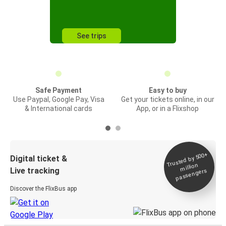
See trips
Safe Payment
Easy to buy
Use Paypal, Google Pay, Visa
Get your tickets online, in our
& International cards
App, or in a Flixshop
Trusted by 500+
Digital ticket &
million
Live tracking
passengers
Discover the FlixBus app