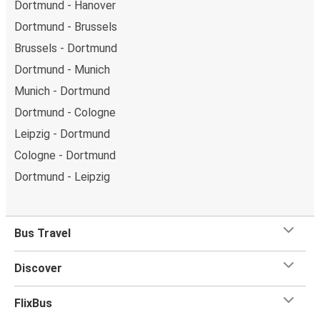
Dortmund - Hanover
Dortmund - Brussels
Brussels - Dortmund
Dortmund - Munich
Munich - Dortmund
Dortmund - Cologne
Leipzig - Dortmund
Cologne - Dortmund
Dortmund - Leipzig
Bus Travel
Discover
FlixBus