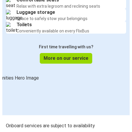
Relax with extra legroom and reclining seats
Luggage storage
Space to safely stow your belongings
Toilets
Conveniently available on every FlixBus
First time travelling with us?
More on our service
Onboard services are subject to availability