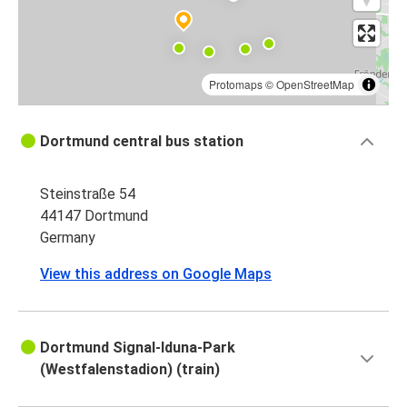
Protomaps
©
OpenStreetMap
Dortmund central bus station
Steinstraße 54
44147 Dortmund
Germany
View this address on Google Maps
Dortmund Signal-Iduna-Park
(Westfalenstadion) (train)