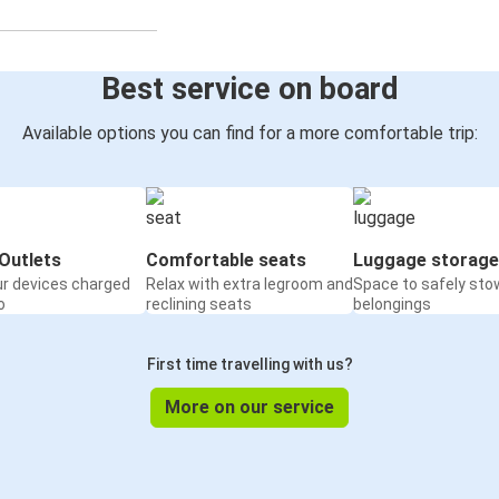
Best service on board
Available options you can find for a more comfortable trip:
Outlets
Comfortable seats
Luggage storage
ur devices charged
Relax with extra legroom and
Space to safely sto
o
reclining seats
belongings
First time travelling with us?
More on our service