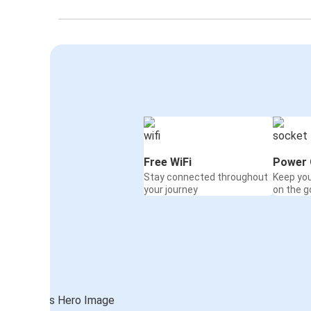
Free WiFi
Power 
Stay connected throughout
Keep yo
your journey
on the g