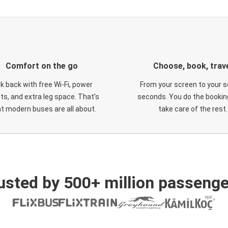
Comfort on the go
Choose, book, trav
ck back with free Wi-Fi, power
From your screen to your s
ts, and extra leg space. That's
seconds. You do the booking
t modern buses are all about.
take care of the rest.
usted by 500+ million passenge