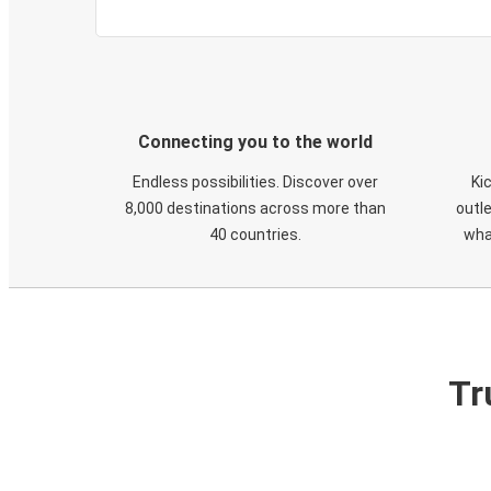
Connecting you to the world
Endless possibilities. Discover over
Ki
8,000 destinations across more than
outle
40 countries.
wha
Tr