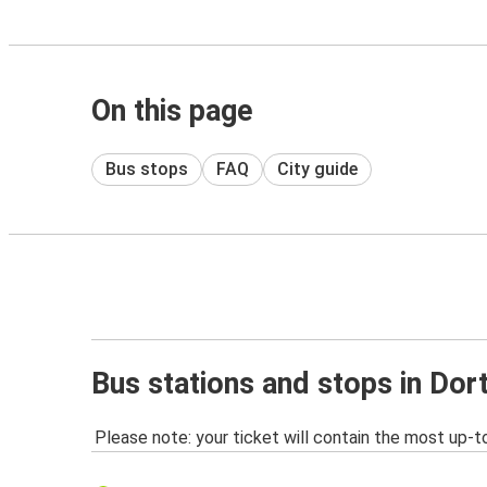
On this page
Bus stops
FAQ
City guide
Bus stations and stops in Do
Please note: your ticket will contain the most up-t