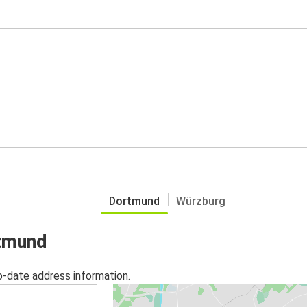
Dortmund
Würzburg
rtmund
o-date address information.