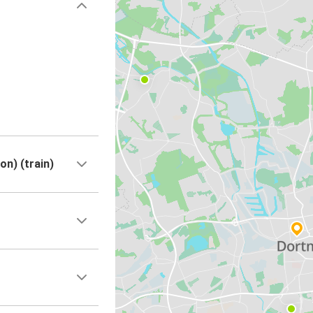
n) (train)