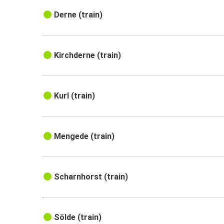
Derne (train)
Kirchderne (train)
Kurl (train)
Mengede (train)
Scharnhorst (train)
Sölde (train)