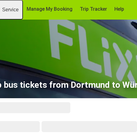
Manage My Booking
Trip Tracker
Help
Service
 bus tickets from Dortmund to Wü