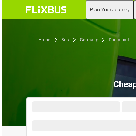
Plan Your Journey
Home
Bus
Germany
Dortmund
Cheap