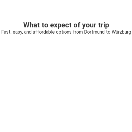
What to expect of your trip
Fast, easy, and affordable options from Dortmund to Würzburg