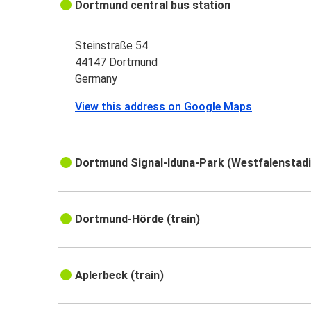
Dortmund central bus station
Steinstraße 54
44147 Dortmund
Germany
View this address on Google Maps
Dortmund Signal-Iduna-Park (Westfalenstadio
Dortmund-Hörde (train)
Aplerbeck (train)