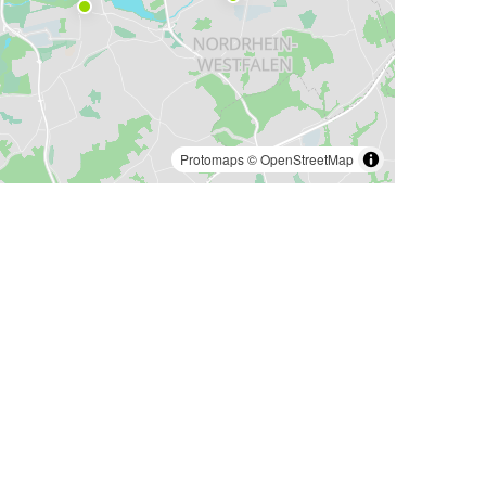
Protomaps
©
OpenStreetMap