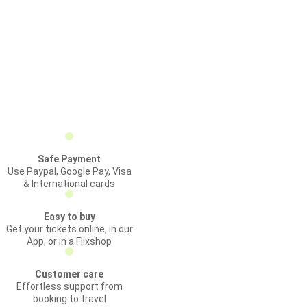
Safe Payment
Use Paypal, Google Pay, Visa
& International cards
Easy to buy
Get your tickets online, in our
App, or in a Flixshop
Customer care
Effortless support from
booking to travel