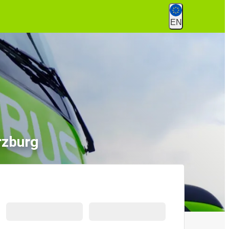
EN
rzburg