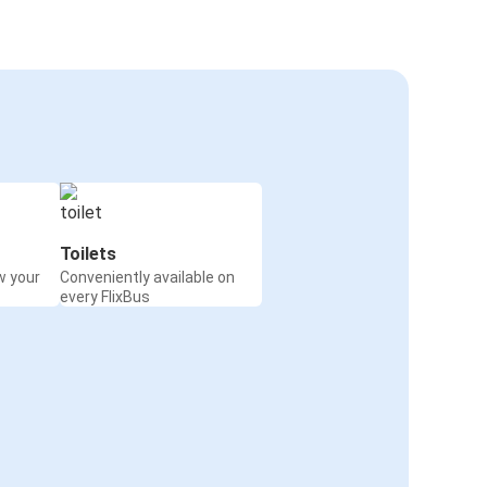
Toilets
w your
Conveniently available on
every FlixBus