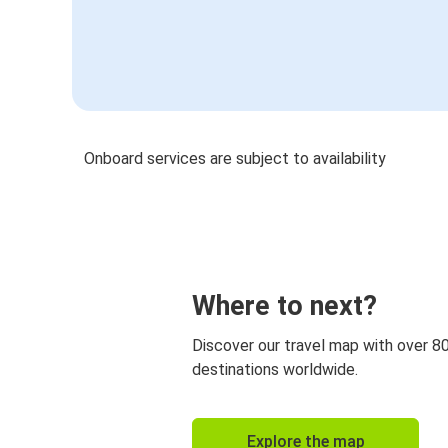
Onboard services are subject to availability
Where to next?
Discover our travel map with over 8
destinations worldwide.
Explore the map