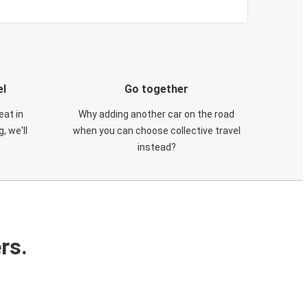
el
Go together
eat in
Why adding another car on the road
, we'll
when you can choose collective travel
instead?
rs.