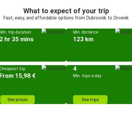
What to expect of your trip
Fast, easy, and affordable options from Dubrovnik to Drvenik
Min. trip duration
Min. distance
2 hr 35 mins
123 km
4
Cheapest trip
From 15,98 €
Min. trips a day
See prices
See trips