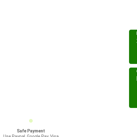
Safe Payment
Use Paypal, Google Pay, Visa