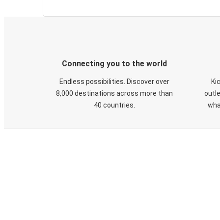
Connecting you to the world
Endless possibilities. Discover over
Ki
8,000 destinations across more than
outle
40 countries.
wha