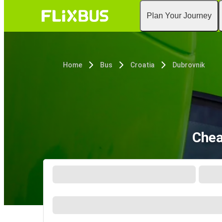
Plan Your Journey
Home
Bus
Croatia
Dubrovnik
Chea