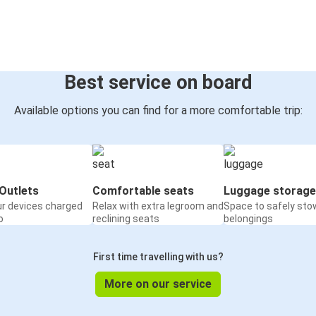
Best service on board
Available options you can find for a more comfortable trip:
Outlets
Comfortable seats
Luggage storage
ur devices charged
Relax with extra legroom and
Space to safely sto
o
reclining seats
belongings
First time travelling with us?
More on our service