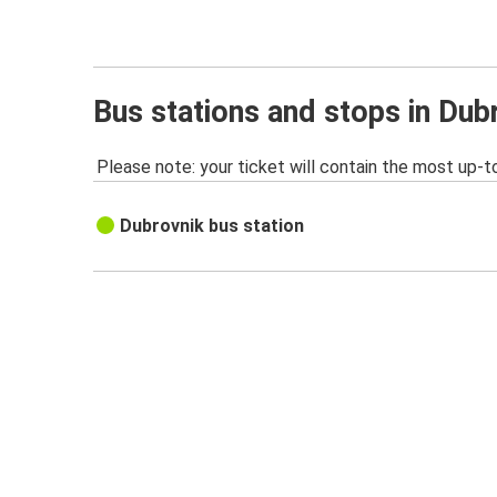
Bus stations and stops in Dub
Please note: your ticket will contain the most up-t
Dubrovnik bus station