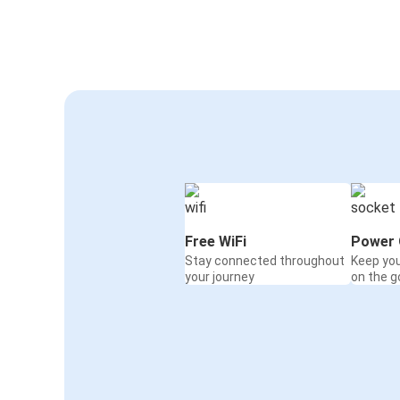
Free WiFi
Power 
Stay connected throughout
Keep yo
your journey
on the g