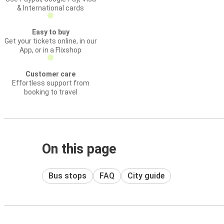
& International cards
Easy to buy
Get your tickets online, in our
App, or in a Flixshop
Customer care
Effortless support from
booking to travel
On this page
Bus stops
FAQ
City guide