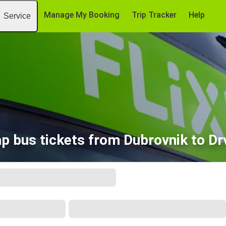
Manage My Booking
Trip Tracker
Help
Service
p bus tickets from Dubrovnik to Dr