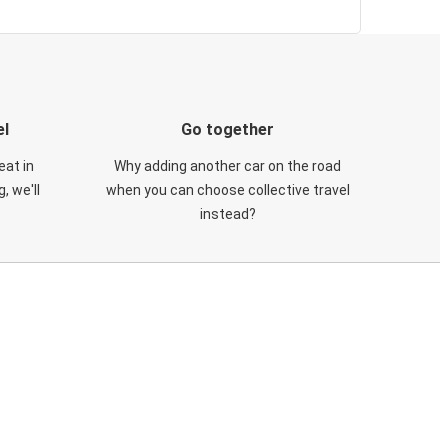
el
Go together
eat in
Why adding another car on the road
, we'll
when you can choose collective travel
instead?