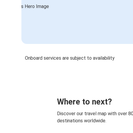
Onboard services are subject to availability
Where to next?
Discover our travel map with over 8
destinations worldwide.