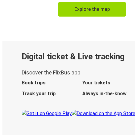
Explore the map
Digital ticket & Live tracking
Discover the FlixBus app
Book trips
Your tickets
Track your trip
Always in-the-know