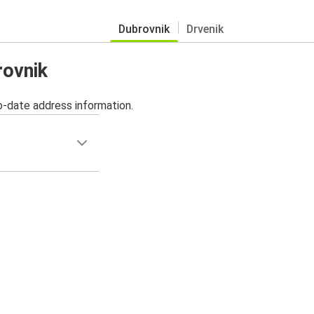
Dubrovnik
Drvenik
rovnik
o-date address information.