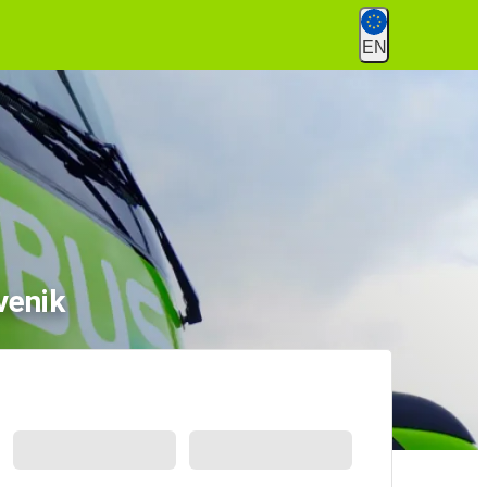
EN
venik