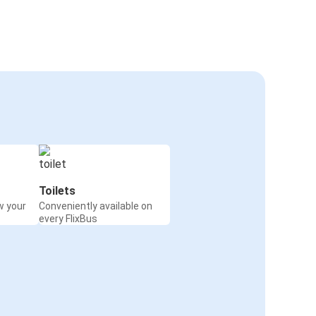
Toilets
w your
Conveniently available on
every FlixBus