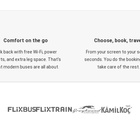
Comfort on the go
Choose, book, trav
ck back with free Wi-Fi, power
From your screen to your s
ts, and extra leg space. That's
seconds. You do the booking
t modern buses are all about.
take care of the rest.