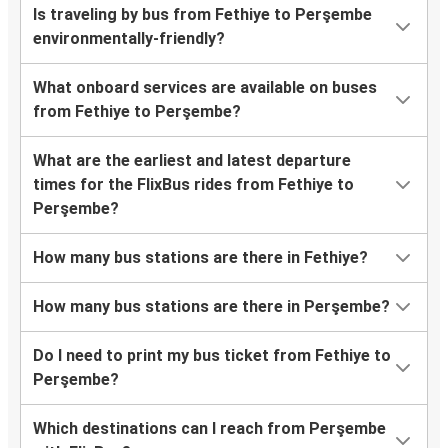
Is traveling by bus from Fethiye to Perşembe
environmentally-friendly?
What onboard services are available on buses
from Fethiye to Perşembe?
What are the earliest and latest departure
times for the FlixBus rides from Fethiye to
Perşembe?
How many bus stations are there in Fethiye?
How many bus stations are there in Perşembe?
Do I need to print my bus ticket from Fethiye to
Perşembe?
Which destinations can I reach from Perşembe