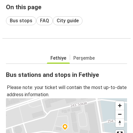
On this page
Bus stops
FAQ
City guide
Fethiye
Perşembe
Bus stations and stops in Fethiye
Please note: your ticket will contain the most up-to-date
address information.