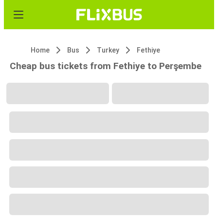
Home
Bus
Turkey
Fethiye
Cheap bus tickets from Fethiye to Perşembe