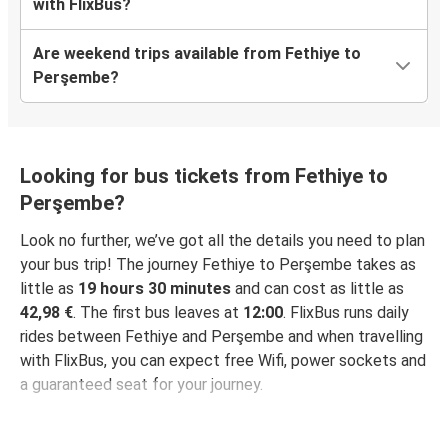
with FlixBus?
Are weekend trips available from Fethiye to
Perşembe?
Looking for bus tickets from Fethiye to
Perşembe?
Look no further, we’ve got all the details you need to plan
your bus trip! The journey Fethiye to Perşembe takes as
little as
19 hours 30 minutes
and can cost as little as
42,98 €
. The first bus leaves at
12:00
. FlixBus runs daily
rides between Fethiye and Perşembe and when travelling
with FlixBus, you can expect free Wifi, power sockets and
a guaranteed seat for your journey.