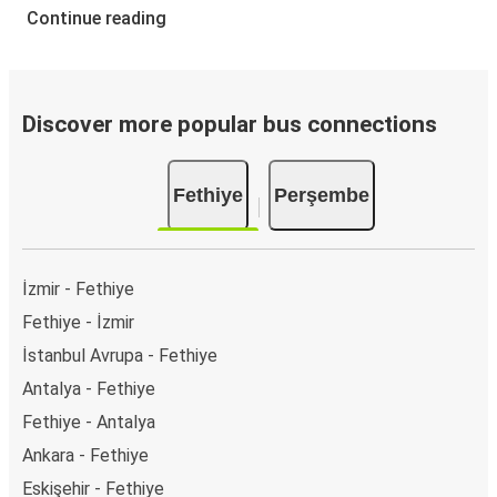
Continue reading
Discover more popular bus connections
Fethiye
Perşembe
İzmir - Fethiye
Fethiye - İzmir
İstanbul Avrupa - Fethiye
Antalya - Fethiye
Fethiye - Antalya
Ankara - Fethiye
Eskişehir - Fethiye