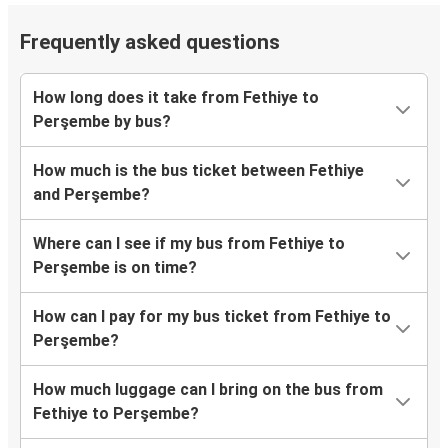
Frequently asked questions
How long does it take from Fethiye to
Perşembe by bus?
How much is the bus ticket between Fethiye
and Perşembe?
Where can I see if my bus from Fethiye to
Perşembe is on time?
How can I pay for my bus ticket from Fethiye to
Perşembe?
How much luggage can I bring on the bus from
Fethiye to Perşembe?