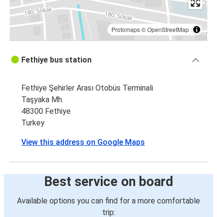
Protomaps
©
OpenStreetMap
Fethiye bus station
Fethiye Şehirler Arası Otobüs Terminali
Taşyaka Mh.
48300 Fethiye
Turkey
View this address on Google Maps
Best service on board
Available options you can find for a more comfortable
trip: