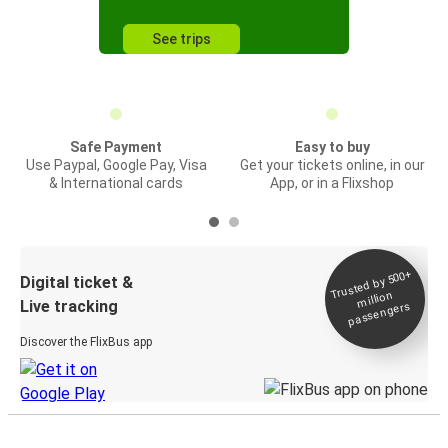
See trips
Safe Payment
Easy to buy
Use Paypal, Google Pay, Visa
Get your tickets online, in our
& International cards
App, or in a Flixshop
Trusted by 500+
Digital ticket &
million
Live tracking
passengers
Discover the FlixBus app