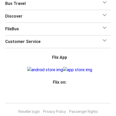
Bus Travel
Discover
FlixBus
Customer Service
Flix App
Flix on:
Reseller login
Privacy Policy
Passenger Rights