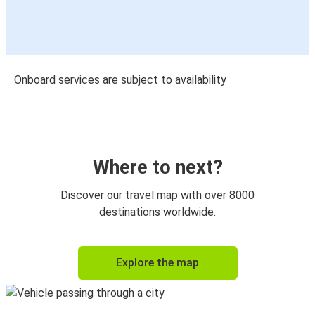
Onboard services are subject to availability
Where to next?
Discover our travel map with over 8000
destinations worldwide.
Explore the map