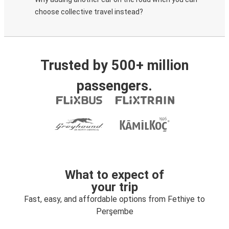
choose collective travel instead?
Trusted by 500+ million
passengers.
What to expect of
your trip
Fast, easy, and affordable options from Fethiye to
Perşembe