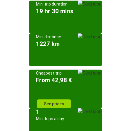
Min. trip duration
19 hr 30 mins
Min. distance
1227 km
Cheapest trip
From 42,98 €
See prices
1
Min. trips a day