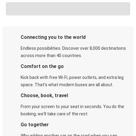
Connecting you to the world
Endless possibilities. Discover over 8,000 destinations
across more than 40 countries.
Comfort on the go
Kick back with free Wi-Fi, power outlets, and extra leg
space. That's what modern buses are all about.
Choose, book, travel
From your screen to your seat in seconds. You do the
booking, we'll take care of the rest.
Go together
Why adding another car on the road when you can