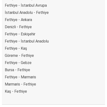
Fethiye - İstanbul Avrupa
İstanbul Anadolu - Fethiye
Fethiye - Ankara
Denizli - Fethiye
Fethiye - Eskişehir
Fethiye - İstanbul Anadolu
Fethiye - Kaş
Göreme - Fethiye
Fethiye - Gebze
Bursa - Fethiye
Fethiye - Marmaris
Marmaris - Fethiye
Kaş - Fethiye