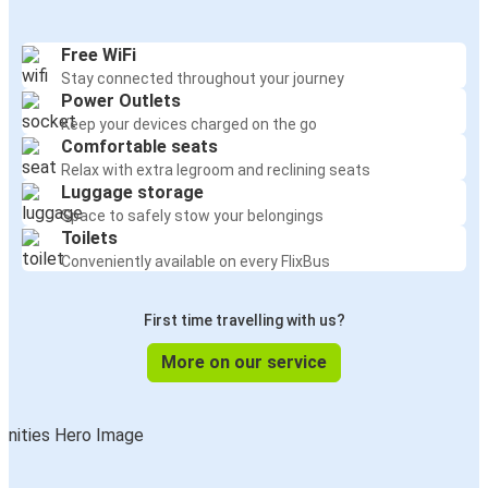
Free WiFi
Stay connected throughout your journey
Power Outlets
Keep your devices charged on the go
Comfortable seats
Relax with extra legroom and reclining seats
Luggage storage
Space to safely stow your belongings
Toilets
Conveniently available on every FlixBus
First time travelling with us?
More on our service