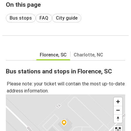
On this page
Bus stops
FAQ
City guide
Florence, SC
Charlotte, NC
Bus stations and stops in Florence, SC
Please note: your ticket will contain the most up-to-date
address information.