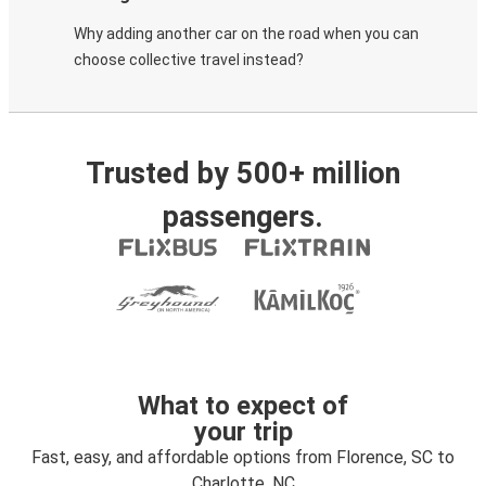
Why adding another car on the road when you can
choose collective travel instead?
Trusted by 500+ million
passengers.
What to expect of
your trip
Fast, easy, and affordable options from Florence, SC to
Charlotte, NC