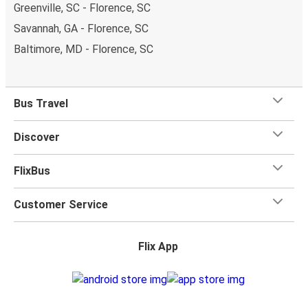
Greenville, SC - Florence, SC
Savannah, GA - Florence, SC
Baltimore, MD - Florence, SC
Bus Travel
Discover
FlixBus
Customer Service
Flix App