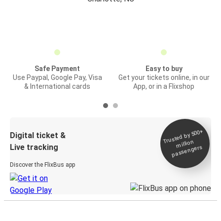
Safe Payment
Easy to buy
Use Paypal, Google Pay, Visa
Get your tickets online, in our
& International cards
App, or in a Flixshop
Trusted by 500+
Digital ticket &
million
Live tracking
passengers
Discover the FlixBus app