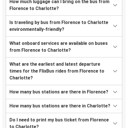
How much luggage can I bring on the bus from
Florence to Charlotte?
Is traveling by bus from Florence to Charlotte
environmentally-friendly?
What onboard services are available on buses
from Florence to Charlotte?
What are the earliest and latest departure
times for the FlixBus rides from Florence to
Charlotte?
How many bus stations are there in Florence?
How many bus stations are there in Charlotte?
Do I need to print my bus ticket from Florence
to Charlotte?