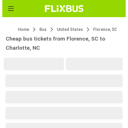
Home
Bus
United States
Florence, SC
Cheap bus tickets from Florence, SC to
Charlotte, NC