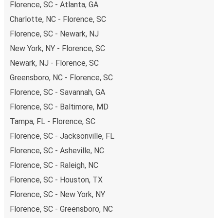
Florence, SC - Atlanta, GA
Charlotte, NC - Florence, SC
Florence, SC - Newark, NJ
New York, NY - Florence, SC
Newark, NJ - Florence, SC
Greensboro, NC - Florence, SC
Florence, SC - Savannah, GA
Florence, SC - Baltimore, MD
Tampa, FL - Florence, SC
Florence, SC - Jacksonville, FL
Florence, SC - Asheville, NC
Florence, SC - Raleigh, NC
Florence, SC - Houston, TX
Florence, SC - New York, NY
Florence, SC - Greensboro, NC