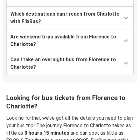
Which destinations can I reach from Charlotte
with FlixBus?
Are weekend trips available from Florence to
Charlotte?
Can I take an overnight bus from Florence to
Charlotte?
Looking for bus tickets from Florence to
Charlotte?
Look no further, we’ve got all the details you need to plan
your bus trip! The journey Florence to Charlotte takes as
little as
8 hours 15 minutes
and can cost as little as