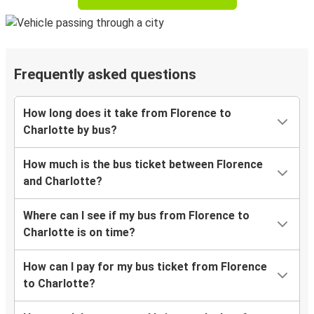
Frequently asked questions
How long does it take from Florence to
Charlotte by bus?
How much is the bus ticket between Florence
and Charlotte?
Where can I see if my bus from Florence to
Charlotte is on time?
How can I pay for my bus ticket from Florence
to Charlotte?