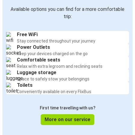
Available options you can find for a more comfortable
trip:
Free WiFi
Stay connected throughout your journey
Power Outlets
Keep your devices charged on the go
Comfortable seats
Relax with extra legroom and reclining seats
Luggage storage
Space to safely stow your belongings
Toilets
Conveniently available on every FlixBus
First time travelling with us?
More on our service