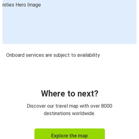
Onboard services are subject to availability
Where to next?
Discover our travel map with over 8000
destinations worldwide.
Explore the map