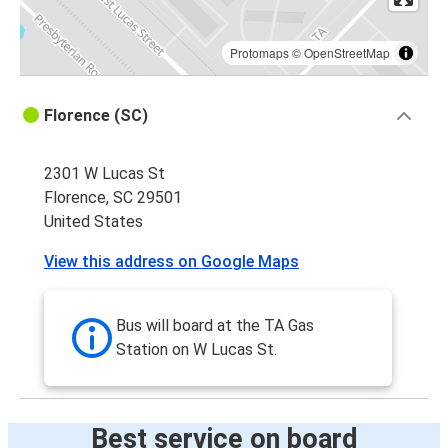
Protomaps
©
OpenStreetMap
Florence (SC)
2301 W Lucas St
Florence, SC 29501
United States
View this address on Google Maps
Bus will board at the TA Gas
Station on W Lucas St.
Best service on board