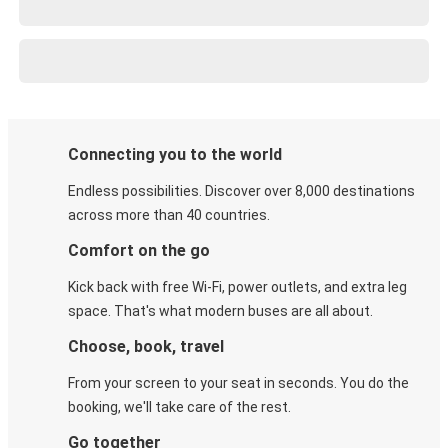
Connecting you to the world
Endless possibilities. Discover over 8,000 destinations
across more than 40 countries.
Comfort on the go
Kick back with free Wi-Fi, power outlets, and extra leg
space. That's what modern buses are all about.
Choose, book, travel
From your screen to your seat in seconds. You do the
booking, we'll take care of the rest.
Go together