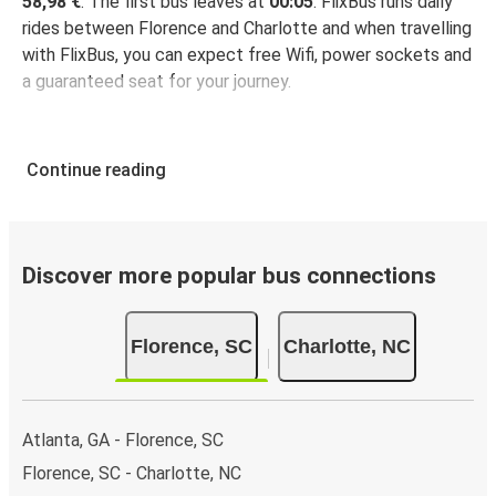
58,98 €
. The first bus leaves at
00:05
. FlixBus runs daily
rides between Florence and Charlotte and when travelling
with FlixBus, you can expect free Wifi, power sockets and
a guaranteed seat for your journey.
Continue reading
Discover more popular bus connections
Florence, SC
Charlotte, NC
Atlanta, GA - Florence, SC
Florence, SC - Charlotte, NC