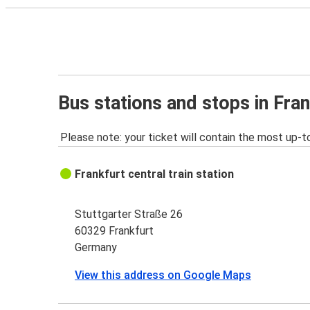
Bus stations and stops in Fran
Please note: your ticket will contain the most up-t
Frankfurt central train station
Stuttgarter Straße 26
60329 Frankfurt
Germany
View this address on Google Maps