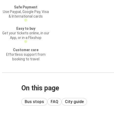
Safe Payment
Use Paypal, Google Pay, Visa
& International cards
Easy to buy
Get your tickets online, in our
App, or in a Flixshop
Customer care
Effortless support from
booking to travel
On this page
Bus stops
FAQ
City guide