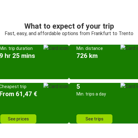
What to expect of your trip
Fast, easy, and affordable options from Frankfurt to Trento
Min. trip duration
Min. distance
9 hr 25 mins
726 km
5
Cheapest trip
From 61,47 €
Min. trips a day
See prices
See trips