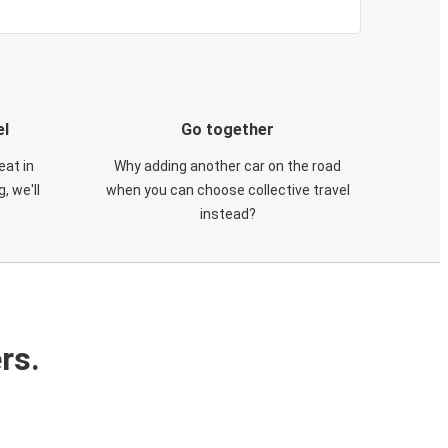
el
Go together
eat in
Why adding another car on the road
, we'll
when you can choose collective travel
instead?
rs.