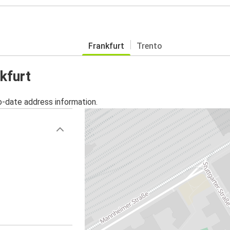
Frankfurt
Trento
kfurt
o-date address information.