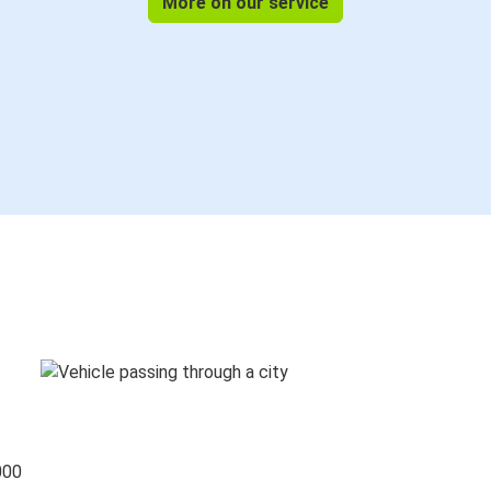
More on our service
000