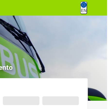
EN
ento