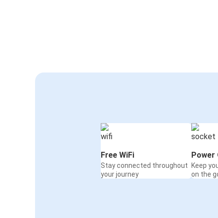
Free WiFi
Power 
Stay connected throughout
Keep yo
your journey
on the g