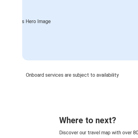
Onboard services are subject to availability
Where to next?
Discover our travel map with over 8