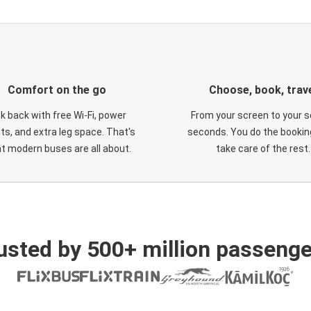
Comfort on the go
Choose, book, trav
ck back with free Wi-Fi, power
From your screen to your s
ts, and extra leg space. That's
seconds. You do the booking
t modern buses are all about.
take care of the rest.
usted by 500+ million passenge