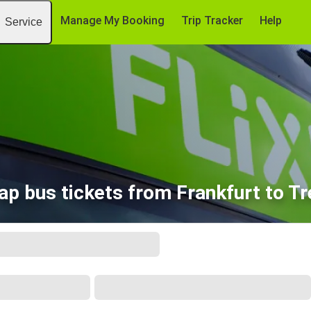
Manage My Booking
Trip Tracker
Help
Service
ap bus tickets from Frankfurt to Tr