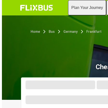
Plan Your Journey
Home
Bus
Germany
Frankfurt
Che