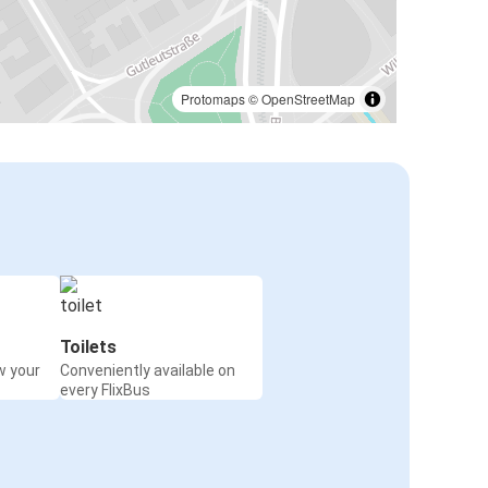
Protomaps
©
OpenStreetMap
Toilets
w your
Conveniently available on
every FlixBus