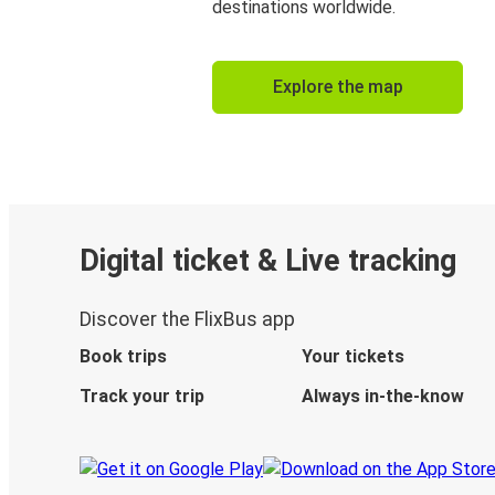
destinations worldwide.
Explore the map
Digital ticket & Live tracking
Discover the FlixBus app
Book trips
Your tickets
Track your trip
Always in-the-know