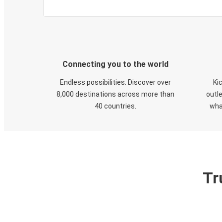
Connecting you to the world
Endless possibilities. Discover over
Ki
8,000 destinations across more than
outle
40 countries.
wha
Tr