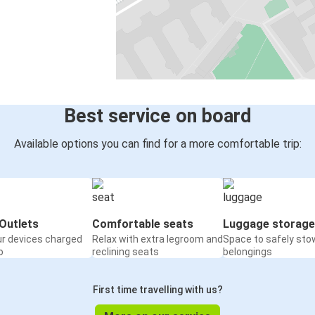
Best service on board
Available options you can find for a more comfortable trip:
Outlets
Comfortable seats
Luggage storage
ur devices charged
Relax with extra legroom and
Space to safely sto
o
reclining seats
belongings
First time travelling with us?