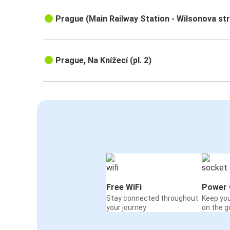
Prague (Main Railway Station - Wilsonova st
Prague, Na Knížecí (pl. 2)
Free WiFi
Power 
Stay connected throughout
Keep yo
your journey
on the g