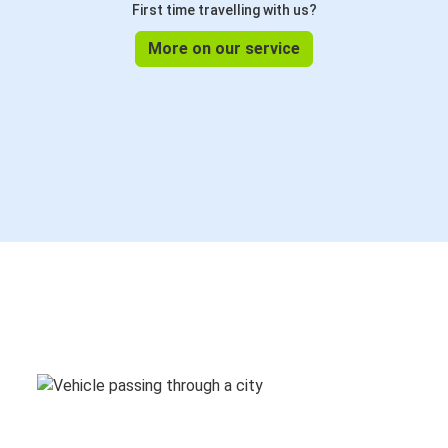
First time travelling with us?
More on our service