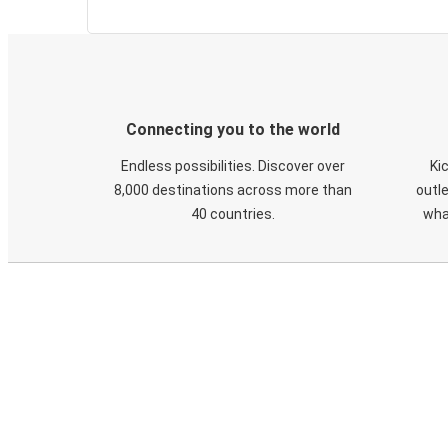
Connecting you to the world
Endless possibilities. Discover over
Ki
8,000 destinations across more than
outle
40 countries.
wha