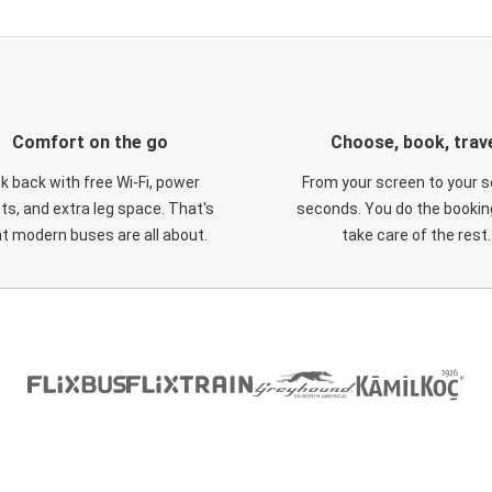
Comfort on the go
Choose, book, trav
ck back with free Wi-Fi, power
From your screen to your s
ts, and extra leg space. That's
seconds. You do the booking
t modern buses are all about.
take care of the rest.