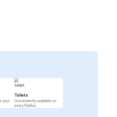
Toilets
w your
Conveniently available on
every FlixBus