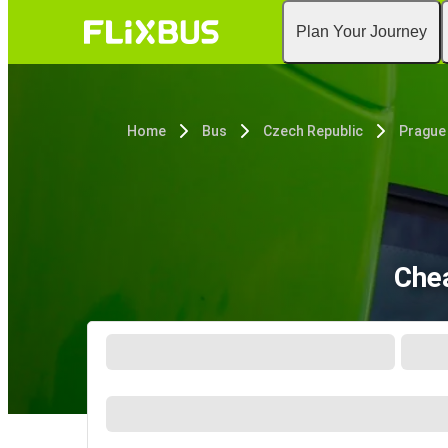
Plan Your Journey
Home
Bus
Czech Republic
Prague
Chea