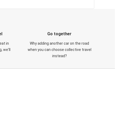
el
Go together
eat in
Why adding another car on the road
, we'll
when you can choose collective travel
instead?