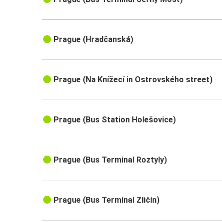
Prague (Hradčanská)
Prague (Na Knížecí in Ostrovského street)
Prague (Bus Station Holešovice)
Prague (Bus Terminal Roztyly)
Prague (Bus Terminal Zličín)