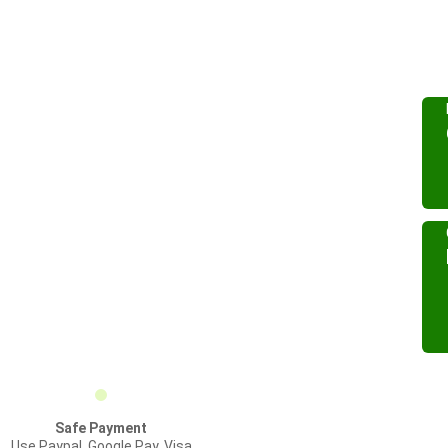
Safe Payment
Use Paypal, Google Pay, Visa