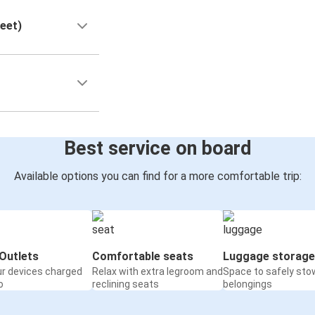
reet)
Best service on board
Available options you can find for a more comfortable trip:
Outlets
Comfortable seats
Luggage storage
ur devices charged
Relax with extra legroom and
Space to safely sto
o
reclining seats
belongings