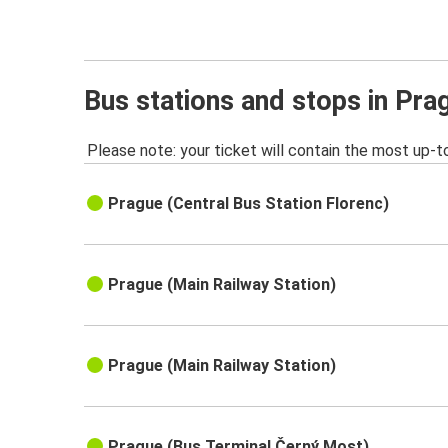
Bus stations and stops in Pra
Please note: your ticket will contain the most up-t
Prague (Central Bus Station Florenc)
Prague (Main Railway Station)
Prague (Main Railway Station)
Prague (Bus Terminal Černý Most)