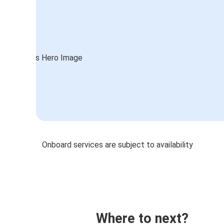
Onboard services are subject to availability
Where to next?