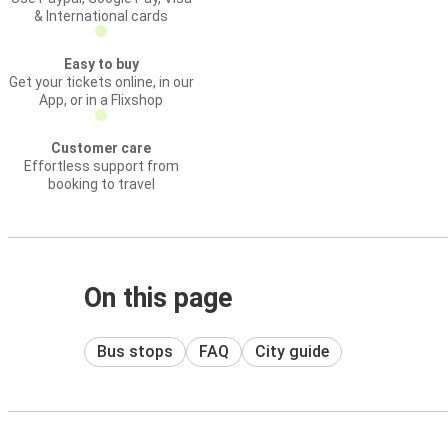
& International cards
Easy to buy
Get your tickets online, in our
App, or in a Flixshop
Customer care
Effortless support from
booking to travel
On this page
Bus stops
FAQ
City guide