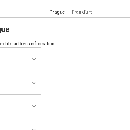
Prague
Frankfurt
gue
o-date address information.