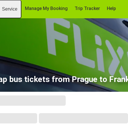
Manage My Booking
Trip Tracker
Help
Service
p bus tickets from Prague to Fran