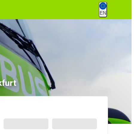
EN
kfurt