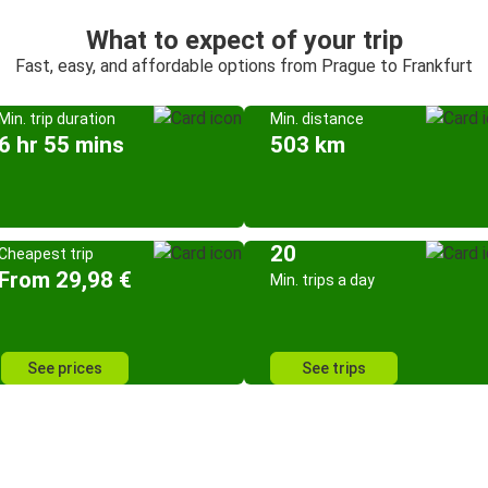
What to expect of your trip
Fast, easy, and affordable options from Prague to Frankfurt
Min. trip duration
Min. distance
6 hr 55 mins
503 km
20
Cheapest trip
From 29,98 €
Min. trips a day
See prices
See trips