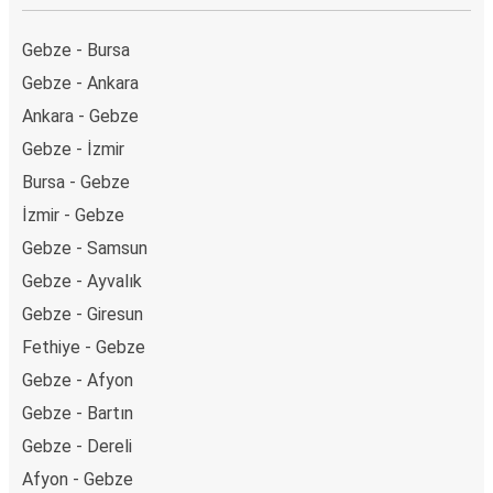
Gebze - Bursa
Gebze - Ankara
Ankara - Gebze
Gebze - İzmir
Bursa - Gebze
İzmir - Gebze
Gebze - Samsun
Gebze - Ayvalık
Gebze - Giresun
Fethiye - Gebze
Gebze - Afyon
Gebze - Bartın
Gebze - Dereli
Afyon - Gebze