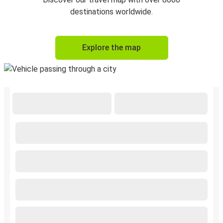
destinations worldwide.
Explore the map