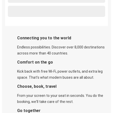
Connecting you to the world
Endless possibilities. Discover over 8,000 destinations
across more than 40 countries.
Comfort on the go
Kick back with free Wi-Fi, power outlets, and extra leg
space. That's what modern buses are all about.
Choose, book, travel
From your screen to your seat in seconds. You do the
booking, we'll take care of the rest.
Go together