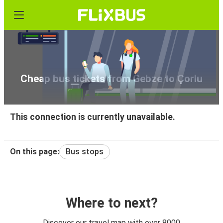
Cheap bus tickets from Gebze to Çorlu
This connection is currently unavailable.
On this page:
Bus stops
Where to next?
Discover our travel map with over 8000