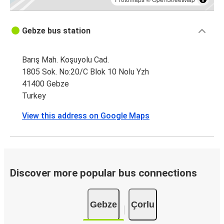
Gebze bus station
Barış Mah. Koşuyolu Cad.
1805 Sok. No:20/C Blok 10 Nolu Yzh
41400 Gebze
Turkey
View this address on Google Maps
Discover more popular bus connections
Gebze
Çorlu