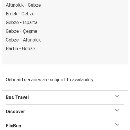
Altınoluk - Gebze
Erdek - Gebze
Gebze - Isparta
Gebze - Çeşme
Gebze - Altınoluk
Bartın - Gebze
Onboard services are subject to availability
Bus Travel
Discover
FlixBus