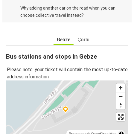
Why adding another car on the road when you can
choose collective travel instead?
Gebze
Çorlu
Bus stations and stops in Gebze
Please note: your ticket will contain the most up-to-date
address information.
Protomaps
©
OpenStreetMap