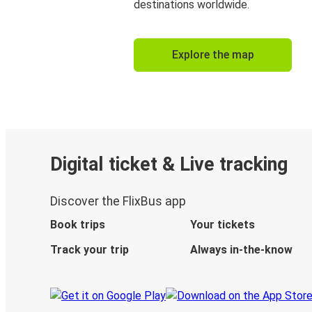
destinations worldwide.
Explore the map
Digital ticket & Live tracking
Discover the FlixBus app
Book trips
Your tickets
Track your trip
Always in-the-know