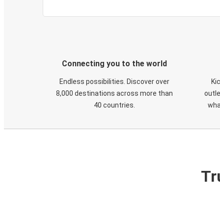
Connecting you to the world
Endless possibilities. Discover over
Ki
8,000 destinations across more than
outle
40 countries.
wha
Tr