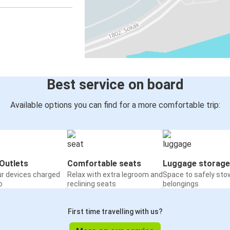
Best service on board
Available options you can find for a more comfortable trip:
Outlets
Comfortable seats
Luggage storage
ur devices charged
Relax with extra legroom and
Space to safely sto
o
reclining seats
belongings
First time travelling with us?