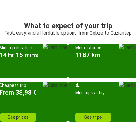
What to expect of your trip
Fast, easy, and affordable options from Gebze to Gaziantep
Min. trip duration
Min. distance
14 hr 15 mins
1187 km
4
Cheapest trip
From 38,98 €
Min. trips a day
See prices
See trips