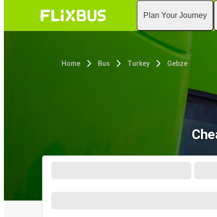
Plan Your Journey
Home
Bus
Turkey
Gebze
Che