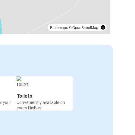
Protomaps
©
OpenStreetMap
Toilets
w your
Conveniently available on
every FlixBus