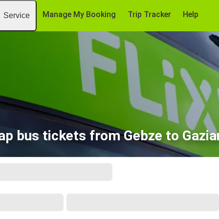
Manage My Booking
Trip Tracker
Help
Service
ap bus tickets from Gebze to Gazia