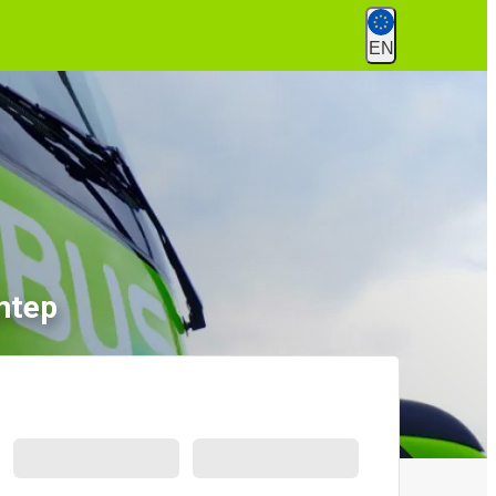
EN
ntep