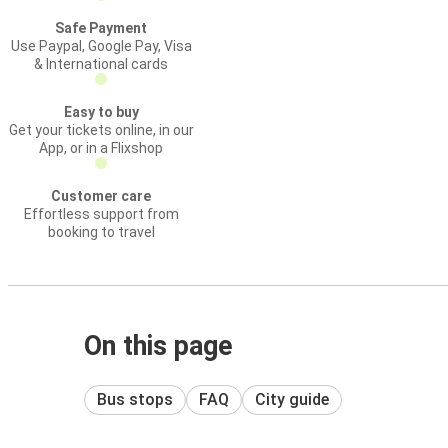
Safe Payment
Use Paypal, Google Pay, Visa
& International cards
Easy to buy
Get your tickets online, in our
App, or in a Flixshop
Customer care
Effortless support from
booking to travel
On this page
Bus stops
FAQ
City guide