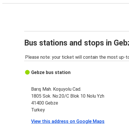
Bus stations and stops in Geb
Please note: your ticket will contain the most up-t
Gebze bus station
Barış Mah. Koşuyolu Cad.
1805 Sok. No:20/C Blok 10 Nolu Yzh
41400 Gebze
Turkey
View this address on Google Maps