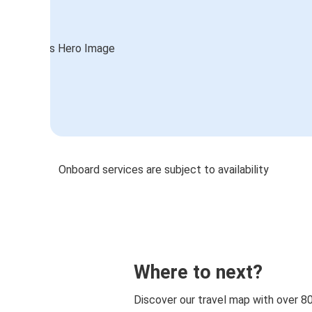
Onboard services are subject to availability
Where to next?
Discover our travel map with over 8