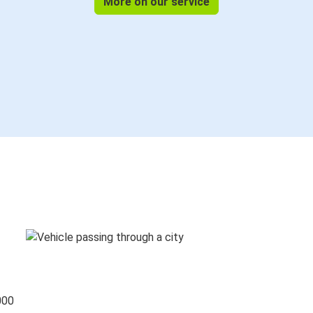
More on our service
000