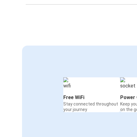
Free WiFi
Power 
Stay connected throughout
Keep yo
your journey
on the g