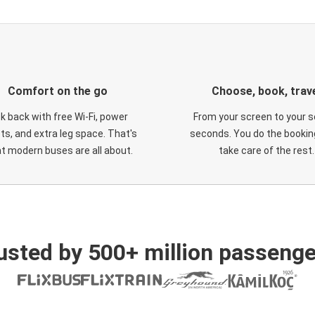
Comfort on the go
Choose, book, trav
ck back with free Wi-Fi, power
From your screen to your s
ts, and extra leg space. That's
seconds. You do the booking
t modern buses are all about.
take care of the rest.
usted by 500+ million passenge