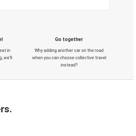
el
Go together
eat in
Why adding another car on the road
, we'll
when you can choose collective travel
instead?
rs.