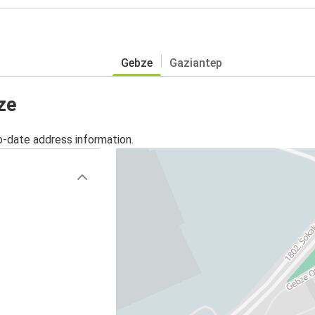
Gebze
Gaziantep
ze
o-date address information.