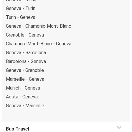
Geneva - Turin
Turin - Geneva
Geneva - Chamonix-Mont-Blanc
Grenoble - Geneva
Chamonix-Mont-Blanc - Geneva
Geneva - Barcelona
Barcelona - Geneva
Geneva - Grenoble
Marseille - Geneva
Munich - Geneva
Aosta - Geneva
Geneva - Marseille
Bus Travel