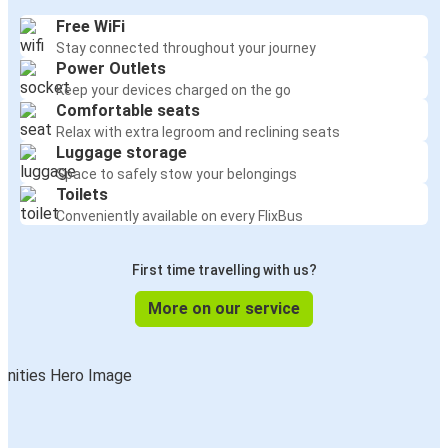
Free WiFi
Stay connected throughout your journey
Power Outlets
Keep your devices charged on the go
Comfortable seats
Relax with extra legroom and reclining seats
Luggage storage
Space to safely stow your belongings
Toilets
Conveniently available on every FlixBus
First time travelling with us?
More on our service