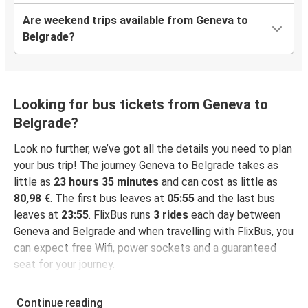
Are weekend trips available from Geneva to
Belgrade?
Looking for bus tickets from Geneva to
Belgrade?
Look no further, we’ve got all the details you need to plan
your bus trip! The journey Geneva to Belgrade takes as
little as
23 hours 35 minutes
and can cost as little as
80,98 €
. The first bus leaves at
05:55
and the last bus
leaves at
23:55
. FlixBus runs
3 rides
each day between
Geneva and Belgrade and when travelling with FlixBus, you
can expect free Wifi, power sockets and a guaranteed
seat for your journey.
Continue reading