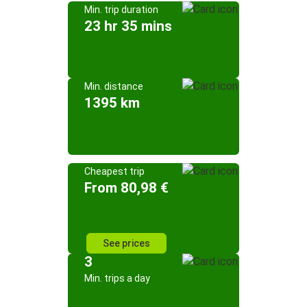
Min. trip duration
23 hr 35 mins
Min. distance
1395 km
Cheapest trip
From 80,98 €
See prices
3
Min. trips a day