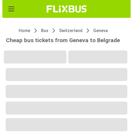
Home
Bus
Switzerland
Geneva
Cheap bus tickets from Geneva to Belgrade