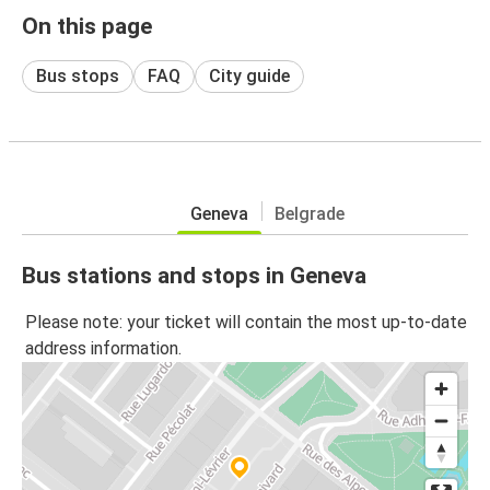
On this page
Bus stops
FAQ
City guide
Geneva
Belgrade
Bus stations and stops in Geneva
Please note: your ticket will contain the most up-to-date
address information.