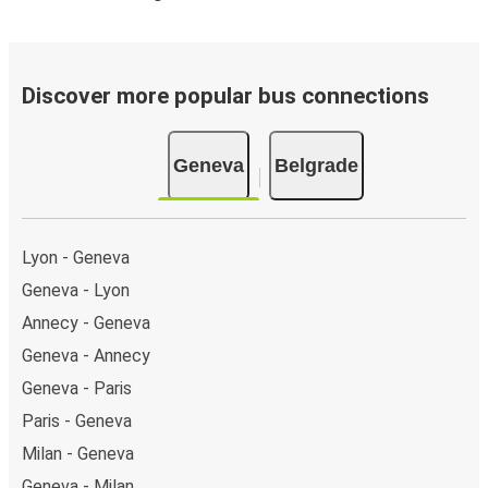
Discover more popular bus connections
Geneva
Belgrade
Lyon - Geneva
Geneva - Lyon
Annecy - Geneva
Geneva - Annecy
Geneva - Paris
Paris - Geneva
Milan - Geneva
Geneva - Milan