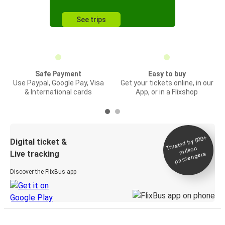
See trips
Safe Payment
Easy to buy
Use Paypal, Google Pay, Visa
Get your tickets online, in our
& International cards
App, or in a Flixshop
Trusted by 500+
Digital ticket &
million
Live tracking
passengers
Discover the FlixBus app