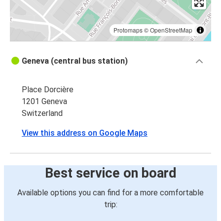
Protomaps
©
OpenStreetMap
Geneva (central bus station)
Place Dorcière
1201 Geneva
Switzerland
View this address on Google Maps
Best service on board
Available options you can find for a more comfortable
trip: