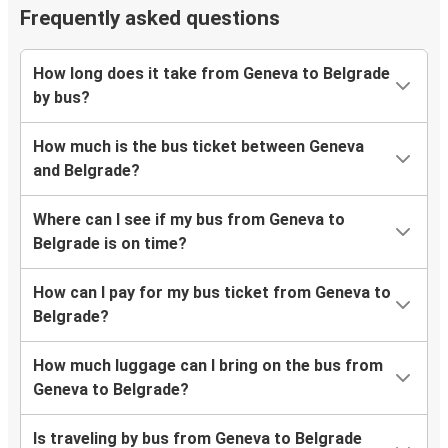
Frequently asked questions
How long does it take from Geneva to Belgrade
by bus?
How much is the bus ticket between Geneva
and Belgrade?
Where can I see if my bus from Geneva to
Belgrade is on time?
How can I pay for my bus ticket from Geneva to
Belgrade?
How much luggage can I bring on the bus from
Geneva to Belgrade?
Is traveling by bus from Geneva to Belgrade