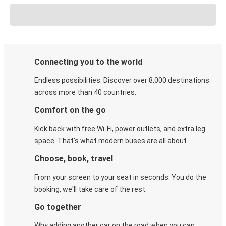
Connecting you to the world
Endless possibilities. Discover over 8,000 destinations
across more than 40 countries.
Comfort on the go
Kick back with free Wi-Fi, power outlets, and extra leg
space. That's what modern buses are all about.
Choose, book, travel
From your screen to your seat in seconds. You do the
booking, we'll take care of the rest.
Go together
Why adding another car on the road when you can