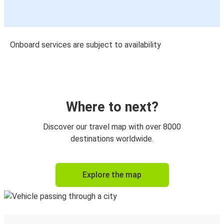
Onboard services are subject to availability
Where to next?
Discover our travel map with over 8000
destinations worldwide.
Explore the map