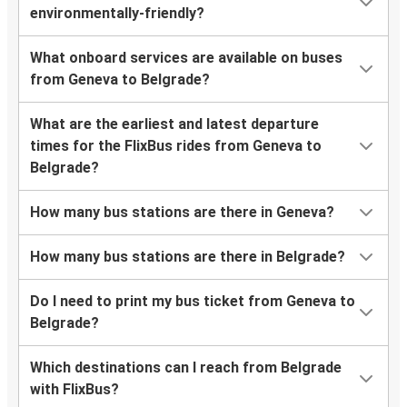
environmentally-friendly?
What onboard services are available on buses
from Geneva to Belgrade?
What are the earliest and latest departure
times for the FlixBus rides from Geneva to
Belgrade?
How many bus stations are there in Geneva?
How many bus stations are there in Belgrade?
Do I need to print my bus ticket from Geneva to
Belgrade?
Which destinations can I reach from Belgrade
with FlixBus?