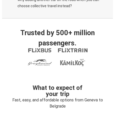
choose collective travel instead?
Trusted by 500+ million
passengers.
What to expect of
your trip
Fast, easy, and affordable options from Geneva to
Belgrade