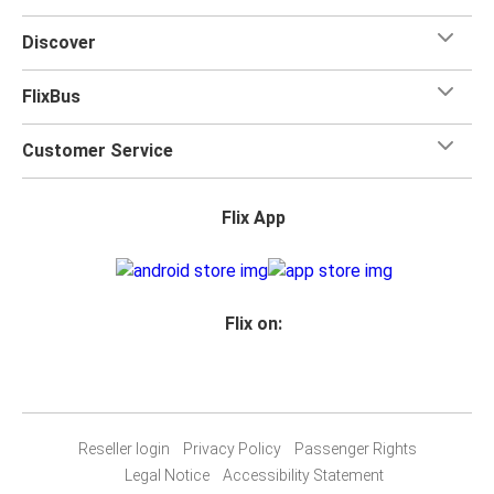
Discover
FlixBus
Customer Service
Flix App
Flix on:
Reseller login
Privacy Policy
Passenger Rights
Legal Notice
Accessibility Statement