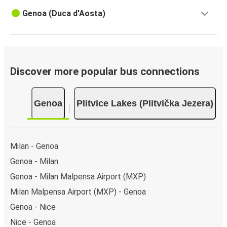
Genoa (Duca d'Aosta)
Discover more popular bus connections
Genoa
Plitvice Lakes (Plitvička Jezera)
Milan - Genoa
Genoa - Milan
Genoa - Milan Malpensa Airport (MXP)
Milan Malpensa Airport (MXP) - Genoa
Genoa - Nice
Nice - Genoa