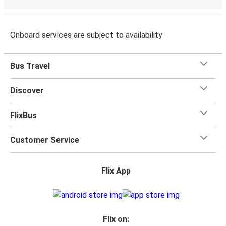
Onboard services are subject to availability
Bus Travel
Discover
FlixBus
Customer Service
Flix App
Flix on: