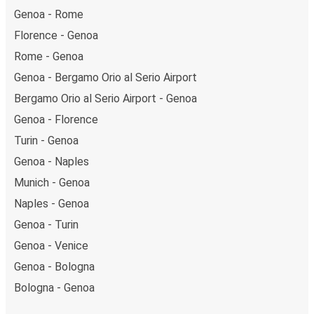
Genoa - Rome
Florence - Genoa
Rome - Genoa
Genoa - Bergamo Orio al Serio Airport
Bergamo Orio al Serio Airport - Genoa
Genoa - Florence
Turin - Genoa
Genoa - Naples
Munich - Genoa
Naples - Genoa
Genoa - Turin
Genoa - Venice
Genoa - Bologna
Bologna - Genoa