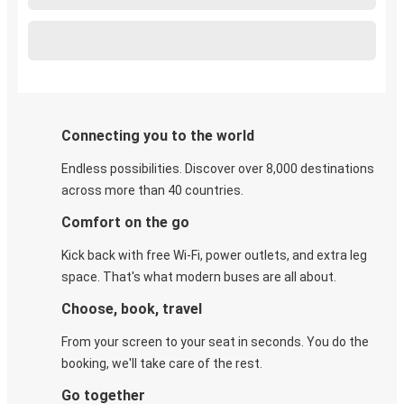
Connecting you to the world
Endless possibilities. Discover over 8,000 destinations
across more than 40 countries.
Comfort on the go
Kick back with free Wi-Fi, power outlets, and extra leg
space. That's what modern buses are all about.
Choose, book, travel
From your screen to your seat in seconds. You do the
booking, we'll take care of the rest.
Go together