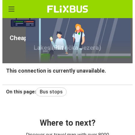
Cheap bus tickets from Genoa to Plitvice
Lakes (Plitvička Jezera)
This connection is currently unavailable.
On this page:
Bus stops
Where to next?
Discover our travel map with over 8000