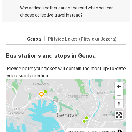
Why adding another car on the road when you can
choose collective travel instead?
Genoa
Plitvice Lakes (Plitvička Jezera)
Bus stations and stops in Genoa
Please note: your ticket will contain the most up-to-date
address information.
Protomaps
©
OpenStreetMap