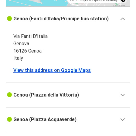
Genoa (Fanti d'Italia/Principe bus station)
Via Fanti D'Italia
Genova
16126 Genoa
Italy
View this address on Google Maps
Genoa (Piazza della Vittoria)
Genoa (Piazza Acquaverde)