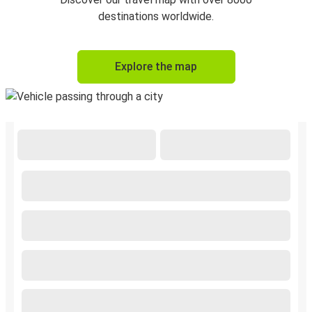
destinations worldwide.
Explore the map