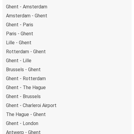
Ghent - Amsterdam
Amsterdam - Ghent
Ghent - Paris
Paris - Ghent
Lille - Ghent
Rotterdam - Ghent
Ghent - Lille
Brussels - Ghent
Ghent - Rotterdam
Ghent - The Hague
Ghent - Brussels
Ghent - Charleroi Airport
The Hague - Ghent
Ghent - London
Antwerp - Ghent