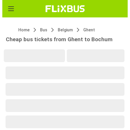
Home
Bus
Belgium
Ghent
Cheap bus tickets from Ghent to Bochum