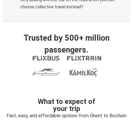
choose collective travel instead?
Trusted by 500+ million
passengers.
What to expect of
your trip
Fast, easy, and affordable options from Ghent to Bochum