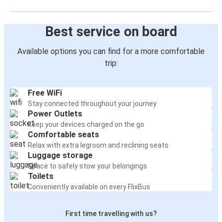
Best service on board
Available options you can find for a more comfortable
trip:
Free WiFi
Stay connected throughout your journey
Power Outlets
Keep your devices charged on the go
Comfortable seats
Relax with extra legroom and reclining seats
Luggage storage
Space to safely stow your belongings
Toilets
Conveniently available on every FlixBus
First time travelling with us?