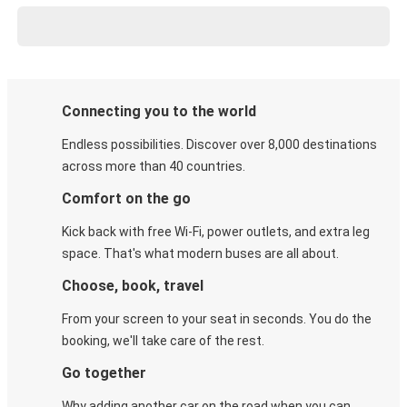
Connecting you to the world
Endless possibilities. Discover over 8,000 destinations
across more than 40 countries.
Comfort on the go
Kick back with free Wi-Fi, power outlets, and extra leg
space. That's what modern buses are all about.
Choose, book, travel
From your screen to your seat in seconds. You do the
booking, we'll take care of the rest.
Go together
Why adding another car on the road when you can