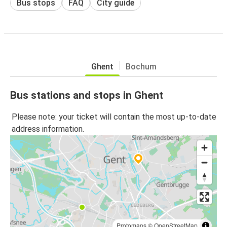
Bus stops
FAQ
City guide
Ghent
Bochum
Bus stations and stops in Ghent
Please note: your ticket will contain the most up-to-date
address information.
Protomaps
©
OpenStreetMap