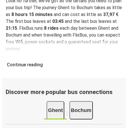
Look no further, we’ve got all the details you need to plan
your bus trip! The journey Ghent to Bochum takes as little
as
8 hours 15 minutes
and can cost as little as
37,97 €
.
The first bus leaves at
03:45
and the last bus leaves at
21:15
. FlixBus runs
8 rides
each day between Ghent and
Bochum and when travelling with FlixBus, you can expect
free Wifi, power sockets and a guaranteed seat for your
journey.
Continue reading
Discover more popular bus connections
Ghent
Bochum