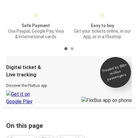
Safe Payment
Easy to buy
Use Paypal, Google Pay, Visa
Get your tickets online, in our
& International cards
App, or in a Flixshop
Trusted by 500+
Digital ticket &
million
Live tracking
passengers
Discover the FlixBus app
On this page