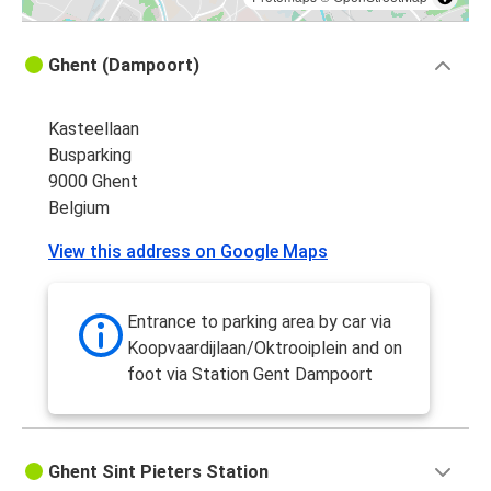
Ghent (Dampoort)
Kasteellaan
Busparking
9000 Ghent
Belgium
View this address on Google Maps
Entrance to parking area by car via
Koopvaardijlaan/Oktrooiplein and on
foot via Station Gent Dampoort
Ghent Sint Pieters Station