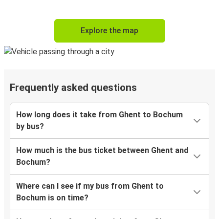
Explore the map
Frequently asked questions
How long does it take from Ghent to Bochum
by bus?
How much is the bus ticket between Ghent and
Bochum?
Where can I see if my bus from Ghent to
Bochum is on time?