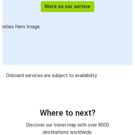
More on our service
Onboard services are subject to availability
Where to next?
Discover our travel map with over 8000
destinations worldwide.