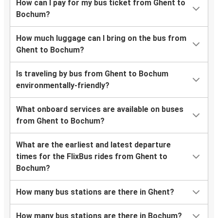
How can I pay for my bus ticket from Ghent to
Bochum?
How much luggage can I bring on the bus from
Ghent to Bochum?
Is traveling by bus from Ghent to Bochum
environmentally-friendly?
What onboard services are available on buses
from Ghent to Bochum?
What are the earliest and latest departure
times for the FlixBus rides from Ghent to
Bochum?
How many bus stations are there in Ghent?
How many bus stations are there in Bochum?