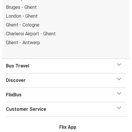
Bruges - Ghent
London - Ghent
Ghent - Cologne
Charleroi Airport - Ghent
Ghent - Antwerp
Bus Travel
Discover
FlixBus
Customer Service
Flix App