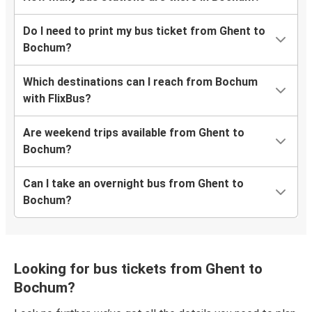
Do I need to print my bus ticket from Ghent to
Bochum?
Which destinations can I reach from Bochum
with FlixBus?
Are weekend trips available from Ghent to
Bochum?
Can I take an overnight bus from Ghent to
Bochum?
Looking for bus tickets from Ghent to
Bochum?