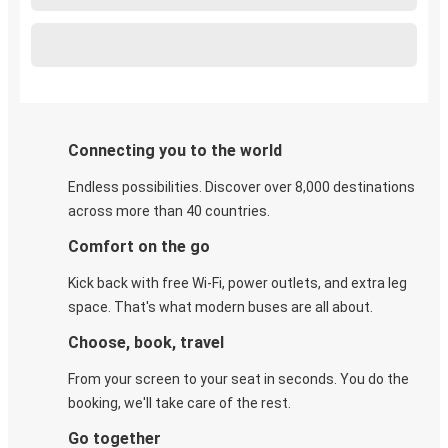
Connecting you to the world
Endless possibilities. Discover over 8,000 destinations
across more than 40 countries.
Comfort on the go
Kick back with free Wi-Fi, power outlets, and extra leg
space. That's what modern buses are all about.
Choose, book, travel
From your screen to your seat in seconds. You do the
booking, we'll take care of the rest.
Go together