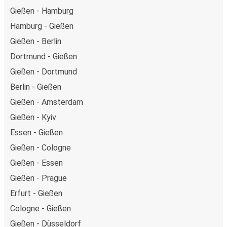
Gießen - Hamburg
Hamburg - Gießen
Gießen - Berlin
Dortmund - Gießen
Gießen - Dortmund
Berlin - Gießen
Gießen - Amsterdam
Gießen - Kyiv
Essen - Gießen
Gießen - Cologne
Gießen - Essen
Gießen - Prague
Erfurt - Gießen
Cologne - Gießen
Gießen - Düsseldorf