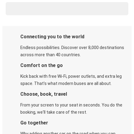
Connecting you to the world
Endless possibilities. Discover over 8,000 destinations
across more than 40 countries.
Comfort on the go
Kick back with free Wi-Fi, power outlets, and extra leg
space. That's what modern buses are all about.
Choose, book, travel
From your screen to your seat in seconds. You do the
booking, we'll take care of the rest.
Go together
Why adding another car on the road when you can