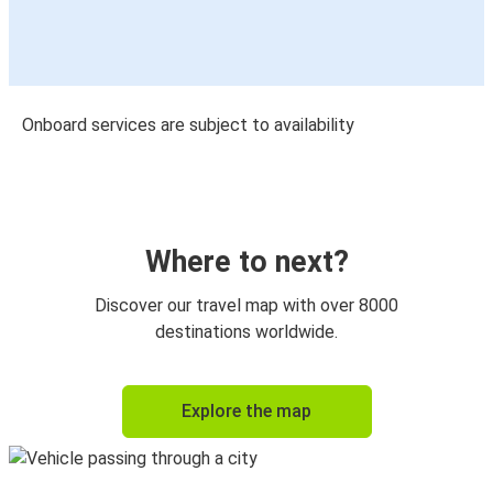
Onboard services are subject to availability
Where to next?
Discover our travel map with over 8000
destinations worldwide.
Explore the map