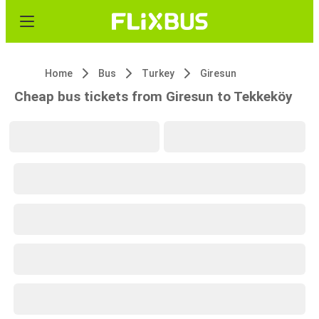
Home
Bus
Turkey
Giresun
Cheap bus tickets from Giresun to Tekkeköy