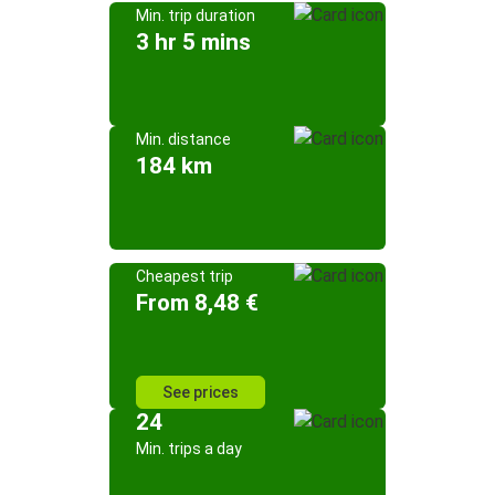
Min. trip duration
3 hr 5 mins
Min. distance
184 km
Cheapest trip
From 8,48 €
See prices
24
Min. trips a day