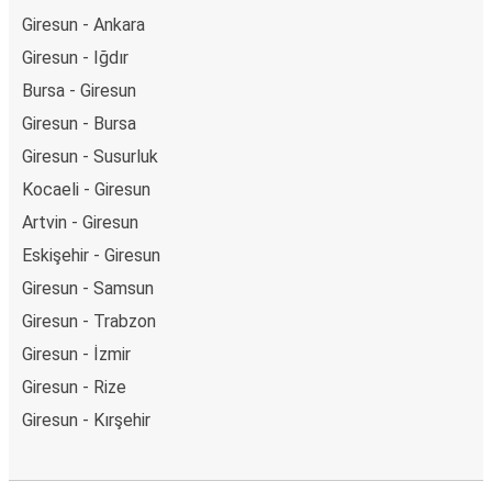
Giresun - Ankara
Giresun - Iğdır
Bursa - Giresun
Giresun - Bursa
Giresun - Susurluk
Kocaeli - Giresun
Artvin - Giresun
Eskişehir - Giresun
Giresun - Samsun
Giresun - Trabzon
Giresun - İzmir
Giresun - Rize
Giresun - Kırşehir