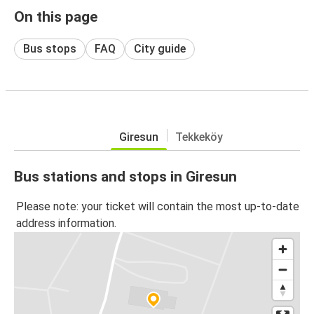
On this page
Bus stops
FAQ
City guide
Giresun
Tekkeköy
Bus stations and stops in Giresun
Please note: your ticket will contain the most up-to-date
address information.