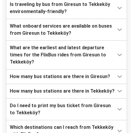
Is traveling by bus from Giresun to Tekkeköy
environmentally-friendly?
What onboard services are available on buses
from Giresun to Tekkeköy?
What are the earliest and latest departure
times for the FlixBus rides from Giresun to
Tekkeköy?
How many bus stations are there in Giresun?
How many bus stations are there in Tekkeköy?
Do I need to print my bus ticket from Giresun
to Tekkeköy?
Which destinations can I reach from Tekkeköy