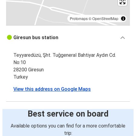
Protomaps
©
OpenStreetMap
Giresun bus station
Teyyaredüzü, Şht. Tuğgeneral Bahtiyar Aydın Cd.
No:10
28200 Giresun
Turkey
View this address on Google Maps
Best service on board
Available options you can find for a more comfortable
trip: