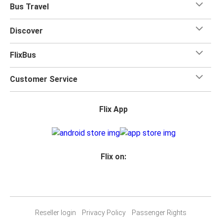
Bus Travel
Discover
FlixBus
Customer Service
Flix App
Flix on:
Reseller login
Privacy Policy
Passenger Rights