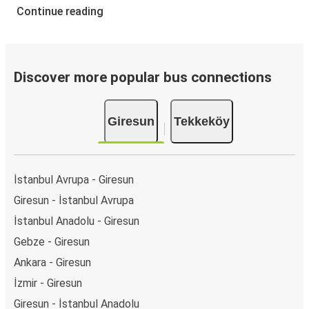
Continue reading
Discover more popular bus connections
Giresun
Tekkeköy
İstanbul Avrupa - Giresun
Giresun - İstanbul Avrupa
İstanbul Anadolu - Giresun
Gebze - Giresun
Ankara - Giresun
İzmir - Giresun
Giresun - İstanbul Anadolu