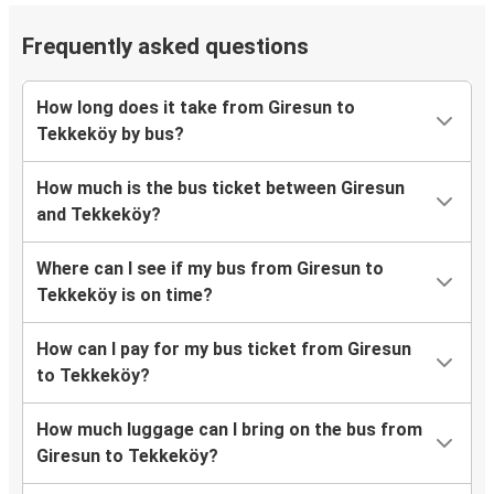
Frequently asked questions
How long does it take from Giresun to
Tekkeköy by bus?
How much is the bus ticket between Giresun
and Tekkeköy?
Where can I see if my bus from Giresun to
Tekkeköy is on time?
How can I pay for my bus ticket from Giresun
to Tekkeköy?
How much luggage can I bring on the bus from
Giresun to Tekkeköy?