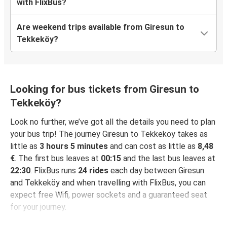
with FlixBus?
Are weekend trips available from Giresun to
Tekkeköy?
Looking for bus tickets from Giresun to
Tekkeköy?
Look no further, we’ve got all the details you need to plan
your bus trip! The journey Giresun to Tekkeköy takes as
little as
3 hours 5 minutes
and can cost as little as
8,48
€
. The first bus leaves at
00:15
and the last bus leaves at
22:30
. FlixBus runs
24 rides
each day between Giresun
and Tekkeköy and when travelling with FlixBus, you can
expect free Wifi, power sockets and a guaranteed seat
for your journey.