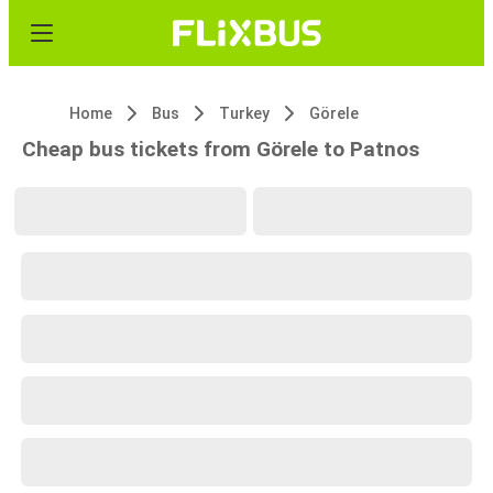
Home
Bus
Turkey
Görele
Cheap bus tickets from Görele to Patnos