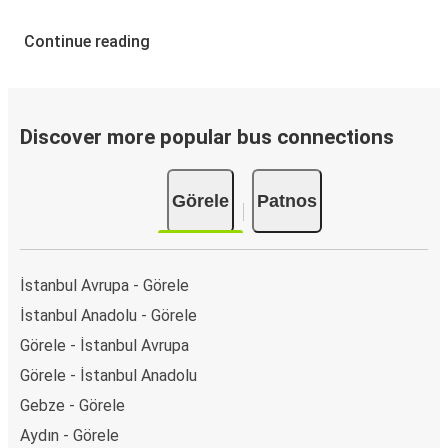
Continue reading
Discover more popular bus connections
Görele
Patnos
İstanbul Avrupa - Görele
İstanbul Anadolu - Görele
Görele - İstanbul Avrupa
Görele - İstanbul Anadolu
Gebze - Görele
Aydın - Görele