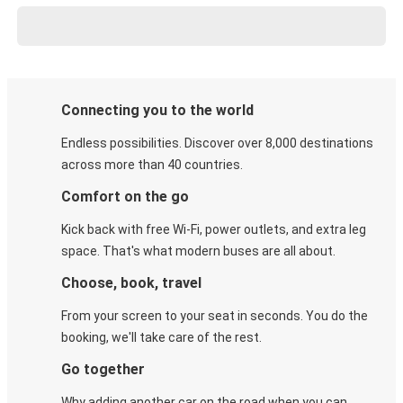
Connecting you to the world
Endless possibilities. Discover over 8,000 destinations
across more than 40 countries.
Comfort on the go
Kick back with free Wi-Fi, power outlets, and extra leg
space. That's what modern buses are all about.
Choose, book, travel
From your screen to your seat in seconds. You do the
booking, we'll take care of the rest.
Go together
Why adding another car on the road when you can