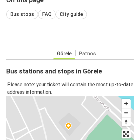
Bus stops
FAQ
City guide
Görele
Patnos
Bus stations and stops in Görele
Please note: your ticket will contain the most up-to-date
address information.