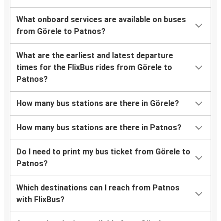
What onboard services are available on buses
from Görele to Patnos?
What are the earliest and latest departure
times for the FlixBus rides from Görele to
Patnos?
How many bus stations are there in Görele?
How many bus stations are there in Patnos?
Do I need to print my bus ticket from Görele to
Patnos?
Which destinations can I reach from Patnos
with FlixBus?