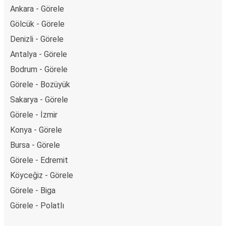
Ankara - Görele
Gölcük - Görele
Denizli - Görele
Antalya - Görele
Bodrum - Görele
Görele - Bozüyük
Sakarya - Görele
Görele - İzmir
Konya - Görele
Bursa - Görele
Görele - Edremit
Köyceğiz - Görele
Görele - Biga
Görele - Polatlı