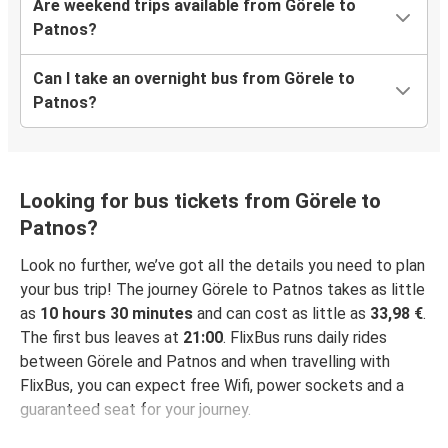
Are weekend trips available from Görele to
Patnos?
Can I take an overnight bus from Görele to
Patnos?
Looking for bus tickets from Görele to
Patnos?
Look no further, we’ve got all the details you need to plan
your bus trip! The journey Görele to Patnos takes as little
as
10 hours 30 minutes
and can cost as little as
33,98 €
.
The first bus leaves at
21:00
. FlixBus runs daily rides
between Görele and Patnos and when travelling with
FlixBus, you can expect free Wifi, power sockets and a
guaranteed seat for your journey.