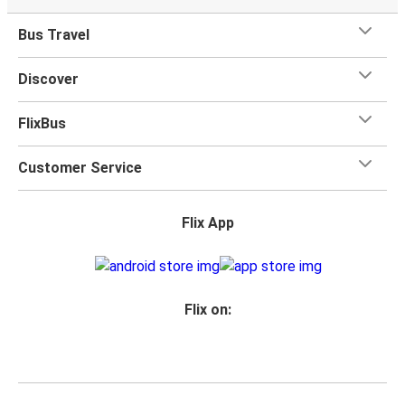
Bus Travel
Discover
FlixBus
Customer Service
Flix App
Flix on: