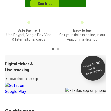
See trips
Safe Payment
Easy to buy
Use Paypal, Google Pay, Visa
Get your tickets online, in our
& International cards
App, or in a Flixshop
Trusted by 500+
Digital ticket &
million
Live tracking
passengers
Discover the FlixBus app
On this page