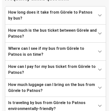
How long does it take from Görele to Patnos
by bus?
How much is the bus ticket between Görele and
Patnos?
Where can I see if my bus from Görele to
Patnos is on time?
How can I pay for my bus ticket from Görele to
Patnos?
How much luggage can I bring on the bus from
Görele to Patnos?
Is traveling by bus from Görele to Patnos
environmentally-friendly?