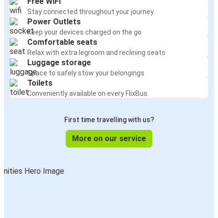
Free WiFi
Stay connected throughout your journey
Power Outlets
Keep your devices charged on the go
Comfortable seats
Relax with extra legroom and reclining seats
Luggage storage
Space to safely stow your belongings
Toilets
Conveniently available on every FlixBus
First time travelling with us?
More on our service