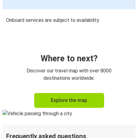
Onboard services are subject to availability
Where to next?
Discover our travel map with over 8000
destinations worldwide.
Explore the map
Frequently asked questions