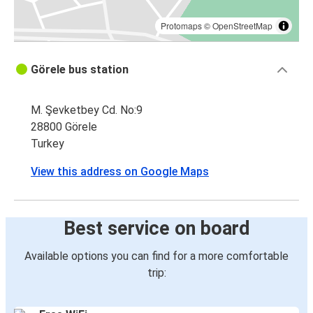
Protomaps
©
OpenStreetMap
Görele bus station
M. Şevketbey Cd. No:9
28800 Görele
Turkey
View this address on Google Maps
Best service on board
Available options you can find for a more comfortable
trip: