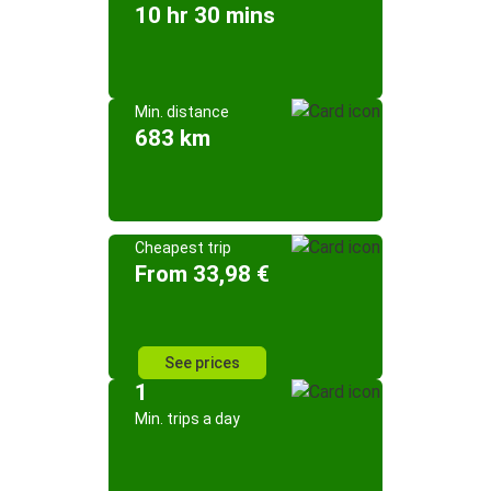
10 hr 30 mins
Min. distance
683 km
Cheapest trip
From 33,98 €
See prices
1
Min. trips a day