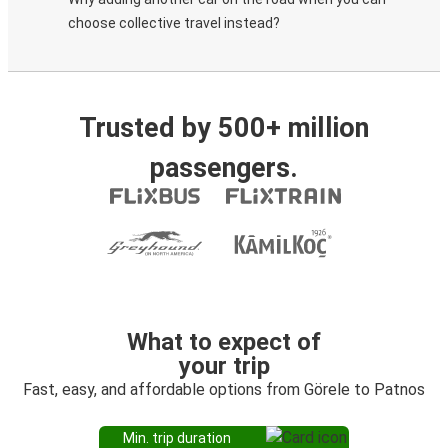
choose collective travel instead?
Trusted by 500+ million
passengers.
What to expect of
your trip
Fast, easy, and affordable options from Görele to Patnos
Min. trip duration