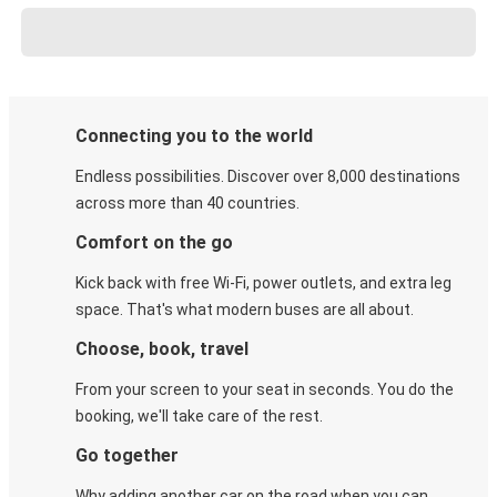
Connecting you to the world
Endless possibilities. Discover over 8,000 destinations
across more than 40 countries.
Comfort on the go
Kick back with free Wi-Fi, power outlets, and extra leg
space. That's what modern buses are all about.
Choose, book, travel
From your screen to your seat in seconds. You do the
booking, we'll take care of the rest.
Go together
Why adding another car on the road when you can