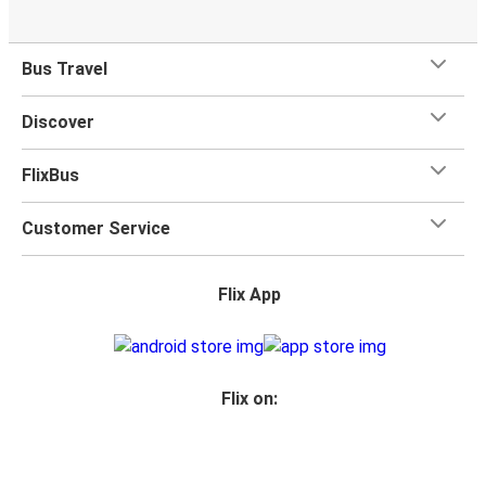
Bus Travel
Discover
FlixBus
Customer Service
Flix App
Flix on: