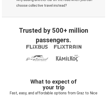
choose collective travel instead?
Trusted by 500+ million
passengers.
What to expect of
your trip
Fast, easy, and affordable options from Graz to Nice