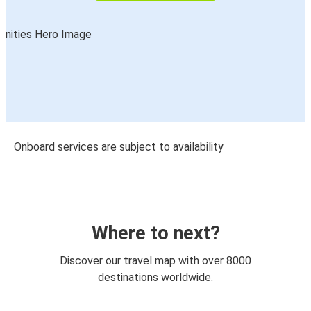
Onboard services are subject to availability
Where to next?
Discover our travel map with over 8000
destinations worldwide.