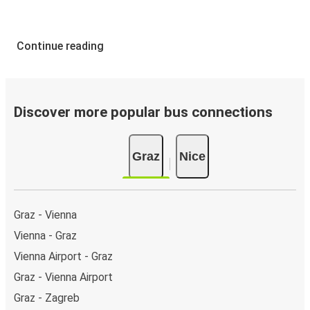
Continue reading
Discover more popular bus connections
Graz
Nice
Graz - Vienna
Vienna - Graz
Vienna Airport - Graz
Graz - Vienna Airport
Graz - Zagreb