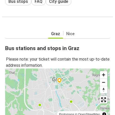
Bus stops
FAQ
City guide
Graz
Nice
Bus stations and stops in Graz
Please note: your ticket will contain the most up-to-date
address information.
Protomaps
©
OpenStreetMap