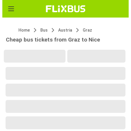
Home
Bus
Austria
Graz
Cheap bus tickets from Graz to Nice