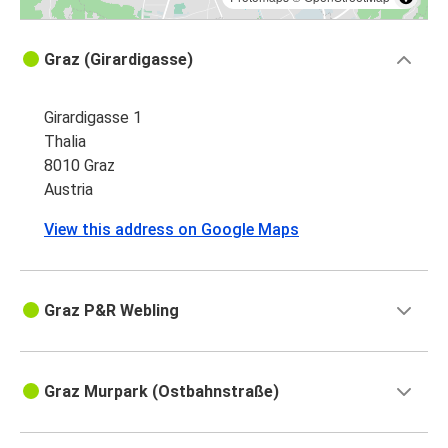
Graz (Girardigasse)
Girardigasse 1
Thalia
8010 Graz
Austria
View this address on Google Maps
Graz P&R Webling
Graz Murpark (Ostbahnstraße)