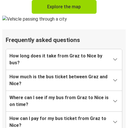
Explore the map
Frequently asked questions
How long does it take from Graz to Nice by
bus?
How much is the bus ticket between Graz and
Nice?
Where can I see if my bus from Graz to Nice is
on time?
How can I pay for my bus ticket from Graz to
Nice?