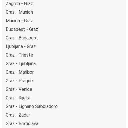
Zagreb - Graz
Graz - Munich
Munich - Graz
Budapest - Graz
Graz - Budapest
Ljubljana - Graz
Graz - Trieste
Graz - Ljubljana
Graz - Maribor
Graz - Prague
Graz - Venice
Graz - Rijeka
Graz - Lignano Sabbiadoro
Graz - Zadar
Graz - Bratislava