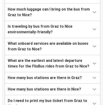
How much luggage can I bring on the bus from
Graz to Nice?
Is traveling by bus from Graz to Nice
environmentally-friendly?
What onboard services are available on buses
from Graz to Nice?
What are the earliest and latest departure
times for the FlixBus rides from Graz to Nice?
How many bus stations are there in Graz?
How many bus stations are there in Nice?
Do I need to print my bus ticket from Graz to