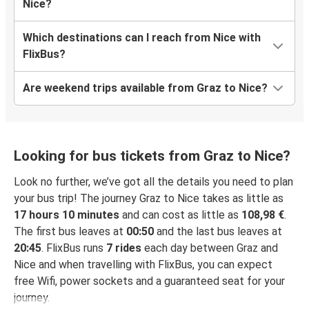
Nice?
Which destinations can I reach from Nice with
FlixBus?
Are weekend trips available from Graz to Nice?
Looking for bus tickets from Graz to Nice?
Look no further, we’ve got all the details you need to plan
your bus trip! The journey Graz to Nice takes as little as
17 hours 10 minutes
and can cost as little as
108,98 €
.
The first bus leaves at
00:50
and the last bus leaves at
20:45
. FlixBus runs
7 rides
each day between Graz and
Nice and when travelling with FlixBus, you can expect
free Wifi, power sockets and a guaranteed seat for your
journey.