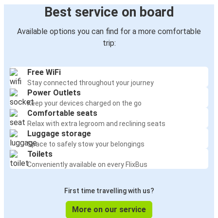
Best service on board
Available options you can find for a more comfortable
trip:
Free WiFi
Stay connected throughout your journey
Power Outlets
Keep your devices charged on the go
Comfortable seats
Relax with extra legroom and reclining seats
Luggage storage
Space to safely stow your belongings
Toilets
Conveniently available on every FlixBus
First time travelling with us?
More on our service