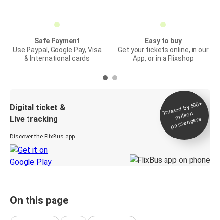
Safe Payment
Easy to buy
Use Paypal, Google Pay, Visa
Get your tickets online, in our
& International cards
App, or in a Flixshop
Trusted by 500+
Digital ticket &
million
Live tracking
passengers
Discover the FlixBus app
On this page