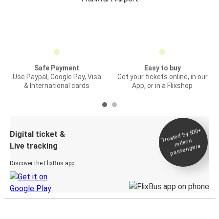
Safe Payment
Easy to buy
Use Paypal, Google Pay, Visa
Get your tickets online, in our
& International cards
App, or in a Flixshop
Trusted by 500+
Digital ticket &
million
Live tracking
passengers
Discover the FlixBus app