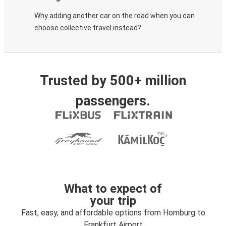
Why adding another car on the road when you can
choose collective travel instead?
Trusted by 500+ million
passengers.
What to expect of
your trip
Fast, easy, and affordable options from Homburg to
Frankfurt Airport