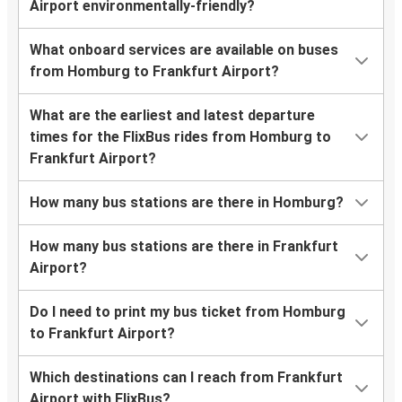
Airport environmentally-friendly?
What onboard services are available on buses
from Homburg to Frankfurt Airport?
What are the earliest and latest departure
times for the FlixBus rides from Homburg to
Frankfurt Airport?
How many bus stations are there in Homburg?
How many bus stations are there in Frankfurt
Airport?
Do I need to print my bus ticket from Homburg
to Frankfurt Airport?
Which destinations can I reach from Frankfurt
Airport with FlixBus?