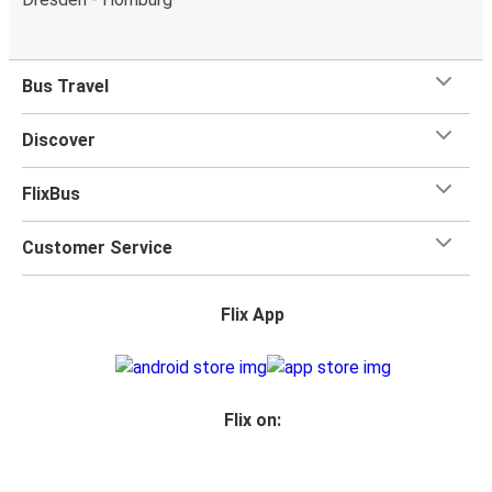
Bus Travel
Discover
FlixBus
Customer Service
Flix App
Flix on: