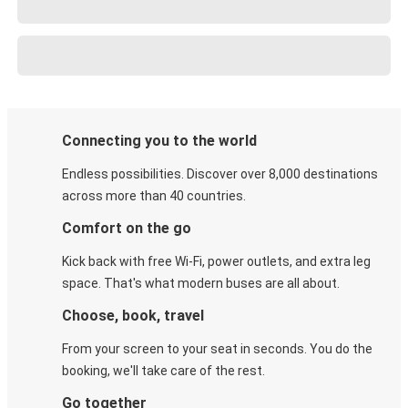
Connecting you to the world
Endless possibilities. Discover over 8,000 destinations
across more than 40 countries.
Comfort on the go
Kick back with free Wi-Fi, power outlets, and extra leg
space. That's what modern buses are all about.
Choose, book, travel
From your screen to your seat in seconds. You do the
booking, we'll take care of the rest.
Go together