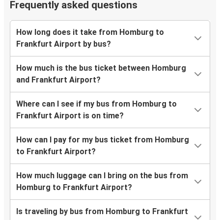
Frequently asked questions
How long does it take from Homburg to
Frankfurt Airport by bus?
How much is the bus ticket between Homburg
and Frankfurt Airport?
Where can I see if my bus from Homburg to
Frankfurt Airport is on time?
How can I pay for my bus ticket from Homburg
to Frankfurt Airport?
How much luggage can I bring on the bus from
Homburg to Frankfurt Airport?
Is traveling by bus from Homburg to Frankfurt