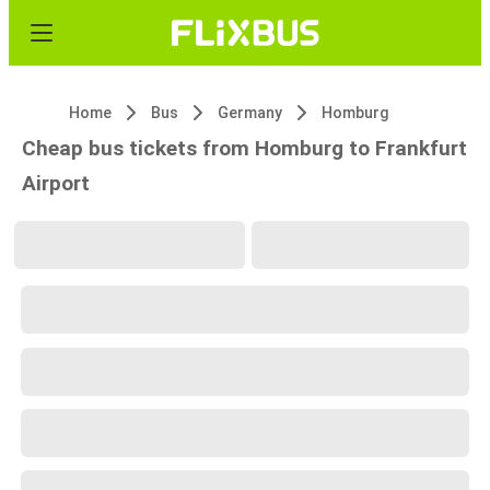
Home
Bus
Germany
Homburg
Cheap bus tickets from Homburg to Frankfurt
Airport