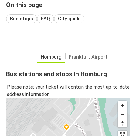
On this page
Bus stops
FAQ
City guide
Homburg
Frankfurt Airport
Bus stations and stops in Homburg
Please note: your ticket will contain the most up-to-date
address information.