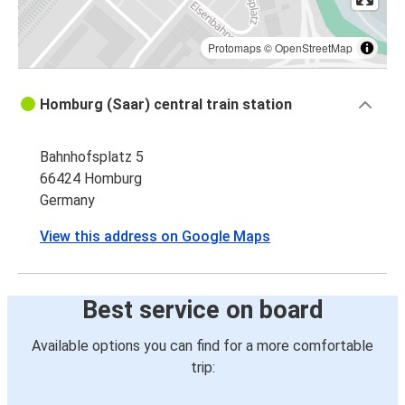
Protomaps
©
OpenStreetMap
Homburg (Saar) central train station
Bahnhofsplatz 5
66424 Homburg
Germany
View this address on Google Maps
Best service on board
Available options you can find for a more comfortable
trip: