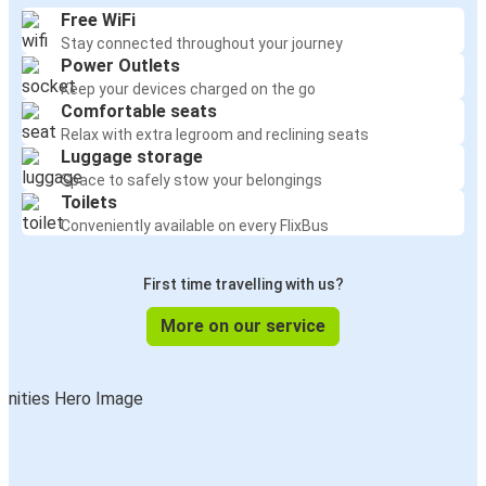
Free WiFi
Stay connected throughout your journey
Power Outlets
Keep your devices charged on the go
Comfortable seats
Relax with extra legroom and reclining seats
Luggage storage
Space to safely stow your belongings
Toilets
Conveniently available on every FlixBus
First time travelling with us?
More on our service