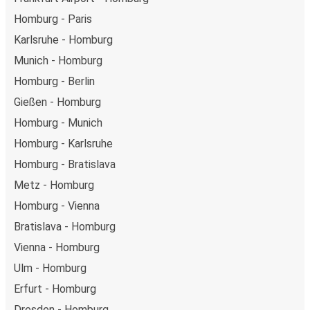
Homburg - Paris
Karlsruhe - Homburg
Munich - Homburg
Homburg - Berlin
Gießen - Homburg
Homburg - Munich
Homburg - Karlsruhe
Homburg - Bratislava
Metz - Homburg
Homburg - Vienna
Bratislava - Homburg
Vienna - Homburg
Ulm - Homburg
Erfurt - Homburg
Dresden - Homburg