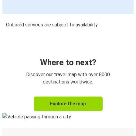
Onboard services are subject to availability
Where to next?
Discover our travel map with over 8000
destinations worldwide.
Explore the map