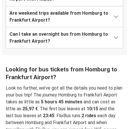
Are weekend trips available from Homburg to
Frankfurt Airport?
Can I take an overnight bus from Homburg to
Frankfurt Airport?
Looking for bus tickets from Homburg to
Frankfurt Airport?
Look no further, we’ve got all the details you need to plan
your bus trip! The journey Homburg to Frankfurt Airport
takes as little as
5 hours 45 minutes
and can cost as
little as
25,97 €
. The first bus leaves at
10:15
and the
last bus leaves at
23:45
. FlixBus runs
2 rides
each day
between Homburg and Frankfurt Airport and when