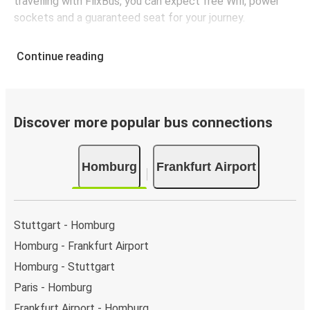
travelling with FlixBus, you can expect free Wifi, power
sockets and a guaranteed seat for your journey.
Continue reading
Discover more popular bus connections
Homburg
Frankfurt Airport
Stuttgart - Homburg
Homburg - Frankfurt Airport
Homburg - Stuttgart
Paris - Homburg
Frankfurt Airport - Homburg