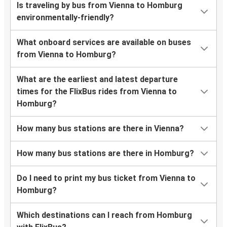
Is traveling by bus from Vienna to Homburg
environmentally-friendly?
What onboard services are available on buses
from Vienna to Homburg?
What are the earliest and latest departure
times for the FlixBus rides from Vienna to
Homburg?
How many bus stations are there in Vienna?
How many bus stations are there in Homburg?
Do I need to print my bus ticket from Vienna to
Homburg?
Which destinations can I reach from Homburg