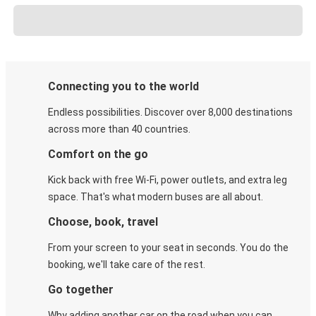
Connecting you to the world
Endless possibilities. Discover over 8,000 destinations
across more than 40 countries.
Comfort on the go
Kick back with free Wi-Fi, power outlets, and extra leg
space. That's what modern buses are all about.
Choose, book, travel
From your screen to your seat in seconds. You do the
booking, we'll take care of the rest.
Go together
Why adding another car on the road when you can