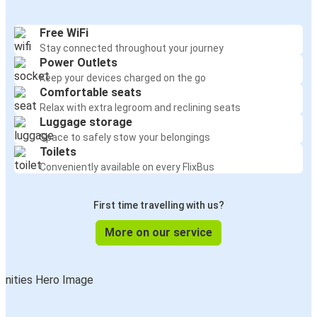
Free WiFi
Stay connected throughout your journey
Power Outlets
Keep your devices charged on the go
Comfortable seats
Relax with extra legroom and reclining seats
Luggage storage
Space to safely stow your belongings
Toilets
Conveniently available on every FlixBus
First time travelling with us?
More on our service