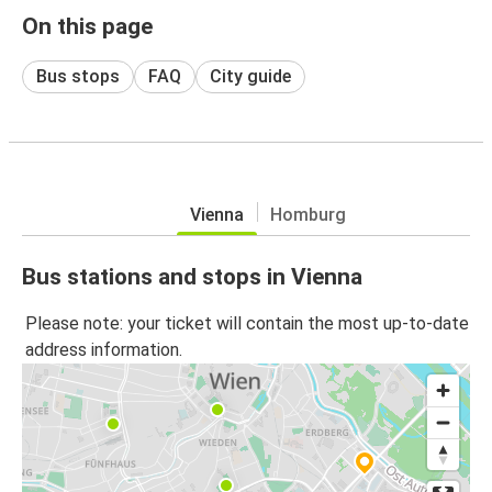
On this page
Bus stops
FAQ
City guide
Vienna
Homburg
Bus stations and stops in Vienna
Please note: your ticket will contain the most up-to-date
address information.