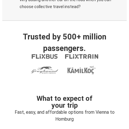
choose collective travel instead?
Trusted by 500+ million
passengers.
What to expect of
your trip
Fast, easy, and affordable options from Vienna to
Homburg