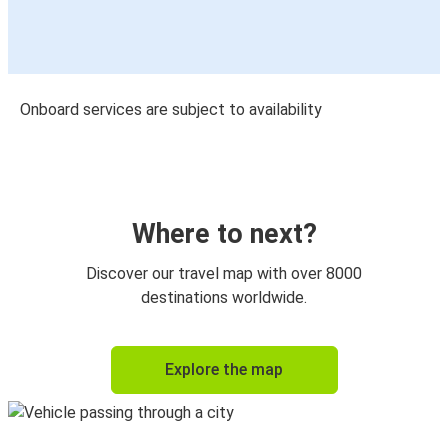
Onboard services are subject to availability
Where to next?
Discover our travel map with over 8000
destinations worldwide.
Explore the map