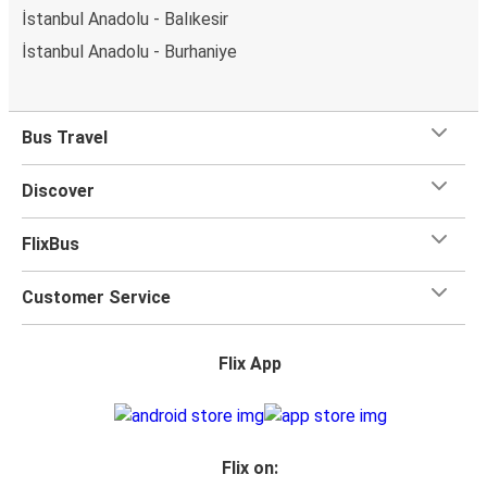
İstanbul Anadolu - Balıkesir
İstanbul Anadolu - Burhaniye
Bus Travel
Discover
FlixBus
Customer Service
Flix App
Flix on: