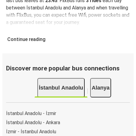
last bus leaves at
23:45
. FlixBus runs
3 rides
each day
between İstanbul Anadolu and Alanya and when travelling
with FlixBus, you can expect free Wifi, power sockets and
a guaranteed seat for your journey.
Continue reading
Discover more popular bus connections
İstanbul Anadolu
Alanya
İstanbul Anadolu - İzmir
İstanbul Anadolu - Ankara
İzmir - İstanbul Anadolu