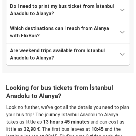
Do I need to print my bus ticket from İstanbul
Anadolu to Alanya?
Which destinations can I reach from Alanya
with FlixBus?
Are weekend trips available from İstanbul
Anadolu to Alanya?
Looking for bus tickets from İstanbul
Anadolu to Alanya?
Look no further, we’ve got all the details you need to plan
your bus trip! The journey İstanbul Anadolu to Alanya
takes as little as
13 hours 45 minutes
and can cost as
little as
32,98 €
. The first bus leaves at
18:45
and the