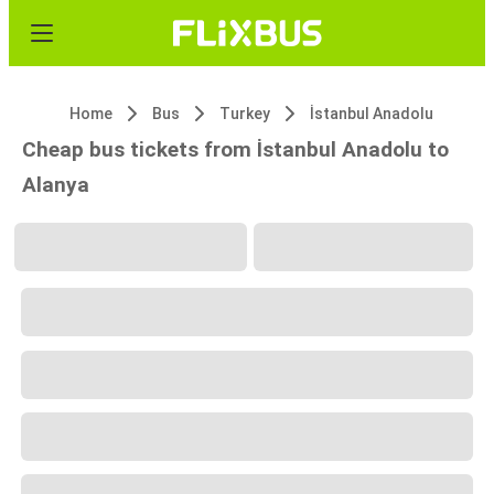
Home
Bus
Turkey
İstanbul Anadolu
Cheap bus tickets from İstanbul Anadolu to
Alanya