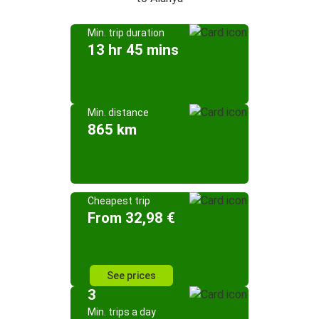
Min. trip duration
13 hr 45 mins
Min. distance
865 km
Cheapest trip
From 32,98 €
See prices
3
Min. trips a day