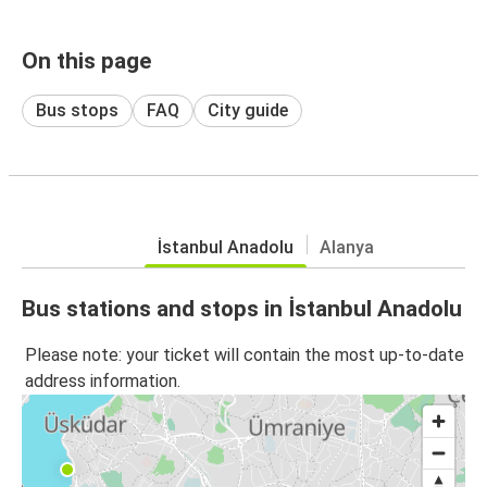
On this page
Bus stops
FAQ
City guide
İstanbul Anadolu
Alanya
Bus stations and stops in İstanbul Anadolu
Please note: your ticket will contain the most up-to-date
address information.