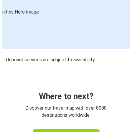
Onboard services are subject to availability
Where to next?
Discover our travel map with over 8000
destinations worldwide.