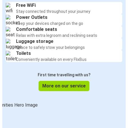
Free WiFi
Stay connected throughout your journey
Power Outlets
Keep your devices charged on the go
Comfortable seats
Relax with extra legroom and reclining seats
Luggage storage
Space to safely stow your belongings
Toilets
Conveniently available on every FlixBus
First time travelling with us?
More on our service