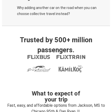
Why adding another car on the road when you can
choose collective travel instead?
Trusted by 500+ million
passengers.
What to expect of
your trip
Fast, easy, and affordable options from Jackson, MS to
Chicago 95th & Dan Ryan, IL