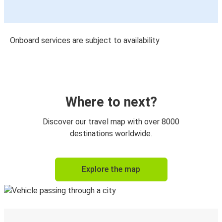
Onboard services are subject to availability
Where to next?
Discover our travel map with over 8000
destinations worldwide.
Explore the map