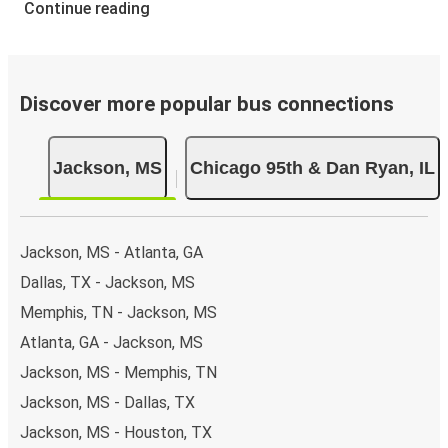
Continue reading
Discover more popular bus connections
Jackson, MS
Chicago 95th & Dan Ryan, IL
Jackson, MS - Atlanta, GA
Dallas, TX - Jackson, MS
Memphis, TN - Jackson, MS
Atlanta, GA - Jackson, MS
Jackson, MS - Memphis, TN
Jackson, MS - Dallas, TX
Jackson, MS - Houston, TX