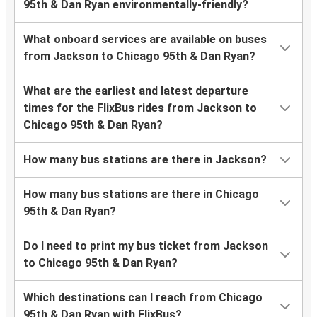
95th & Dan Ryan environmentally-friendly?
What onboard services are available on buses
from Jackson to Chicago 95th & Dan Ryan?
What are the earliest and latest departure
times for the FlixBus rides from Jackson to
Chicago 95th & Dan Ryan?
How many bus stations are there in Jackson?
How many bus stations are there in Chicago
95th & Dan Ryan?
Do I need to print my bus ticket from Jackson
to Chicago 95th & Dan Ryan?
Which destinations can I reach from Chicago
95th & Dan Ryan with FlixBus?