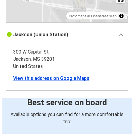
Protomaps
©
OpenStreetMap
Jackson (Union Station)
300 W Capital St
Jackson, MS 39201
United States
View this address on Google Maps
Best service on board
Available options you can find for a more comfortable
trip: