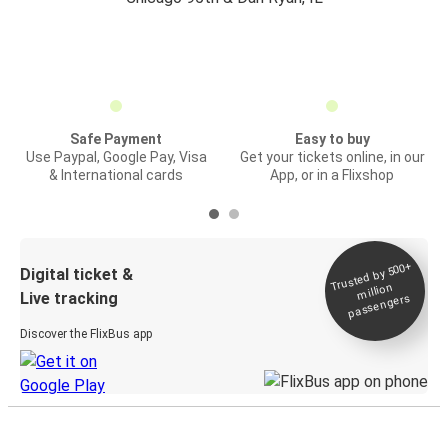
Safe Payment
Easy to buy
Use Paypal, Google Pay, Visa
Get your tickets online, in our
& International cards
App, or in a Flixshop
Trusted by 500+
Digital ticket &
million
Live tracking
passengers
Discover the FlixBus app