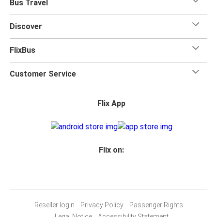
Bus Travel
Discover
FlixBus
Customer Service
Flix App
Flix on:
Reseller login
Privacy Policy
Passenger Rights
Legal Notice
Accessibility Statement