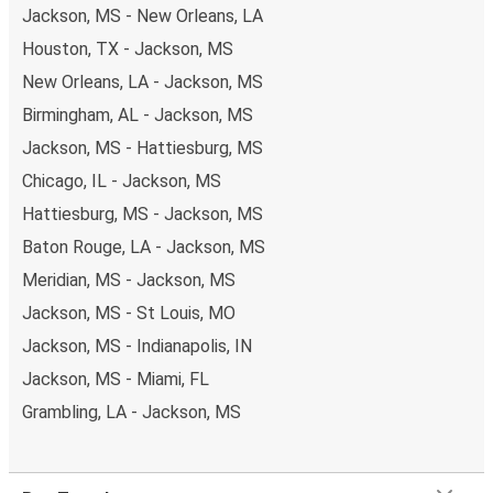
Jackson, MS - New Orleans, LA
Houston, TX - Jackson, MS
New Orleans, LA - Jackson, MS
Birmingham, AL - Jackson, MS
Jackson, MS - Hattiesburg, MS
Chicago, IL - Jackson, MS
Hattiesburg, MS - Jackson, MS
Baton Rouge, LA - Jackson, MS
Meridian, MS - Jackson, MS
Jackson, MS - St Louis, MO
Jackson, MS - Indianapolis, IN
Jackson, MS - Miami, FL
Grambling, LA - Jackson, MS