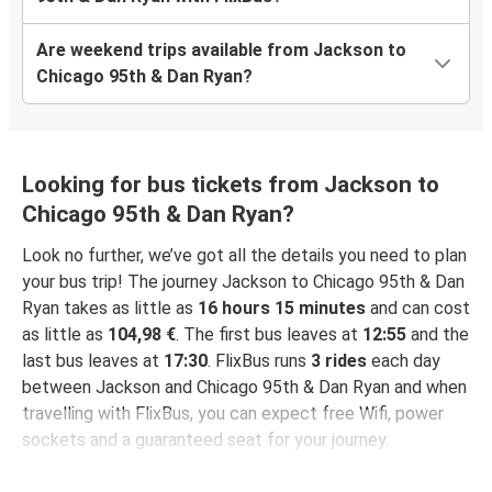
Are weekend trips available from Jackson to
Chicago 95th & Dan Ryan?
Looking for bus tickets from Jackson to
Chicago 95th & Dan Ryan?
Look no further, we’ve got all the details you need to plan
your bus trip! The journey Jackson to Chicago 95th & Dan
Ryan takes as little as
16 hours 15 minutes
and can cost
as little as
104,98 €
. The first bus leaves at
12:55
and the
last bus leaves at
17:30
. FlixBus runs
3 rides
each day
between Jackson and Chicago 95th & Dan Ryan and when
travelling with FlixBus, you can expect free Wifi, power
sockets and a guaranteed seat for your journey.