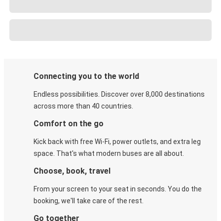
Connecting you to the world
Endless possibilities. Discover over 8,000 destinations
across more than 40 countries.
Comfort on the go
Kick back with free Wi-Fi, power outlets, and extra leg
space. That's what modern buses are all about.
Choose, book, travel
From your screen to your seat in seconds. You do the
booking, we'll take care of the rest.
Go together