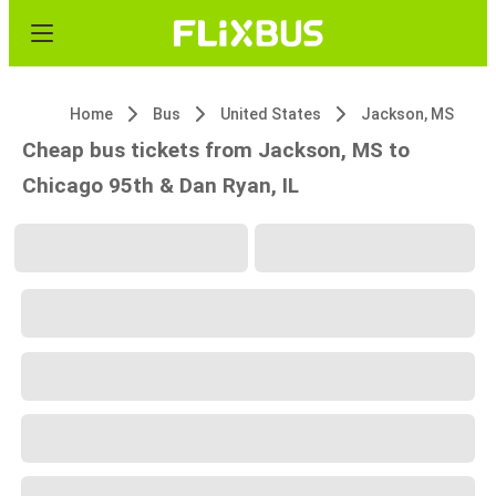
Home
Bus
United States
Jackson, MS
Cheap bus tickets from Jackson, MS to
Chicago 95th & Dan Ryan, IL