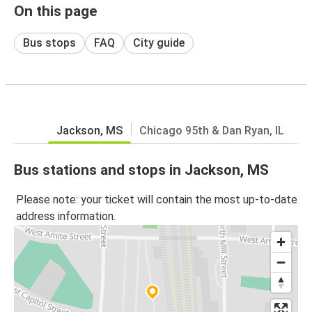
On this page
Bus stops
FAQ
City guide
Jackson, MS
Chicago 95th & Dan Ryan, IL
Bus stations and stops in Jackson, MS
Please note: your ticket will contain the most up-to-date
address information.