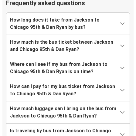
Frequently asked questions
How long does it take from Jackson to
Chicago 95th & Dan Ryan by bus?
How much is the bus ticket between Jackson
and Chicago 95th & Dan Ryan?
Where can I see if my bus from Jackson to
Chicago 95th & Dan Ryan is on time?
How can I pay for my bus ticket from Jackson
to Chicago 95th & Dan Ryan?
How much luggage can I bring on the bus from
Jackson to Chicago 95th & Dan Ryan?
Is traveling by bus from Jackson to Chicago