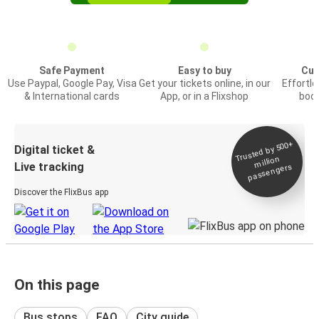
Safe Payment
Easy to buy
Cus
Use Paypal, Google Pay, Visa
Get your tickets online, in our
Effortl
& International cards
App, or in a Flixshop
book
Trusted by 500+
Digital ticket &
million
Live tracking
passengers
Discover the FlixBus app
On this page
Bus stops
FAQ
City guide