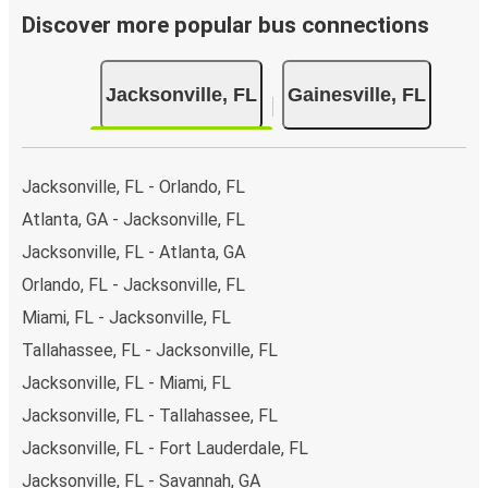
Discover more popular bus connections
Jacksonville, FL
Gainesville, FL
Jacksonville, FL - Orlando, FL
Atlanta, GA - Jacksonville, FL
Jacksonville, FL - Atlanta, GA
Orlando, FL - Jacksonville, FL
Miami, FL - Jacksonville, FL
Tallahassee, FL - Jacksonville, FL
Jacksonville, FL - Miami, FL
Jacksonville, FL - Tallahassee, FL
Jacksonville, FL - Fort Lauderdale, FL
Jacksonville, FL - Savannah, GA