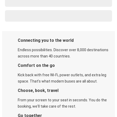
Connecting you to the world
Endless possibilities. Discover over 8,000 destinations
across more than 40 countries.
Comfort on the go
Kick back with free Wi-Fi, power outlets, and extra leg
space. That's what modern buses are all about.
Choose, book, travel
From your screen to your seat in seconds. You do the
booking, we'll take care of the rest.
Go together