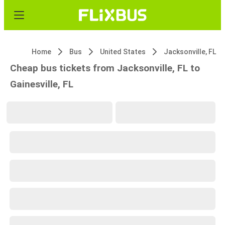
Home
Bus
United States
Jacksonville, FL
Cheap bus tickets from Jacksonville, FL to
Gainesville, FL