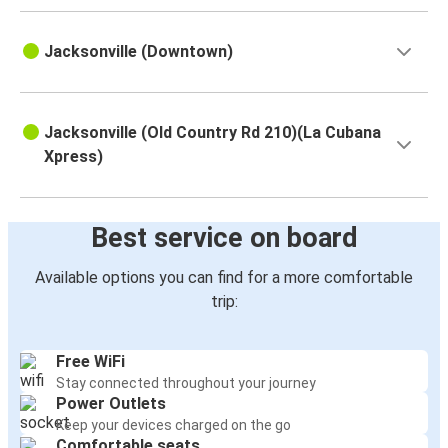
Jacksonville (Downtown)
Jacksonville (Old Country Rd 210)(La Cubana
Xpress)
Best service on board
Available options you can find for a more comfortable
trip:
Free WiFi
Stay connected throughout your journey
Power Outlets
Keep your devices charged on the go
Comfortable seats