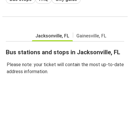
Jacksonville, FL
Gainesville, FL
Bus stations and stops in Jacksonville, FL
Please note: your ticket will contain the most up-to-date
address information.