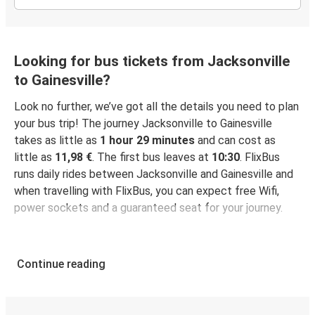
Looking for bus tickets from Jacksonville
to Gainesville?
Look no further, we’ve got all the details you need to plan
your bus trip! The journey Jacksonville to Gainesville
takes as little as
1 hour 29 minutes
and can cost as
little as
11,98 €
. The first bus leaves at
10:30
. FlixBus
runs daily rides between Jacksonville and Gainesville and
when travelling with FlixBus, you can expect free Wifi,
power sockets and a guaranteed seat for your journey.
Continue reading