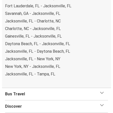
Fort Lauderdale, FL - Jacksonville, FL
Savannah, GA - Jacksonville, FL
Jacksonville, FL - Charlotte, NC
Charlotte, NC - Jacksonville, FL
Gainesville, FL - Jacksonville, FL
Daytona Beach, FL - Jacksonville, FL
Jacksonville, FL - Daytona Beach, FL
Jacksonville, FL - New York, NY
New York, NY - Jacksonville, FL
Jacksonville, FL - Tampa, FL
Bus Travel
Discover