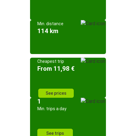
Min. distance
114 km
Cheapest trip
From 11,98 €
See prices
1
Min. trips a day
See trips