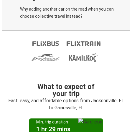
Why adding another car on the road when you can
choose collective travel instead?
What to expect of
your trip
Fast, easy, and affordable options from Jacksonville, FL
to Gainesville, FL
Min. trip duration
1 hr 29 mins