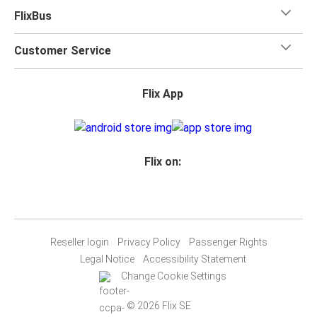
FlixBus
Customer Service
Flix App
Flix on:
Reseller login
Privacy Policy
Passenger Rights
Legal Notice
Accessibility Statement
Change Cookie Settings
© 2026 Flix SE