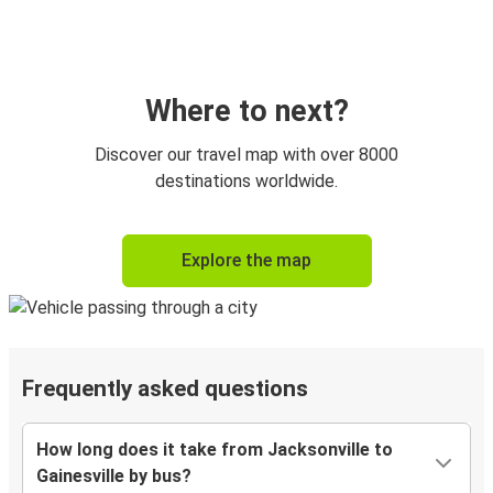
Where to next?
Discover our travel map with over 8000
destinations worldwide.
Explore the map
Frequently asked questions
How long does it take from Jacksonville to
Gainesville by bus?