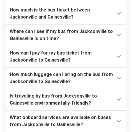
How much is the bus ticket between
Jacksonville and Gainesville?
Where can I see if my bus from Jacksonville to
Gainesville is on time?
How can I pay for my bus ticket from
Jacksonville to Gainesville?
How much luggage can I bring on the bus from
Jacksonville to Gainesville?
Is traveling by bus from Jacksonville to
Gainesville environmentally-friendly?
What onboard services are available on buses
from Jacksonville to Gainesville?