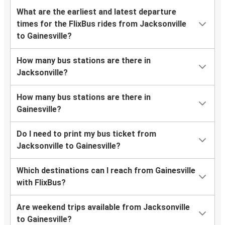
What are the earliest and latest departure
times for the FlixBus rides from Jacksonville
to Gainesville?
How many bus stations are there in
Jacksonville?
How many bus stations are there in
Gainesville?
Do I need to print my bus ticket from
Jacksonville to Gainesville?
Which destinations can I reach from Gainesville
with FlixBus?
Are weekend trips available from Jacksonville
to Gainesville?