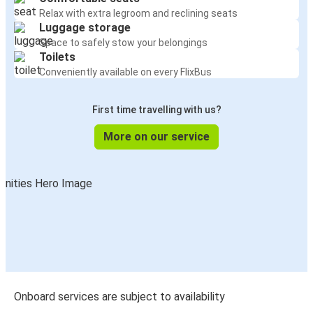
Relax with extra legroom and reclining seats
Luggage storage
Space to safely stow your belongings
Toilets
Conveniently available on every FlixBus
First time travelling with us?
More on our service
Onboard services are subject to availability