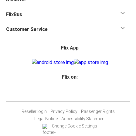
FlixBus
Customer Service
Flix App
Flix on:
Reseller login
Privacy Policy
Passenger Rights
Legal Notice
Accessibility Statement
Change Cookie Settings