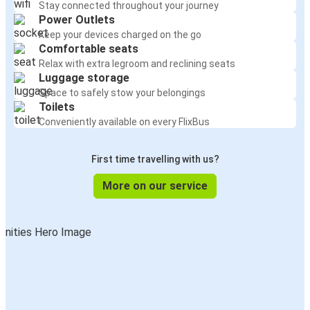
Stay connected throughout your journey
Power Outlets
Keep your devices charged on the go
Comfortable seats
Relax with extra legroom and reclining seats
Luggage storage
Space to safely stow your belongings
Toilets
Conveniently available on every FlixBus
First time travelling with us?
More on our service