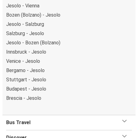
Jesolo - Vienna
Bozen (Bolzano) - Jesolo
Jesolo - Salzburg
Salzburg - Jesolo
Jesolo - Bozen (Bolzano)
Innsbruck - Jesolo
Venice - Jesolo
Bergamo - Jesolo
Stuttgart - Jesolo
Budapest - Jesolo
Brescia - Jesolo
Bus Travel
Discover