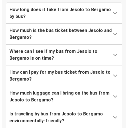
How long does it take from Jesolo to Bergamo
by bus?
How much is the bus ticket between Jesolo and
Bergamo?
Where can I see if my bus from Jesolo to
Bergamo is on time?
How can I pay for my bus ticket from Jesolo to
Bergamo?
How much luggage can I bring on the bus from
Jesolo to Bergamo?
Is traveling by bus from Jesolo to Bergamo
environmentally-friendly?