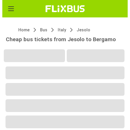
Home
Bus
Italy
Jesolo
Cheap bus tickets from Jesolo to Bergamo