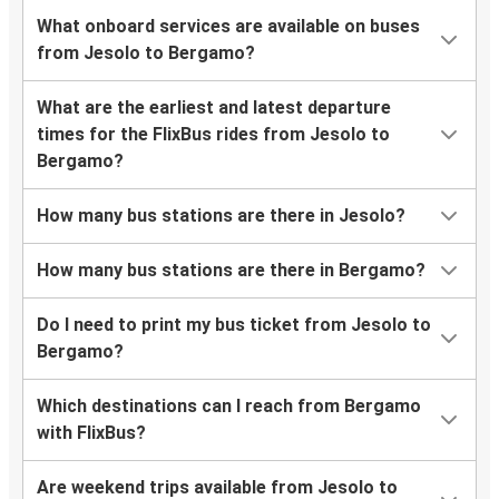
What onboard services are available on buses
from Jesolo to Bergamo?
What are the earliest and latest departure
times for the FlixBus rides from Jesolo to
Bergamo?
How many bus stations are there in Jesolo?
How many bus stations are there in Bergamo?
Do I need to print my bus ticket from Jesolo to
Bergamo?
Which destinations can I reach from Bergamo
with FlixBus?
Are weekend trips available from Jesolo to