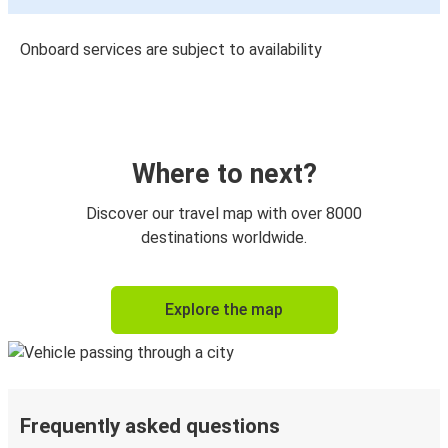
Onboard services are subject to availability
Where to next?
Discover our travel map with over 8000
destinations worldwide.
Explore the map
Frequently asked questions