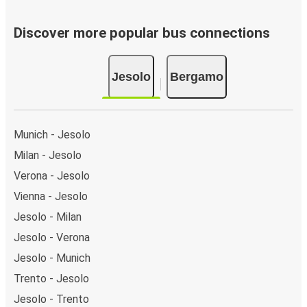
Discover more popular bus connections
Jesolo
Bergamo
Munich - Jesolo
Milan - Jesolo
Verona - Jesolo
Vienna - Jesolo
Jesolo - Milan
Jesolo - Verona
Jesolo - Munich
Trento - Jesolo
Jesolo - Trento