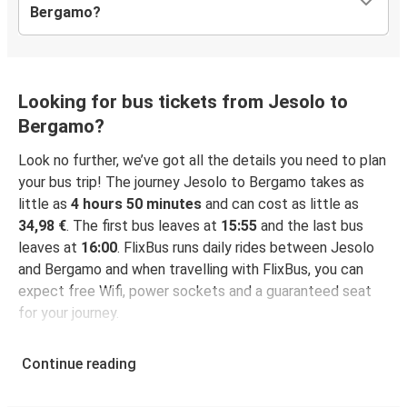
Bergamo?
Looking for bus tickets from Jesolo to
Bergamo?
Look no further, we’ve got all the details you need to plan
your bus trip! The journey Jesolo to Bergamo takes as
little as
4 hours 50 minutes
and can cost as little as
34,98 €
. The first bus leaves at
15:55
and the last bus
leaves at
16:00
. FlixBus runs daily rides between Jesolo
and Bergamo and when travelling with FlixBus, you can
expect free Wifi, power sockets and a guaranteed seat
for your journey.
Continue reading