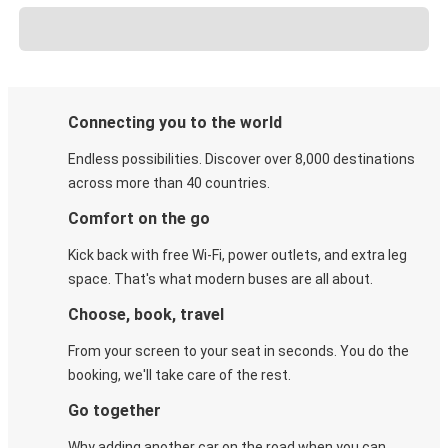
Connecting you to the world
Endless possibilities. Discover over 8,000 destinations
across more than 40 countries.
Comfort on the go
Kick back with free Wi-Fi, power outlets, and extra leg
space. That's what modern buses are all about.
Choose, book, travel
From your screen to your seat in seconds. You do the
booking, we'll take care of the rest.
Go together
Why adding another car on the road when you can