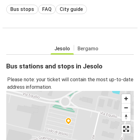
Bus stops
FAQ
City guide
Jesolo
Bergamo
Bus stations and stops in Jesolo
Please note: your ticket will contain the most up-to-date
address information.