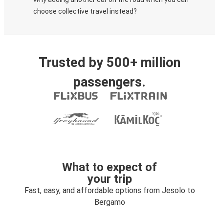
choose collective travel instead?
Trusted by 500+ million
passengers.
What to expect of
your trip
Fast, easy, and affordable options from Jesolo to
Bergamo