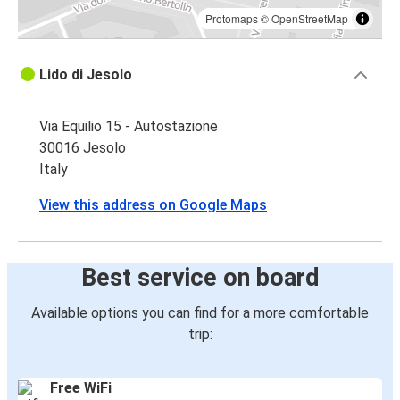
Protomaps
©
OpenStreetMap
Lido di Jesolo
Via Equilio 15 - Autostazione
30016 Jesolo
Italy
View this address on Google Maps
Best service on board
Available options you can find for a more comfortable
trip:
Free WiFi