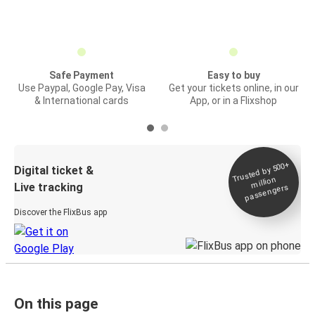
Safe Payment
Easy to buy
Use Paypal, Google Pay, Visa
Get your tickets online, in our
& International cards
App, or in a Flixshop
Trusted by 500+
Digital ticket &
million
Live tracking
passengers
Discover the FlixBus app
On this page