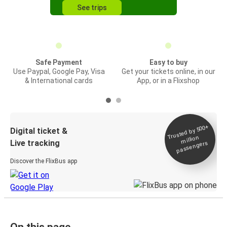
See trips
Safe Payment
Easy to buy
Use Paypal, Google Pay, Visa
Get your tickets online, in our
& International cards
App, or in a Flixshop
Trusted by 500+
Digital ticket &
million
Live tracking
passengers
Discover the FlixBus app
On this page