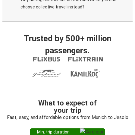
choose collective travel instead?
Trusted by 500+ million
passengers.
What to expect of
your trip
Fast, easy, and affordable options from Munich to Jesolo
Min. trip duration