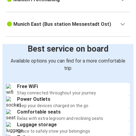
Munich East (Bus station Messestadt Ost)
Best service on board
Available options you can find for a more comfortable
trip:
Free WiFi
Stay connected throughout your journey
Power Outlets
Keep your devices charged on the go
Comfortable seats
Relax with extra legroom and reclining seats
Luggage storage
Space to safely stow your belongings