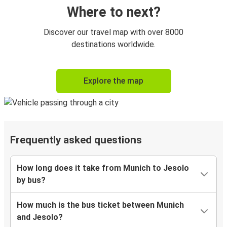
Where to next?
Discover our travel map with over 8000
destinations worldwide.
Explore the map
Frequently asked questions
How long does it take from Munich to Jesolo
by bus?
How much is the bus ticket between Munich
and Jesolo?