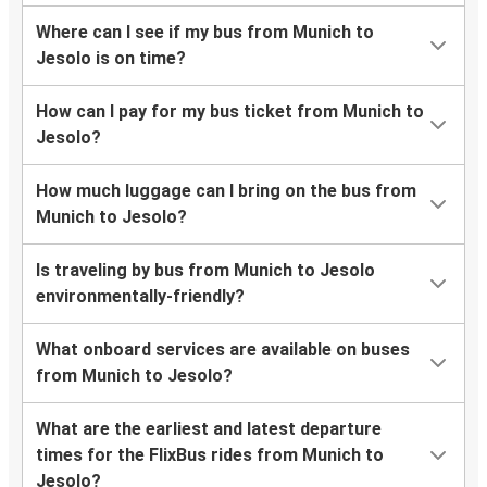
Where can I see if my bus from Munich to
Jesolo is on time?
How can I pay for my bus ticket from Munich to
Jesolo?
How much luggage can I bring on the bus from
Munich to Jesolo?
Is traveling by bus from Munich to Jesolo
environmentally-friendly?
What onboard services are available on buses
from Munich to Jesolo?
What are the earliest and latest departure
times for the FlixBus rides from Munich to
Jesolo?