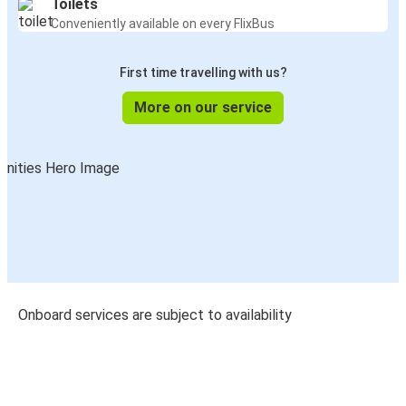
Toilets
Conveniently available on every FlixBus
First time travelling with us?
More on our service
Onboard services are subject to availability