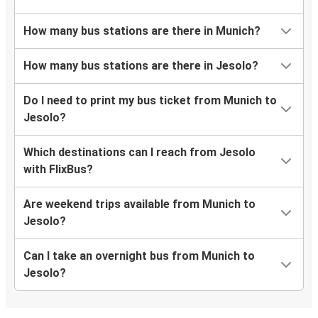
How many bus stations are there in Munich?
How many bus stations are there in Jesolo?
Do I need to print my bus ticket from Munich to
Jesolo?
Which destinations can I reach from Jesolo
with FlixBus?
Are weekend trips available from Munich to
Jesolo?
Can I take an overnight bus from Munich to
Jesolo?