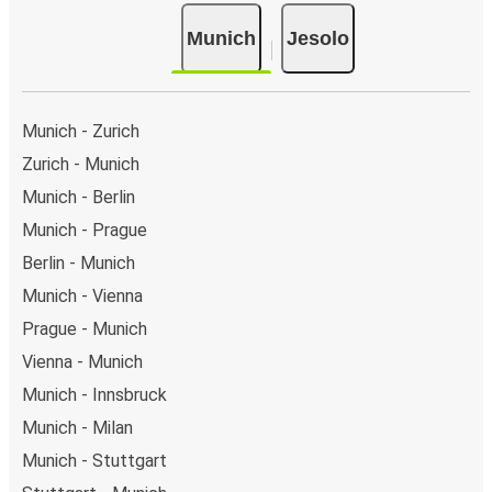
Munich
Jesolo
Munich - Zurich
Zurich - Munich
Munich - Berlin
Munich - Prague
Berlin - Munich
Munich - Vienna
Prague - Munich
Vienna - Munich
Munich - Innsbruck
Munich - Milan
Munich - Stuttgart