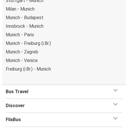
Stuttgart - Munich
Milan - Munich
Munich - Budapest
Innsbruck - Munich
Munich - Paris
Munich - Freiburg (i.Br.)
Munich - Zagreb
Munich - Venice
Freiburg (i.Br.) - Munich
Bus Travel
Discover
FlixBus