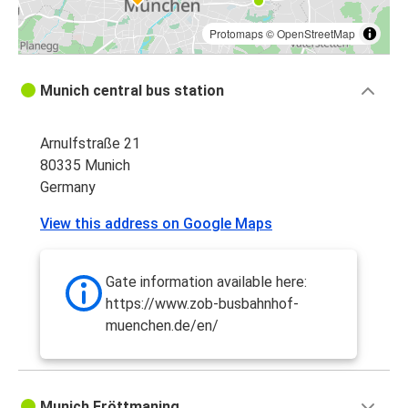
Protomaps
©
OpenStreetMap
Munich central bus station
Arnulfstraße 21
80335 Munich
Germany
View this address on Google Maps
Gate information available here:
https://www.zob-busbahnhof-
muenchen.de/en/
Munich Fröttmaning