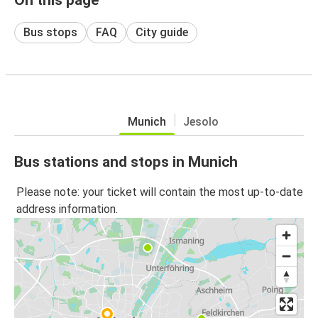
Bus stops
FAQ
City guide
Munich
Jesolo
Bus stations and stops in Munich
Please note: your ticket will contain the most up-to-date
address information.