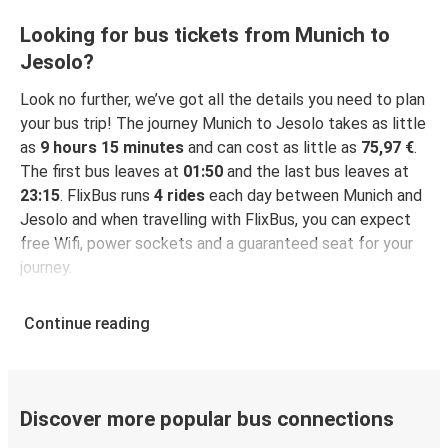
Looking for bus tickets from Munich to
Jesolo?
Look no further, we’ve got all the details you need to plan
your bus trip! The journey Munich to Jesolo takes as little
as
9 hours 15 minutes
and can cost as little as
75,97 €
.
The first bus leaves at
01:50
and the last bus leaves at
23:15
. FlixBus runs
4 rides
each day between Munich and
Jesolo and when travelling with FlixBus, you can expect
free Wifi, power sockets and a guaranteed seat for your
journey.
Continue reading
Discover more popular bus connections