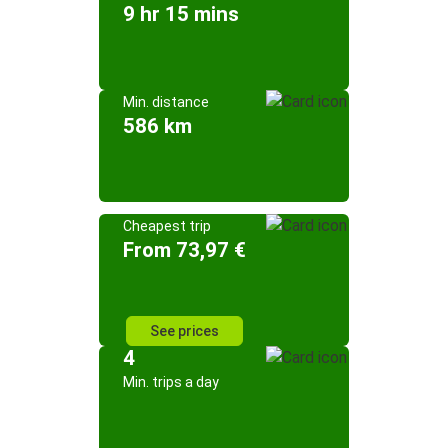
9 hr 15 mins
Min. distance
586 km
Cheapest trip
From 73,97 €
See prices
4
Min. trips a day