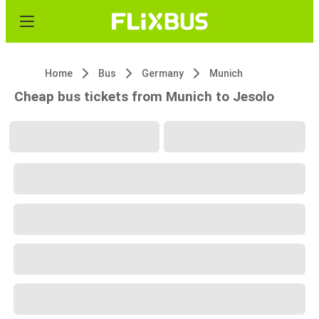
Home
Bus
Germany
Munich
Cheap bus tickets from Munich to Jesolo