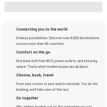
Connecting you to the world
Endless possibilities. Discover over 8,000 destinations
across more than 40 countries.
Comfort on the go
Kick back with free Wi-Fi, power outlets, and extra leg
space. That's what modern buses are all about.
Choose, book, travel
From your screen to your seat in seconds. You do the
booking, we'll take care of the rest.
Go together
Why adding another car on the road when you can