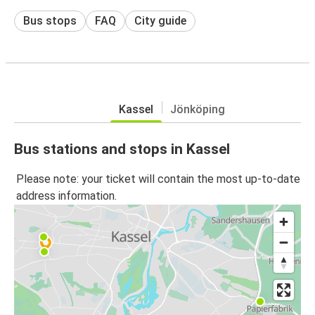
Bus stops
FAQ
City guide
Kassel
Jönköping
Bus stations and stops in Kassel
Please note: your ticket will contain the most up-to-date
address information.