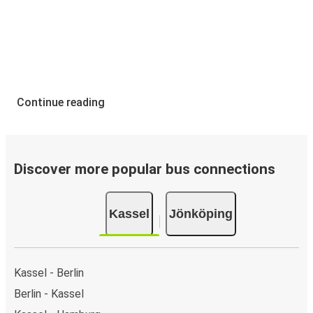
Continue reading
Discover more popular bus connections
Kassel
Jönköping
Kassel - Berlin
Berlin - Kassel