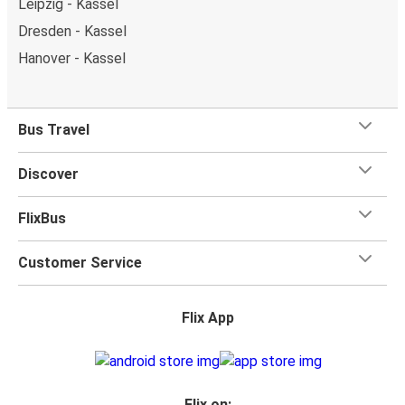
Leipzig - Kassel
Dresden - Kassel
Hanover - Kassel
Bus Travel
Discover
FlixBus
Customer Service
Flix App
Flix on: