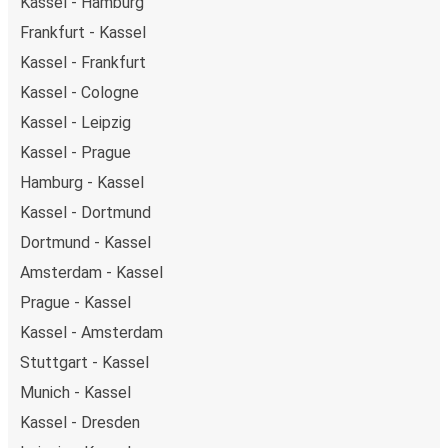
Kassel - Hamburg
Frankfurt - Kassel
Kassel - Frankfurt
Kassel - Cologne
Kassel - Leipzig
Kassel - Prague
Hamburg - Kassel
Kassel - Dortmund
Dortmund - Kassel
Amsterdam - Kassel
Prague - Kassel
Kassel - Amsterdam
Stuttgart - Kassel
Munich - Kassel
Kassel - Dresden