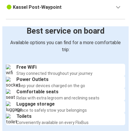
Kassel Post-Waypoint
Best service on board
Available options you can find for a more comfortable
trip:
Free WiFi
Stay connected throughout your journey
Power Outlets
Keep your devices charged on the go
Comfortable seats
Relax with extra legroom and reclining seats
Luggage storage
Space to safely stow your belongings
Toilets
Conveniently available on every FlixBus