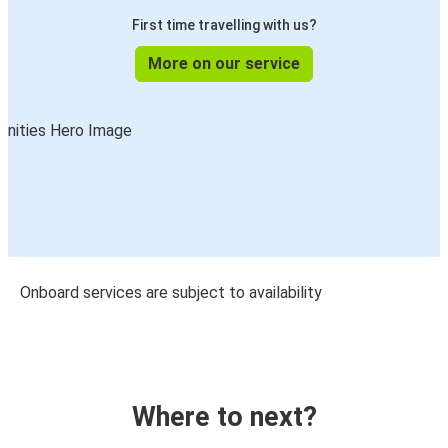
First time travelling with us?
More on our service
Onboard services are subject to availability
Where to next?