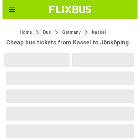
Home
Bus
Germany
Kassel
Cheap bus tickets from Kassel to Jönköping