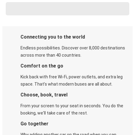
Connecting you to the world
Endless possibilities. Discover over 8,000 destinations
across more than 40 countries.
Comfort on the go
Kick back with free Wi-Fi, power outlets, and extra leg
space. That's what modern buses are all about.
Choose, book, travel
From your screen to your seat in seconds. You do the
booking, we'll take care of the rest.
Go together
Why adding another car on the road when you can