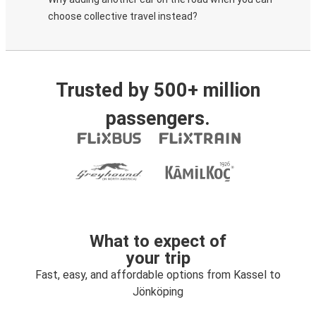
choose collective travel instead?
Trusted by 500+ million
passengers.
What to expect of
your trip
Fast, easy, and affordable options from Kassel to
Jönköping