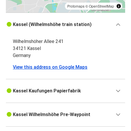
Protomaps
©
OpenStreetMap
Kassel (Wilhelmshöhe train station)
Wilhelmshöher Allee 241
34121 Kassel
Germany
View this address on Google Maps
Kassel Kaufungen Papierfabrik
Kassel Wilhelmshöhe Pre-Waypoint