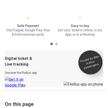
Safe Payment
Easy to buy
Use Paypal, Google Pay, Visa
Get your tickets online, in our
& International cards
App, or in a Flixshop
Trusted by 500+
Digital ticket &
million
Live tracking
passengers
Discover the FlixBus app
On this page