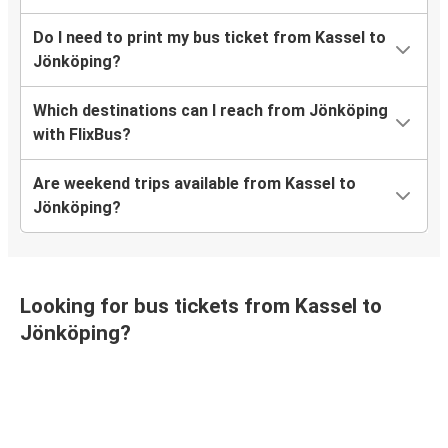
Do I need to print my bus ticket from Kassel to
Jönköping?
Which destinations can I reach from Jönköping
with FlixBus?
Are weekend trips available from Kassel to
Jönköping?
Looking for bus tickets from Kassel to
Jönköping?