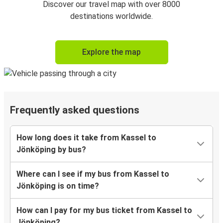
Discover our travel map with over 8000
destinations worldwide.
Explore the map
Frequently asked questions
How long does it take from Kassel to
Jönköping by bus?
Where can I see if my bus from Kassel to
Jönköping is on time?
How can I pay for my bus ticket from Kassel to
Jönköping?