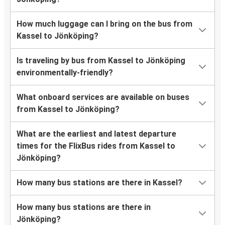
How much luggage can I bring on the bus from
Kassel to Jönköping?
Is traveling by bus from Kassel to Jönköping
environmentally-friendly?
What onboard services are available on buses
from Kassel to Jönköping?
What are the earliest and latest departure
times for the FlixBus rides from Kassel to
Jönköping?
How many bus stations are there in Kassel?
How many bus stations are there in
Jönköping?