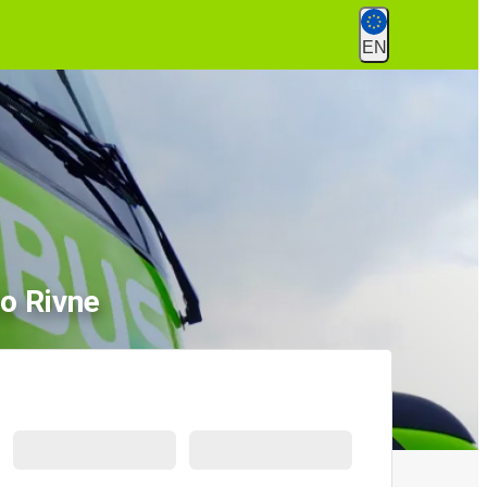
EN
o Rivne