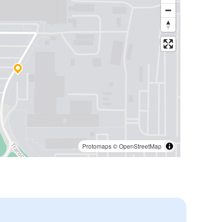
Protomaps
©
OpenStreetMap