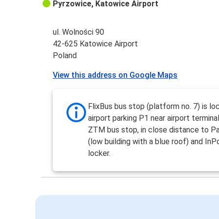
Pyrzowice, Katowice Airport
ul. Wolności 90
42-625 Katowice Airport
Poland
View this address on Google Maps
FlixBus bus stop (platform no. 7) is l
airport parking P1 near airport termina
ZTM bus stop, in close distance to Pa
(low building with a blue roof) and InP
locker.