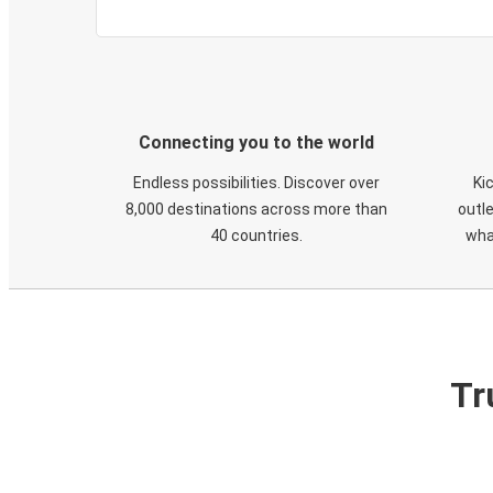
Connecting you to the world
Endless possibilities. Discover over
Ki
8,000 destinations across more than
outle
40 countries.
wha
Tr