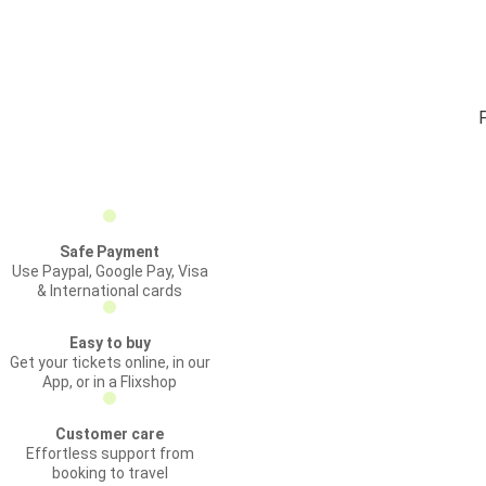
Safe Payment
Use Paypal, Google Pay, Visa
& International cards
Easy to buy
Get your tickets online, in our
App, or in a Flixshop
Customer care
Effortless support from
booking to travel