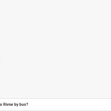
o Rivne by bus?