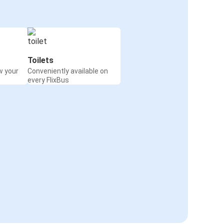
Toilets
w your
Conveniently available on
every FlixBus