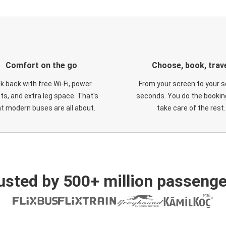
Comfort on the go
Choose, book, trav
ck back with free Wi-Fi, power
From your screen to your s
ts, and extra leg space. That's
seconds. You do the booking
t modern buses are all about.
take care of the rest.
usted by 500+ million passenge