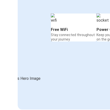
Free WiFi
Power 
Stay connected throughout
Keep yo
your journey
on the g