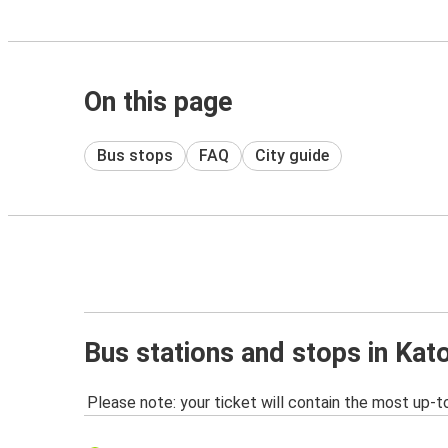
On this page
Bus stops
FAQ
City guide
Bus stations and stops in Kat
Please note: your ticket will contain the most up-t