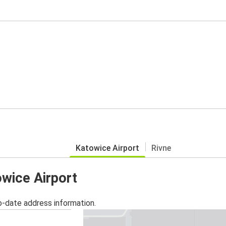
Katowice Airport
Rivne
owice Airport
o-date address information.