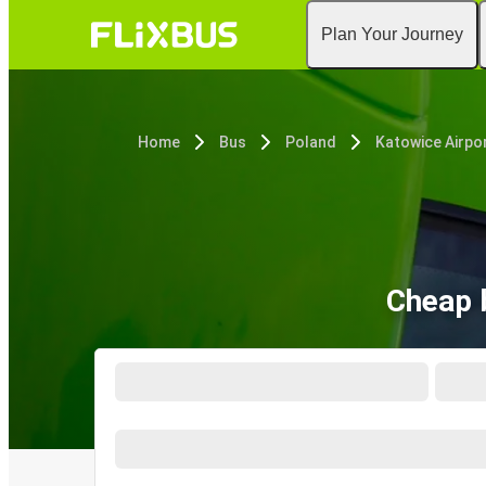
Plan Your Journey
Home
Bus
Poland
Katowice Airpo
Cheap 