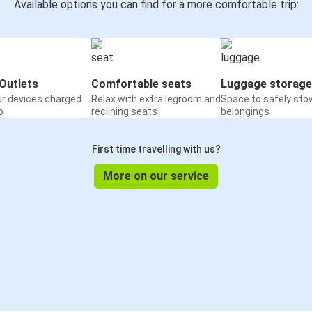
Available options you can find for a more comfortable trip:
Outlets
Comfortable seats
Luggage storage
ur devices charged
Relax with extra legroom and
Space to safely sto
o
reclining seats
belongings
First time travelling with us?
More on our service