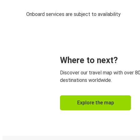
Onboard services are subject to availability
Where to next?
Discover our travel map with over 8
destinations worldwide.
Explore the map