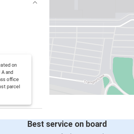
ocated on
l A and
ss office
ost parcel
Best service on board