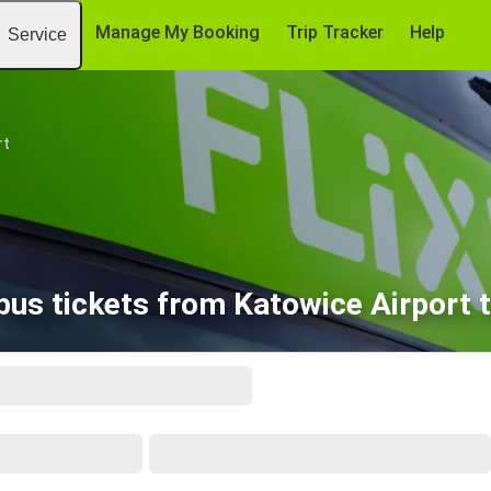
Manage My Booking
Trip Tracker
Help
Service
rt
bus tickets from Katowice Airport t