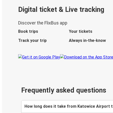
Digital ticket & Live tracking
Discover the FlixBus app
Book trips
Your tickets
Track your trip
Always in-the-know
Frequently asked questions
How long does it take from Katowice Airport t