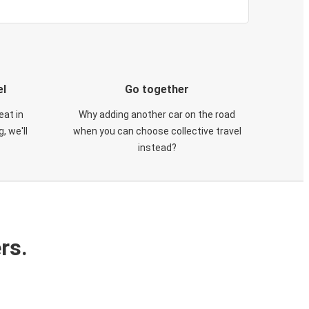
el
Go together
eat in
Why adding another car on the road
, we'll
when you can choose collective travel
instead?
rs.