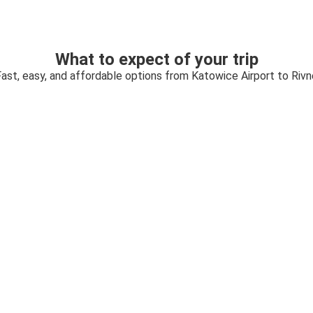
What to expect of your trip
Fast, easy, and affordable options from Katowice Airport to Rivn