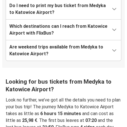
Do I need to print my bus ticket from Medyka
to Katowice Airport?
Which destinations can I reach from Katowice
Airport with FlixBus?
Are weekend trips available from Medyka to
Katowice Airport?
Looking for bus tickets from Medyka to
Katowice Airport?
Look no further, we’ve got all the details you need to plan
your bus trip! The journey Medyka to Katowice Airport
takes as little as
6 hours 15 minutes
and can cost as
little as
25,98 €
. The first bus leaves at
07:20
and the