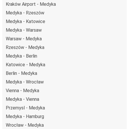
Kraków Airport - Medyka
Medyka - Rzeszów
Medyka - Katowice
Medyka - Warsaw
Warsaw - Medyka
Rzeszów - Medyka
Medyka - Berlin
Katowice - Medyka
Berlin - Medyka
Medyka - Wrocław
Vienna - Medyka
Medyka - Vienna
Przemysl - Medyka
Medyka - Hamburg
Wrocław - Medyka