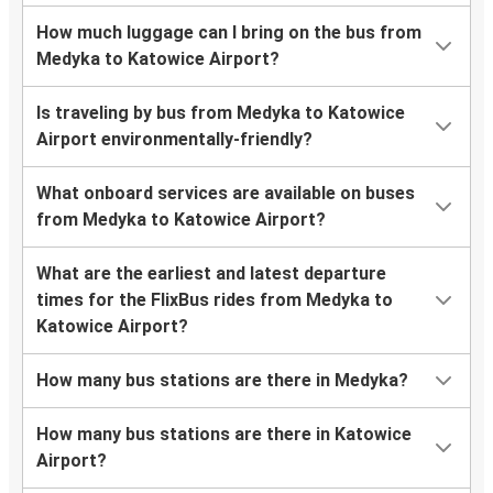
How much luggage can I bring on the bus from
Medyka to Katowice Airport?
Is traveling by bus from Medyka to Katowice
Airport environmentally-friendly?
What onboard services are available on buses
from Medyka to Katowice Airport?
What are the earliest and latest departure
times for the FlixBus rides from Medyka to
Katowice Airport?
How many bus stations are there in Medyka?
How many bus stations are there in Katowice
Airport?