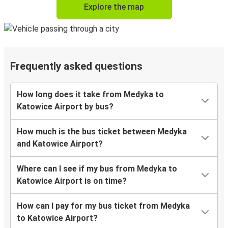
Explore the map
Frequently asked questions
How long does it take from Medyka to
Katowice Airport by bus?
How much is the bus ticket between Medyka
and Katowice Airport?
Where can I see if my bus from Medyka to
Katowice Airport is on time?
How can I pay for my bus ticket from Medyka
to Katowice Airport?