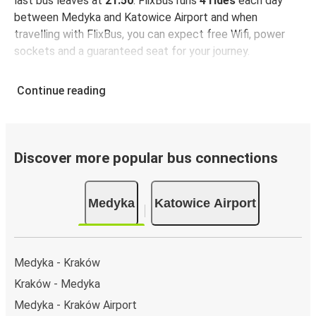
last bus leaves at
21:50
. FlixBus runs
4 rides
each day
between Medyka and Katowice Airport and when
travelling with FlixBus, you can expect free Wifi, power
sockets and a guaranteed seat for your journey.
Continue reading
Discover more popular bus connections
Medyka
Katowice Airport
Medyka - Kraków
Kraków - Medyka
Medyka - Kraków Airport