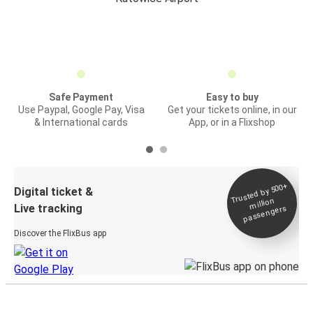
Safe Payment
Easy to buy
Use Paypal, Google Pay, Visa
Get your tickets online, in our
& International cards
App, or in a Flixshop
Trusted by 500+
Digital ticket &
million
Live tracking
passengers
Discover the FlixBus app