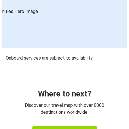
Onboard services are subject to availability
Where to next?
Discover our travel map with over 8000
destinations worldwide.