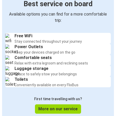
Best service on board
Available options you can find for a more comfortable
trip:
Free WiFi
Stay connected throughout your journey
Power Outlets
Keep your devices charged on the go
Comfortable seats
Relax with extra legroom and reclining seats
Luggage storage
Space to safely stow your belongings
Toilets
Conveniently available on every FlixBus
First time travelling with us?
More on our service