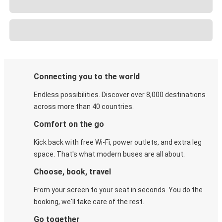
Connecting you to the world
Endless possibilities. Discover over 8,000 destinations
across more than 40 countries.
Comfort on the go
Kick back with free Wi-Fi, power outlets, and extra leg
space. That's what modern buses are all about.
Choose, book, travel
From your screen to your seat in seconds. You do the
booking, we'll take care of the rest.
Go together