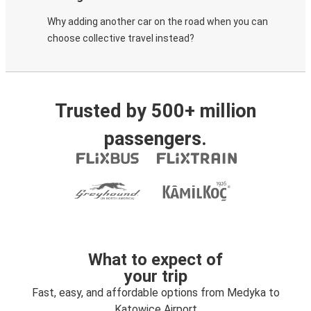
Why adding another car on the road when you can
choose collective travel instead?
Trusted by 500+ million
passengers.
What to expect of
your trip
Fast, easy, and affordable options from Medyka to
Katowice Airport