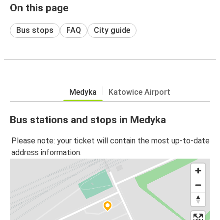
On this page
Bus stops
FAQ
City guide
Medyka
Katowice Airport
Bus stations and stops in Medyka
Please note: your ticket will contain the most up-to-date
address information.