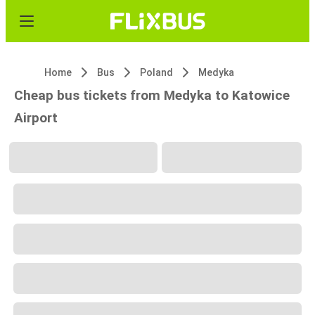
Home
Bus
Poland
Medyka
Cheap bus tickets from Medyka to Katowice
Airport