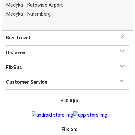
Medyka - Katowice Airport
Medyka - Nuremberg
Bus Travel
Discover
FlixBus
Customer Service
Flix App
Flix on: