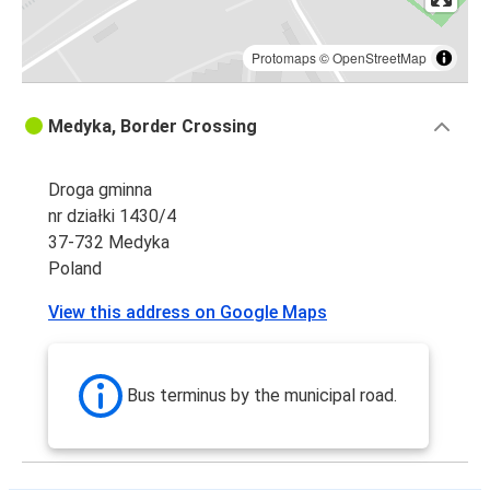
Protomaps
©
OpenStreetMap
Medyka, Border Crossing
Droga gminna
nr działki 1430/4
37-732 Medyka
Poland
View this address on Google Maps
Bus terminus by the municipal road.