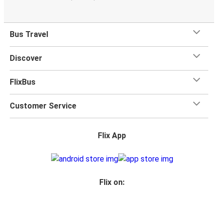
Bus Travel
Discover
FlixBus
Customer Service
Flix App
Flix on: