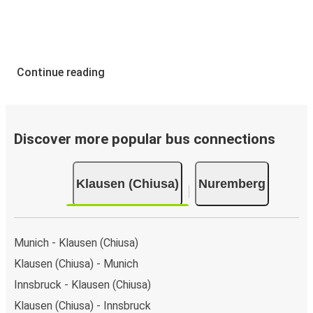
Continue reading
Discover more popular bus connections
Klausen (Chiusa)
Nuremberg
Munich - Klausen (Chiusa)
Klausen (Chiusa) - Munich
Innsbruck - Klausen (Chiusa)
Klausen (Chiusa) - Innsbruck