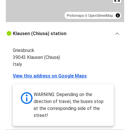
Protomaps
©
OpenStreetMap
Klausen (Chiusa) station
Griesbruck
39043 Klausen (Chiusa)
Italy
View this address on Google Maps
WARNING: Depending on the
direction of travel, the buses stop
at the corresponding side of the
street!