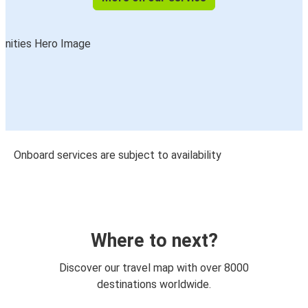
Onboard services are subject to availability
Where to next?
Discover our travel map with over 8000
destinations worldwide.