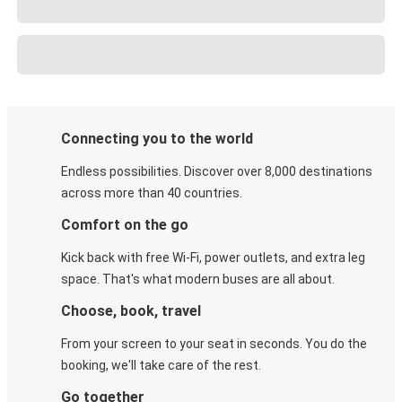
Connecting you to the world
Endless possibilities. Discover over 8,000 destinations
across more than 40 countries.
Comfort on the go
Kick back with free Wi-Fi, power outlets, and extra leg
space. That's what modern buses are all about.
Choose, book, travel
From your screen to your seat in seconds. You do the
booking, we'll take care of the rest.
Go together