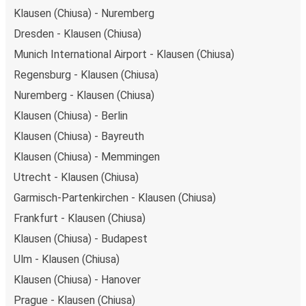
Klausen (Chiusa) - Nuremberg
Dresden - Klausen (Chiusa)
Munich International Airport - Klausen (Chiusa)
Regensburg - Klausen (Chiusa)
Nuremberg - Klausen (Chiusa)
Klausen (Chiusa) - Berlin
Klausen (Chiusa) - Bayreuth
Klausen (Chiusa) - Memmingen
Utrecht - Klausen (Chiusa)
Garmisch-Partenkirchen - Klausen (Chiusa)
Frankfurt - Klausen (Chiusa)
Klausen (Chiusa) - Budapest
Ulm - Klausen (Chiusa)
Klausen (Chiusa) - Hanover
Prague - Klausen (Chiusa)