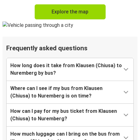
Explore the map
Frequently asked questions
How long does it take from Klausen (Chiusa) to
Nuremberg by bus?
Where can I see if my bus from Klausen
(Chiusa) to Nuremberg is on time?
How can I pay for my bus ticket from Klausen
(Chiusa) to Nuremberg?
How much luggage can I bring on the bus from