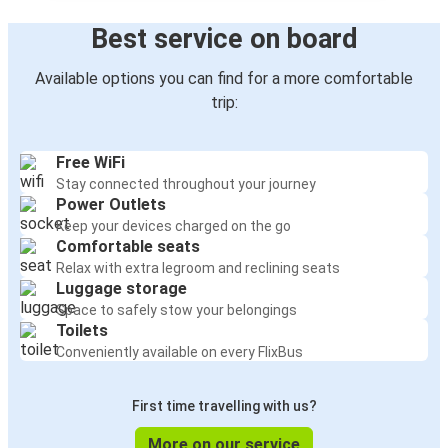
Best service on board
Available options you can find for a more comfortable
trip:
Free WiFi
Stay connected throughout your journey
Power Outlets
Keep your devices charged on the go
Comfortable seats
Relax with extra legroom and reclining seats
Luggage storage
Space to safely stow your belongings
Toilets
Conveniently available on every FlixBus
First time travelling with us?
More on our service