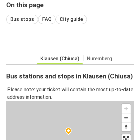
On this page
Bus stops
FAQ
City guide
Klausen (Chiusa)
Nuremberg
Bus stations and stops in Klausen (Chiusa)
Please note: your ticket will contain the most up-to-date
address information.