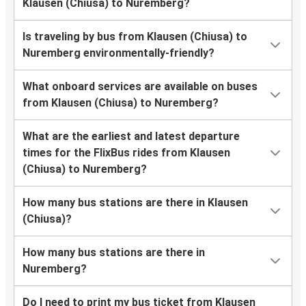
Klausen (Chiusa) to Nuremberg?
Is traveling by bus from Klausen (Chiusa) to
Nuremberg environmentally-friendly?
What onboard services are available on buses
from Klausen (Chiusa) to Nuremberg?
What are the earliest and latest departure
times for the FlixBus rides from Klausen
(Chiusa) to Nuremberg?
How many bus stations are there in Klausen
(Chiusa)?
How many bus stations are there in
Nuremberg?
Do I need to print my bus ticket from Klausen