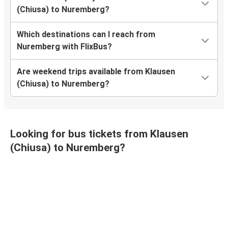
(Chiusa) to Nuremberg?
Which destinations can I reach from
Nuremberg with FlixBus?
Are weekend trips available from Klausen
(Chiusa) to Nuremberg?
Looking for bus tickets from Klausen
(Chiusa) to Nuremberg?