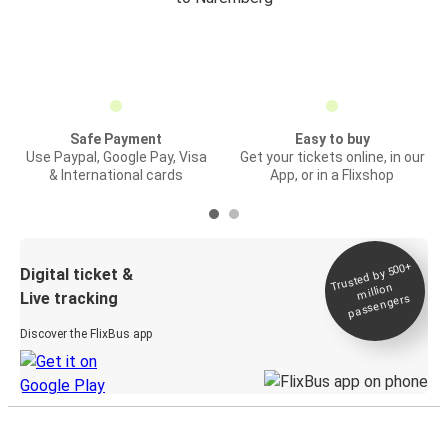
Safe Payment
Easy to buy
Use Paypal, Google Pay, Visa
Get your tickets online, in our
& International cards
App, or in a Flixshop
Trusted by 500+
Digital ticket &
million
Live tracking
passengers
Discover the FlixBus app