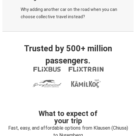
Why adding another car on the road when you can
choose collective travel instead?
Trusted by 500+ million
passengers.
What to expect of
your trip
Fast, easy, and affordable options from Klausen (Chiusa)
to Nuremberg