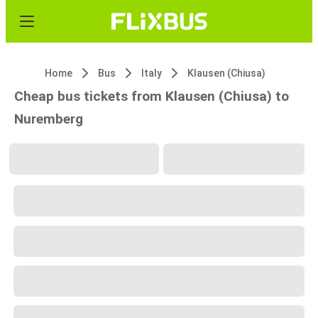
Home
Bus
Italy
Klausen (Chiusa)
Cheap bus tickets from Klausen (Chiusa) to
Nuremberg