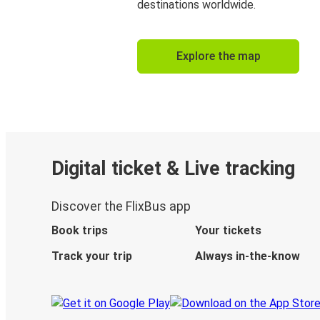
destinations worldwide.
Explore the map
Digital ticket & Live tracking
Discover the FlixBus app
Book trips
Your tickets
Track your trip
Always in-the-know