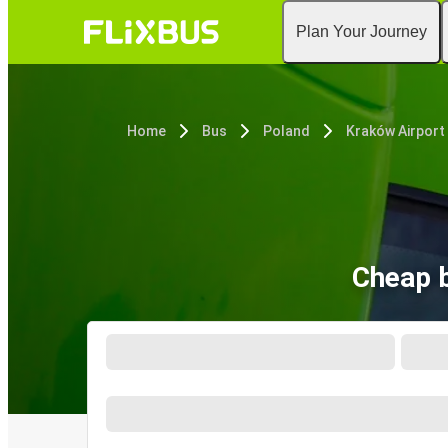
Plan Your Journey
Home
Bus
Poland
Kraków Airport
Cheap b