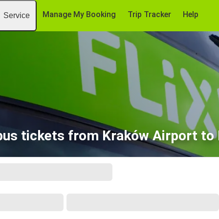
Manage My Booking
Trip Tracker
Help
Service
us tickets from Kraków Airport t