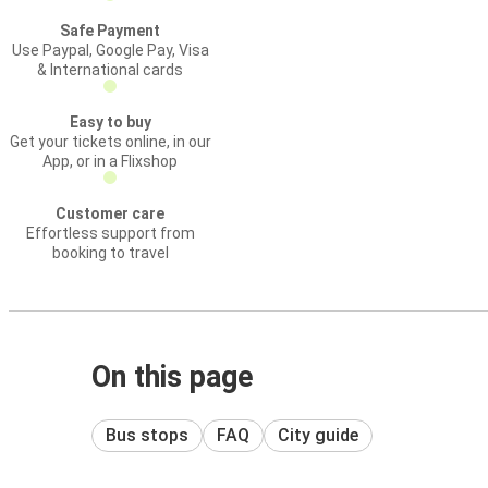
Safe Payment
Use Paypal, Google Pay, Visa
& International cards
Easy to buy
Get your tickets online, in our
App, or in a Flixshop
Customer care
Effortless support from
booking to travel
On this page
Bus stops
FAQ
City guide