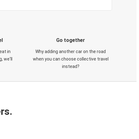
el
Go together
eat in
Why adding another car on the road
, we'll
when you can choose collective travel
instead?
rs.