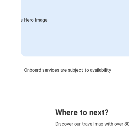
Onboard services are subject to availability
Where to next?
Discover our travel map with over 8