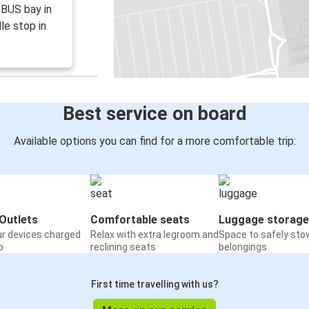
e BUS bay in
le stop in
Best service on board
Available options you can find for a more comfortable trip:
Outlets
Comfortable seats
Luggage storage
ur devices charged
Relax with extra legroom and
Space to safely sto
o
reclining seats
belongings
First time travelling with us?