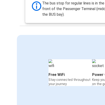
The bus stop for regular lines is in th
front of the Passenger Terminal (midd
the BUS bay).
Free WiFi
Power 
Stay connected throughout
Keep yo
your journey
on the g