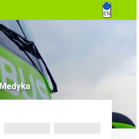
EN
o Medyka