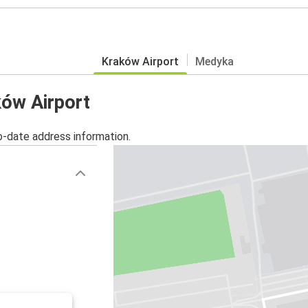
Kraków Airport
Medyka
ków Airport
o-date address information.