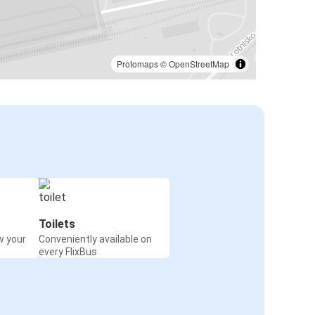
Protomaps
©
OpenStreetMap
Toilets
w your
Conveniently available on
every FlixBus