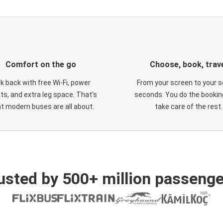
Comfort on the go
Choose, book, trav
ck back with free Wi-Fi, power
From your screen to your s
ts, and extra leg space. That's
seconds. You do the booking
t modern buses are all about.
take care of the rest.
usted by 500+ million passenge