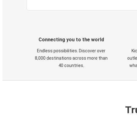
Connecting you to the world
Endless possibilities. Discover over
Ki
8,000 destinations across more than
outle
40 countries.
wha
Tr