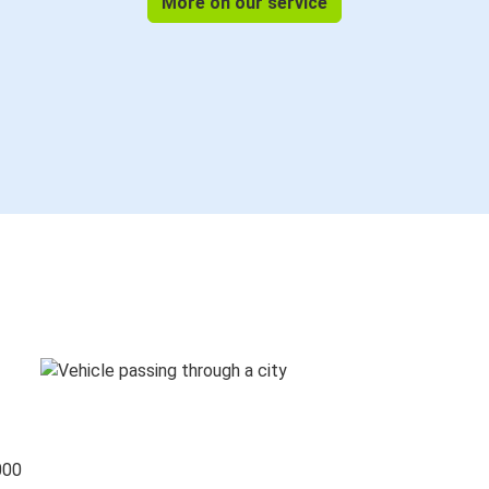
More on our service
000