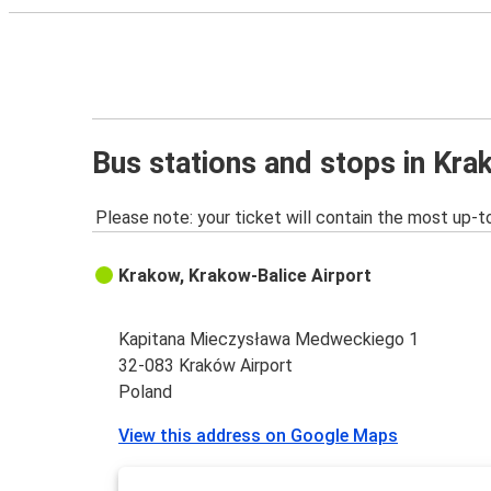
Bus stations and stops in Kra
Please note: your ticket will contain the most up-t
Krakow, Krakow-Balice Airport
Kapitana Mieczysława Medweckiego 1
32-083 Kraków Airport
Poland
View this address on Google Maps