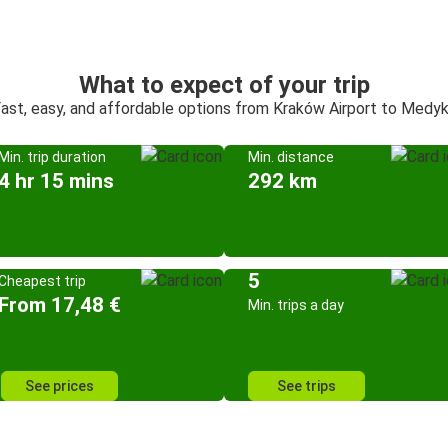
What to expect of your trip
ast, easy, and affordable options from Kraków Airport to Medy
Min. trip duration
Min. distance
4 hr 15 mins
292 km
5
Cheapest trip
From 17,48 €
Min. trips a day
See prices
See trips