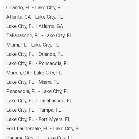
Orlando, FL - Lake City, FL
Atlanta, GA - Lake City, FL
Lake City, FL - Atlanta, GA
Tallahassee, FL - Lake City, FL
Miami, FL - Lake City, FL
Lake City, FL - Orlando, FL
Lake City, FL - Pensacola, FL
Macon, GA - Lake City, FL
Lake City, FL - Miami, FL
Pensacola, FL - Lake City, FL
Lake City, FL - Tallahassee, FL
Lake City, FL - Tampa, FL
Lake City, FL - Fort Myers, FL
Fort Lauderdale, FL - Lake City, FL
Panama City, FL - Lake City, FL