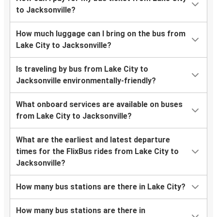
to Jacksonville?
How much luggage can I bring on the bus from
Lake City to Jacksonville?
Is traveling by bus from Lake City to
Jacksonville environmentally-friendly?
What onboard services are available on buses
from Lake City to Jacksonville?
What are the earliest and latest departure
times for the FlixBus rides from Lake City to
Jacksonville?
How many bus stations are there in Lake City?
How many bus stations are there in