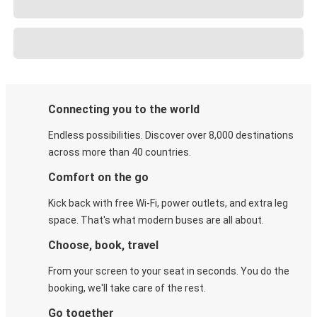
Connecting you to the world
Endless possibilities. Discover over 8,000 destinations
across more than 40 countries.
Comfort on the go
Kick back with free Wi-Fi, power outlets, and extra leg
space. That's what modern buses are all about.
Choose, book, travel
From your screen to your seat in seconds. You do the
booking, we'll take care of the rest.
Go together