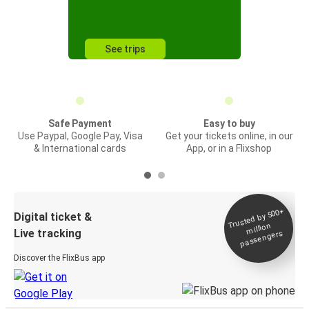
See trips
Safe Payment
Easy to buy
Use Paypal, Google Pay, Visa
Get your tickets online, in our
& International cards
App, or in a Flixshop
Trusted by 500+
Digital ticket &
million
Live tracking
passengers
Discover the FlixBus app