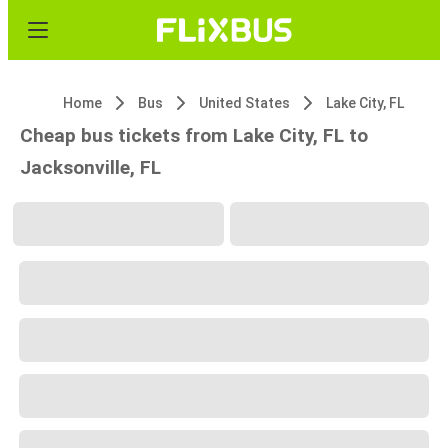
Home
Bus
United States
Lake City, FL
Cheap bus tickets from Lake City, FL to
Jacksonville, FL