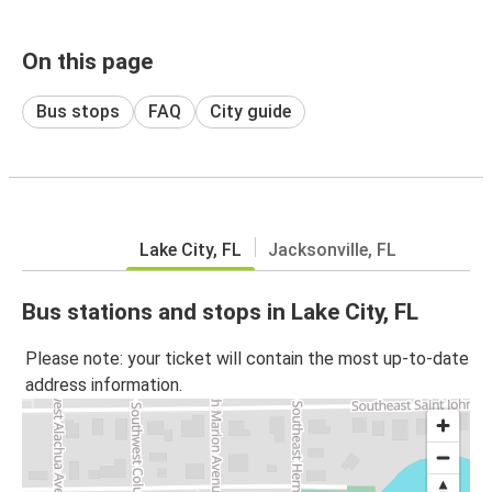
On this page
Bus stops
FAQ
City guide
Lake City, FL
Jacksonville, FL
Bus stations and stops in Lake City, FL
Please note: your ticket will contain the most up-to-date
address information.