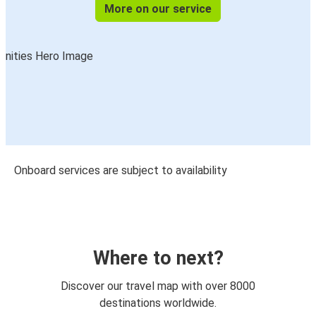
More on our service
Onboard services are subject to availability
Where to next?
Discover our travel map with over 8000
destinations worldwide.