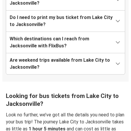
Jacksonville?
Do I need to print my bus ticket from Lake City
to Jacksonville?
Which destinations can I reach from
Jacksonville with FlixBus?
Are weekend trips available from Lake City to
Jacksonville?
Looking for bus tickets from Lake City to
Jacksonville?
Look no further, we’ve got all the details you need to plan
your bus trip! The journey Lake City to Jacksonville takes
as little as
1 hour 5 minutes
and can cost as little as