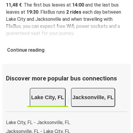
11,48 €
. The first bus leaves at
14:00
and the last bus
leaves at
19:30
. FlixBus runs
2 rides
each day between
Lake City and Jacksonville and when travelling with
FlixBus, you can expect free Wifi, power sockets and a
guaranteed seat for your journey.
Continue reading
Discover more popular bus connections
Lake City, FL
Jacksonville, FL
Lake City, FL - Jacksonville, FL
Jacksonville, FL - Lake City, FL