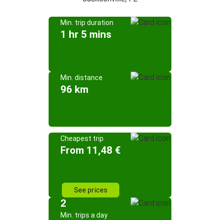
Min. trip duration
1 hr 5 mins
Min. distance
96 km
Cheapest trip
From 11,48 €
See prices
2
Min. trips a day