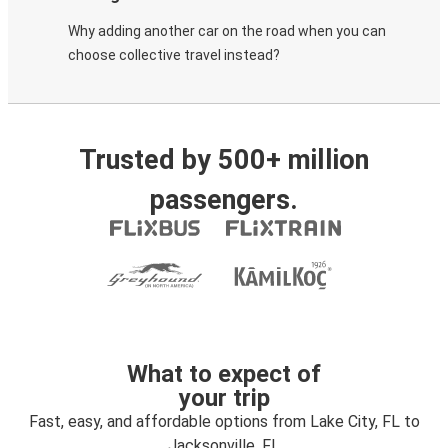
Why adding another car on the road when you can
choose collective travel instead?
Trusted by 500+ million
passengers.
What to expect of
your trip
Fast, easy, and affordable options from Lake City, FL to
Jacksonville, FL