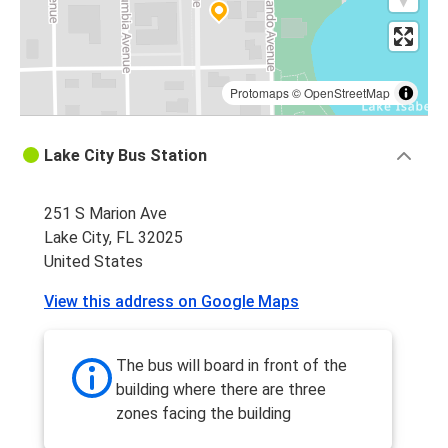
Protomaps
©
OpenStreetMap
Lake City Bus Station
251 S Marion Ave
Lake City, FL 32025
United States
View this address on Google Maps
The bus will board in front of the
building where there are three
zones facing the building