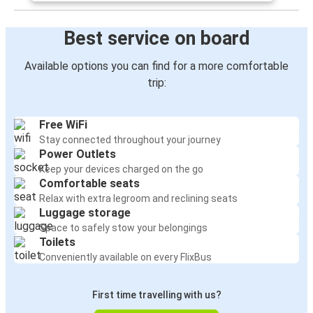
Best service on board
Available options you can find for a more comfortable
trip:
Free WiFi
Stay connected throughout your journey
Power Outlets
Keep your devices charged on the go
Comfortable seats
Relax with extra legroom and reclining seats
Luggage storage
Space to safely stow your belongings
Toilets
Conveniently available on every FlixBus
First time travelling with us?