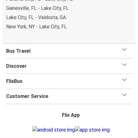
Gainesville, FL - Lake City, FL
Lake City, FL - Valdosta, GA
New York, NY - Lake City, FL
Bus Travel
Discover
FlixBus
Customer Service
Flix App