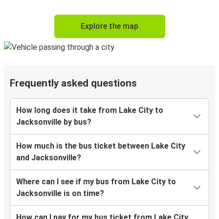
Explore the map
Frequently asked questions
How long does it take from Lake City to
Jacksonville by bus?
How much is the bus ticket between Lake City
and Jacksonville?
Where can I see if my bus from Lake City to
Jacksonville is on time?
How can I pay for my bus ticket from Lake City