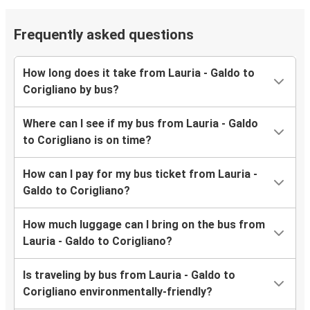
Frequently asked questions
How long does it take from Lauria - Galdo to
Corigliano by bus?
Where can I see if my bus from Lauria - Galdo
to Corigliano is on time?
How can I pay for my bus ticket from Lauria -
Galdo to Corigliano?
How much luggage can I bring on the bus from
Lauria - Galdo to Corigliano?
Is traveling by bus from Lauria - Galdo to
Corigliano environmentally-friendly?