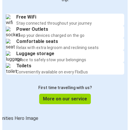
Free WiFi
Stay connected throughout your journey
Power Outlets
Keep your devices charged on the go
Comfortable seats
Relax with extra legroom and reclining seats
Luggage storage
Space to safely stow your belongings
Toilets
Conveniently available on every FlixBus
First time travelling with us?
More on our service