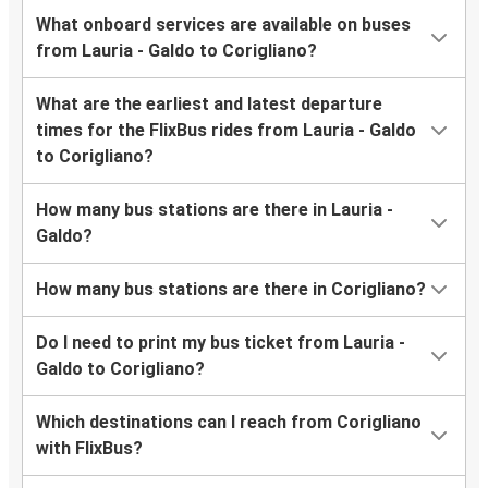
What onboard services are available on buses
from Lauria - Galdo to Corigliano?
What are the earliest and latest departure
times for the FlixBus rides from Lauria - Galdo
to Corigliano?
How many bus stations are there in Lauria -
Galdo?
How many bus stations are there in Corigliano?
Do I need to print my bus ticket from Lauria -
Galdo to Corigliano?
Which destinations can I reach from Corigliano
with FlixBus?