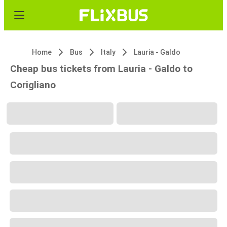
Home
Bus
Italy
Lauria - Galdo
Cheap bus tickets from Lauria - Galdo to
Corigliano