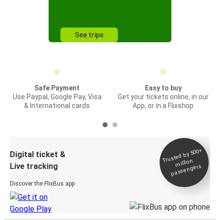
See trips
Safe Payment
Easy to buy
Use Paypal, Google Pay, Visa
Get your tickets online, in our
& International cards
App, or in a Flixshop
Trusted by 500+
Digital ticket &
million
Live tracking
passengers
Discover the FlixBus app