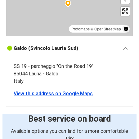
Protomaps
©
OpenStreetMap
Galdo (Svincolo Lauria Sud)
SS 19 - parcheggio "On the Road 19"
85044 Lauria - Galdo
Italy
View this address on Google Maps
Best service on board
Available options you can find for a more comfortable
trip: