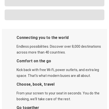
Connecting you to the world
Endless possibilities. Discover over 8,000 destinations
across more than 40 countries.
Comfort on the go
Kick back with free Wi-Fi, power outlets, and extra leg
space. That's what modern buses are all about.
Choose, book, travel
From your screen to your seat in seconds. You do the
booking, we'll take care of the rest.
Go together