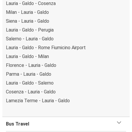
Lauria - Galdo - Cosenza
Milan - Lauria - Galdo
Siena - Lauria - Galdo
Lauria - Galdo - Perugia
Salerno - Lauria - Galdo
Lauria - Galdo - Rome Fiumicino Airport
Lauria - Galdo - Milan
Florence - Lauria - Galdo
Parma - Lauria - Galdo
Lauria - Galdo - Salerno
Cosenza - Lauria - Galdo
Lamezia Terme - Lauria - Galdo
Bus Travel