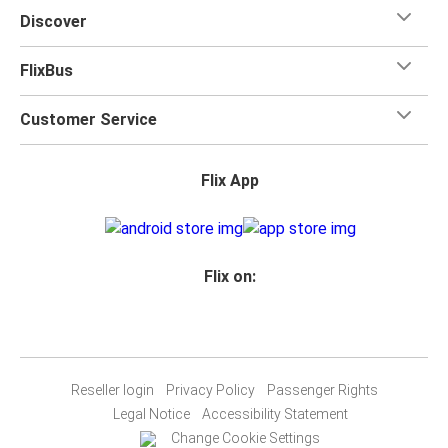
Discover
FlixBus
Customer Service
Flix App
Flix on:
Reseller login
Privacy Policy
Passenger Rights
Legal Notice
Accessibility Statement
Change Cookie Settings