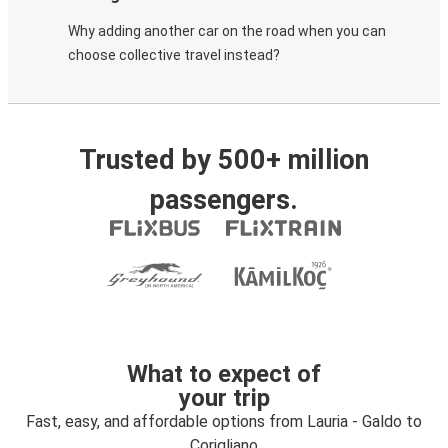
Why adding another car on the road when you can
choose collective travel instead?
Trusted by 500+ million
passengers.
What to expect of
your trip
Fast, easy, and affordable options from Lauria - Galdo to
Corigliano