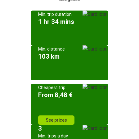
Min. trip duration
1 hr 34 mins
Min. distance
103 km
Cheapest trip
From 8,48 €
See prices
3
Min. trips a day