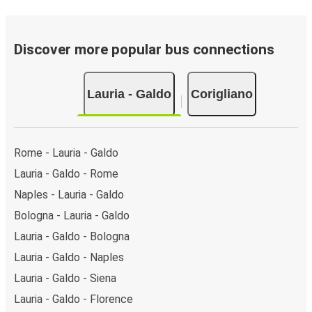
Discover more popular bus connections
Lauria - Galdo
Corigliano
Rome - Lauria - Galdo
Lauria - Galdo - Rome
Naples - Lauria - Galdo
Bologna - Lauria - Galdo
Lauria - Galdo - Bologna
Lauria - Galdo - Naples
Lauria - Galdo - Siena
Lauria - Galdo - Florence