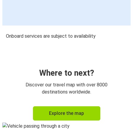
Onboard services are subject to availability
Where to next?
Discover our travel map with over 8000
destinations worldwide.
Explore the map