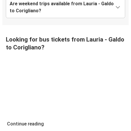
Are weekend trips available from Lauria - Galdo
to Corigliano?
Looking for bus tickets from Lauria - Galdo
to Corigliano?
Continue reading