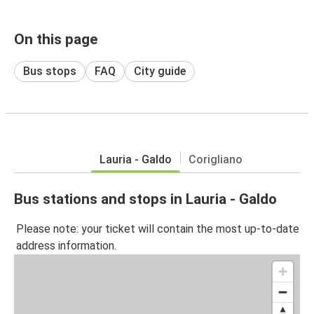
On this page
Bus stops
FAQ
City guide
Lauria - Galdo
Corigliano
Bus stations and stops in Lauria - Galdo
Please note: your ticket will contain the most up-to-date
address information.