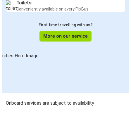
Toilets
Conveniently available on every FlixBus
First time travelling with us?
More on our service
Onboard services are subject to availability