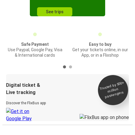
See trips
Safe Payment
Easy to buy
Use Paypal, Google Pay, Visa
Get your tickets online, in our
& International cards
App, or in a Flixshop
Trusted by 500+
Digital ticket &
million
Live tracking
passengers
Discover the FlixBus app