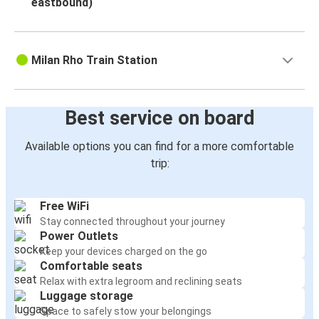
eastbound)
Milan Rho Train Station
Best service on board
Available options you can find for a more comfortable
trip:
Free WiFi
Stay connected throughout your journey
Power Outlets
Keep your devices charged on the go
Comfortable seats
Relax with extra legroom and reclining seats
Luggage storage
Space to safely stow your belongings