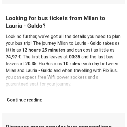
Looking for bus tickets from Milan to
Lauria - Galdo?
Look no further, we’ve got all the details you need to plan
your bus trip! The journey Milan to Lauria - Galdo takes as
little as
12 hours 25 minutes
and can cost as little as
74,97 €
. The first bus leaves at
00:35
and the last bus
leaves at
20:35
. FlixBus runs
10 rides
each day between
Milan and Lauria - Galdo and when travelling with FlixBus,
you can expect free Wifi, power sockets and a
guaranteed seat for your journey.
Continue reading