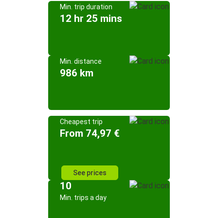
Min. trip duration
12 hr 25 mins
Min. distance
986 km
Cheapest trip
From 74,97 €
See prices
10
Min. trips a day