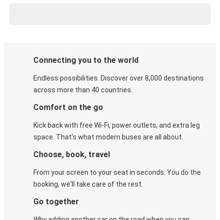
Connecting you to the world
Endless possibilities. Discover over 8,000 destinations
across more than 40 countries.
Comfort on the go
Kick back with free Wi-Fi, power outlets, and extra leg
space. That's what modern buses are all about.
Choose, book, travel
From your screen to your seat in seconds. You do the
booking, we'll take care of the rest.
Go together
Why adding another car on the road when you can