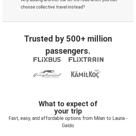
choose collective travel instead?
Trusted by 500+ million
passengers.
What to expect of
your trip
Fast, easy, and affordable options from Milan to Lauria -
Galdo