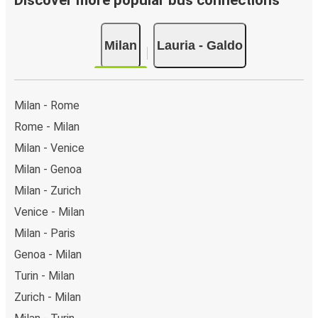
Discover more popular bus connections
Milan
Lauria - Galdo
Milan - Rome
Rome - Milan
Milan - Venice
Milan - Genoa
Milan - Zurich
Venice - Milan
Milan - Paris
Genoa - Milan
Turin - Milan
Zurich - Milan