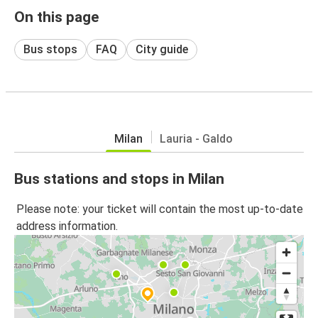
On this page
Bus stops
FAQ
City guide
Milan
Lauria - Galdo
Bus stations and stops in Milan
Please note: your ticket will contain the most up-to-date
address information.