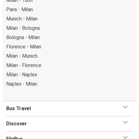
Milan - Turin
Paris - Milan
Munich - Milan
Milan - Bologna
Bologna - Milan
Florence - Milan
Milan - Munich
Milan - Florence
Milan - Naples
Naples - Milan
Bus Travel
Discover
FlixBus