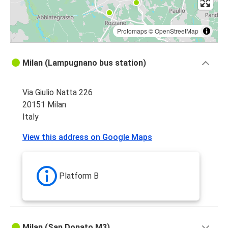
Protomaps
©
OpenStreetMap
Milan (Lampugnano bus station)
Via Giulio Natta 226
20151 Milan
Italy
View this address on Google Maps
Platform B
Milan (San Donato M3)