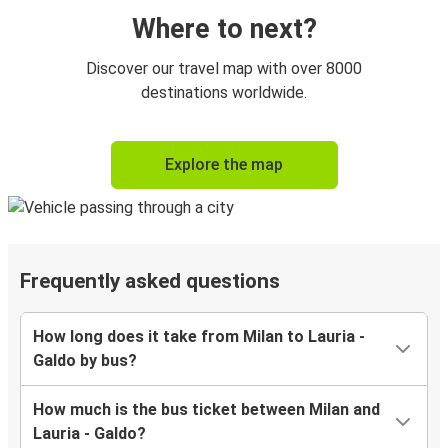
Where to next?
Discover our travel map with over 8000
destinations worldwide.
Explore the map
Frequently asked questions
How long does it take from Milan to Lauria -
Galdo by bus?
How much is the bus ticket between Milan and
Lauria - Galdo?