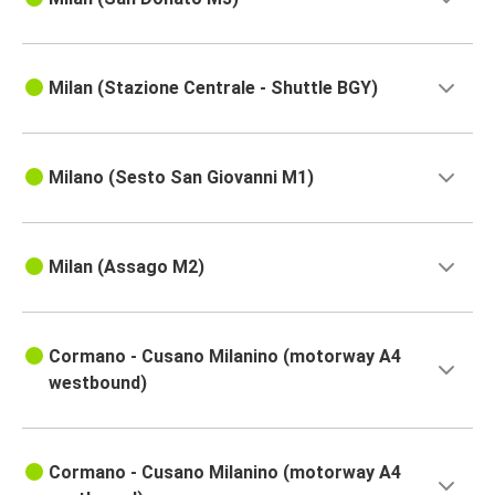
Milan (Stazione Centrale - Shuttle BGY)
Milano (Sesto San Giovanni M1)
Milan (Assago M2)
Cormano - Cusano Milanino (motorway A4
westbound)
Cormano - Cusano Milanino (motorway A4