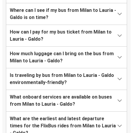
Where can I see if my bus from Milan to Lauria -
Galdo is on time?
How can I pay for my bus ticket from Milan to
Lauria - Galdo?
How much luggage can I bring on the bus from
Milan to Lauria - Galdo?
Is traveling by bus from Milan to Lauria - Galdo
environmentally-friendly?
What onboard services are available on buses
from Milan to Lauria - Galdo?
What are the earliest and latest departure
times for the FlixBus rides from Milan to Lauria
- Galdo?