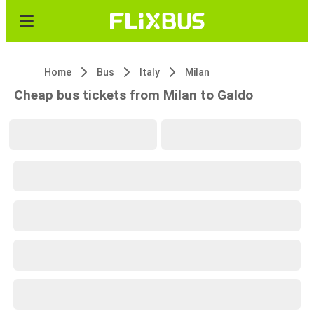
Home
Bus
Italy
Milan
Cheap bus tickets from Milan to Galdo