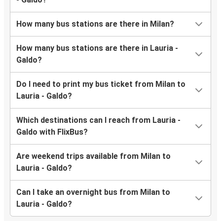
How many bus stations are there in Milan?
How many bus stations are there in Lauria -
Galdo?
Do I need to print my bus ticket from Milan to
Lauria - Galdo?
Which destinations can I reach from Lauria -
Galdo with FlixBus?
Are weekend trips available from Milan to
Lauria - Galdo?
Can I take an overnight bus from Milan to
Lauria - Galdo?