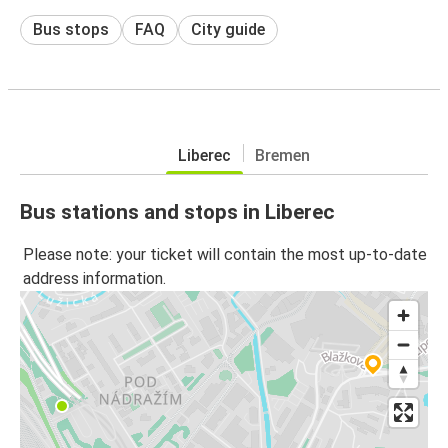
Bus stops
FAQ
City guide
Liberec
Bremen
Bus stations and stops in Liberec
Please note: your ticket will contain the most up-to-date
address information.