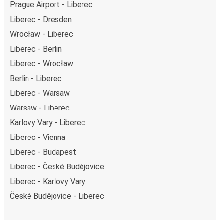
Prague Airport - Liberec
Liberec - Dresden
Wrocław - Liberec
Liberec - Berlin
Liberec - Wrocław
Berlin - Liberec
Liberec - Warsaw
Warsaw - Liberec
Karlovy Vary - Liberec
Liberec - Vienna
Liberec - Budapest
Liberec - České Budějovice
Liberec - Karlovy Vary
České Budějovice - Liberec