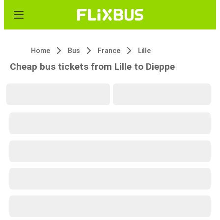
Home
Bus
France
Lille
Cheap bus tickets from Lille to Dieppe