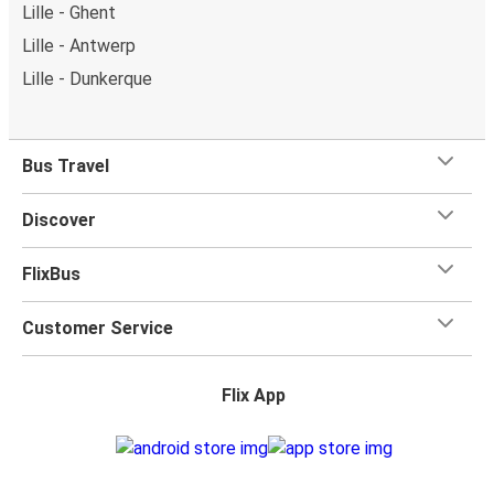
Lille - Ghent
Lille - Antwerp
Lille - Dunkerque
Bus Travel
Discover
FlixBus
Customer Service
Flix App