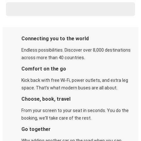
Connecting you to the world
Endless possibilities. Discover over 8,000 destinations
across more than 40 countries.
Comfort on the go
Kick back with free Wi-Fi, power outlets, and extra leg
space. That's what modern buses are all about.
Choose, book, travel
From your screen to your seat in seconds. You do the
booking, we'll take care of the rest.
Go together
Why adding another car on the road when you can