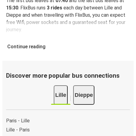
The first bus leaves at
07:40
and the last bus leaves at
15:30
. FlixBus runs
3 rides
each day between Lille and
Dieppe and when travelling with FlixBus, you can expect
free Wifi, power sockets and a guaranteed seat for your
journey.
Continue reading
Discover more popular bus connections
Lille
Dieppe
Paris - Lille
Lille - Paris