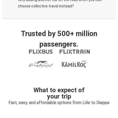
choose collective travel instead?
Trusted by 500+ million
passengers.
What to expect of
your trip
Fast, easy, and affordable options from Lille to Dieppe