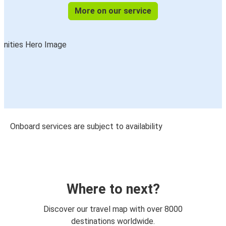
More on our service
Onboard services are subject to availability
Where to next?
Discover our travel map with over 8000
destinations worldwide.