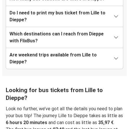
Do I need to print my bus ticket from Lille to
Dieppe?
Which destinations can I reach from Dieppe
with FlixBus?
Are weekend trips available from Lille to
Dieppe?
Looking for bus tickets from Lille to
Dieppe?
Look no further, we’ve got all the details you need to plan
your bus trip! The journey Lille to Dieppe takes as little as
6 hours 20 minutes
and can cost as little as
35,97 €
.