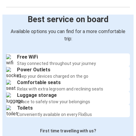
Best service on board
Available options you can find for a more comfortable
trip:
Free WiFi
Stay connected throughout your journey
Power Outlets
Keep your devices charged on the go
Comfortable seats
Relax with extra legroom and reclining seats
Luggage storage
Space to safely stow your belongings
Toilets
Conveniently available on every FlixBus
First time travelling with us?