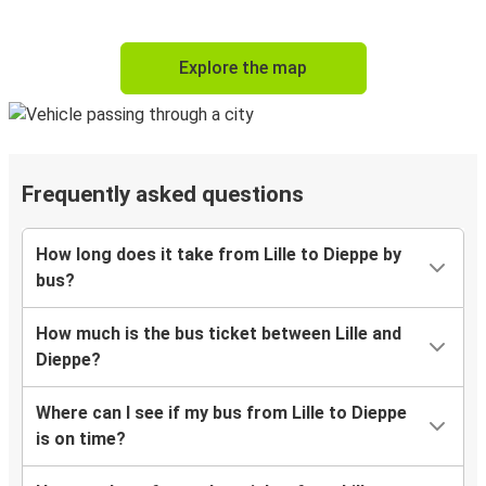
Explore the map
Frequently asked questions
How long does it take from Lille to Dieppe by
bus?
How much is the bus ticket between Lille and
Dieppe?
Where can I see if my bus from Lille to Dieppe
is on time?