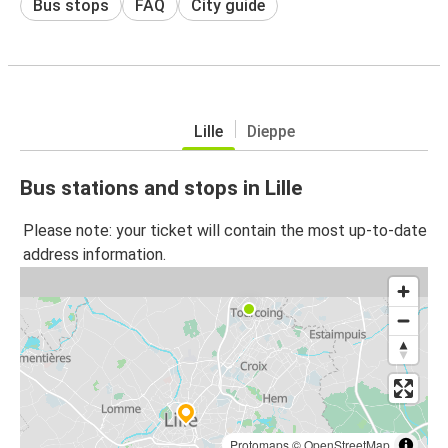
Bus stops
FAQ
City guide
Lille
Dieppe
Bus stations and stops in Lille
Please note: your ticket will contain the most up-to-date
address information.
Protomaps
©
OpenStreetMap