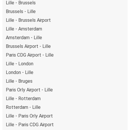
Lille - Brussels
Brussels - Lille
Lille - Brussels Airport
Lille - Amsterdam
Amsterdam - Lille
Brussels Airport - Lille
Paris CDG Airport - Lille
Lille - London
London - Lille
Lille - Bruges
Paris Orly Airport - Lille
Lille - Rotterdam
Rotterdam - Lille
Lille - Paris Orly Airport
Lille - Paris CDG Airport