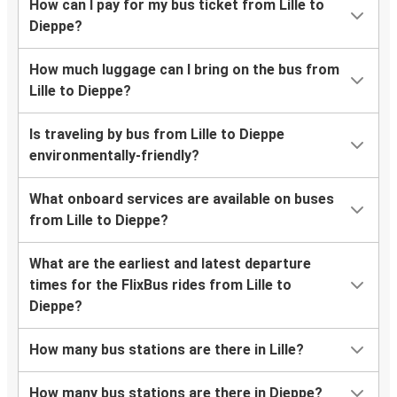
How can I pay for my bus ticket from Lille to
Dieppe?
How much luggage can I bring on the bus from
Lille to Dieppe?
Is traveling by bus from Lille to Dieppe
environmentally-friendly?
What onboard services are available on buses
from Lille to Dieppe?
What are the earliest and latest departure
times for the FlixBus rides from Lille to
Dieppe?
How many bus stations are there in Lille?
How many bus stations are there in Dieppe?