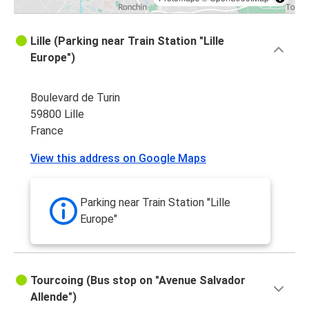
Lille (Parking near Train Station "Lille
Europe")
Boulevard de Turin
59800 Lille
France
View this address on Google Maps
Parking near Train Station "Lille
Europe"
Tourcoing (Bus stop on "Avenue Salvador
Allende")