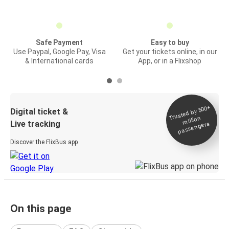
Safe Payment
Easy to buy
Use Paypal, Google Pay, Visa
Get your tickets online, in our
& International cards
App, or in a Flixshop
Trusted by 500+
Digital ticket &
million
Live tracking
passengers
Discover the FlixBus app
On this page