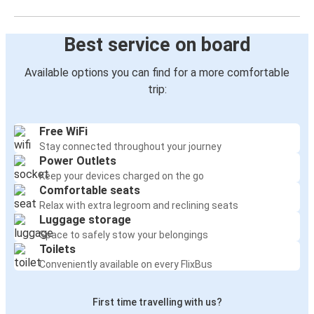
Best service on board
Available options you can find for a more comfortable
trip:
Free WiFi
Stay connected throughout your journey
Power Outlets
Keep your devices charged on the go
Comfortable seats
Relax with extra legroom and reclining seats
Luggage storage
Space to safely stow your belongings
Toilets
Conveniently available on every FlixBus
First time travelling with us?