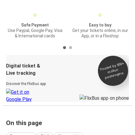
Safe Payment
Easy to buy
Use Paypal, Google Pay, Visa
Get your tickets online, in our
& International cards
App, or in a Flixshop
Trusted by 500+
Digital ticket &
million
Live tracking
passengers
Discover the FlixBus app
On this page