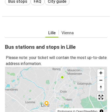
Bus stops
FAQ
City guide
Lille
Vienna
Bus stations and stops in Lille
Please note: your ticket will contain the most up-to-date
address information.
Protomaps
©
OpenStreetMap