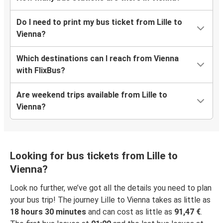
Do I need to print my bus ticket from Lille to
Vienna?
Which destinations can I reach from Vienna
with FlixBus?
Are weekend trips available from Lille to
Vienna?
Looking for bus tickets from Lille to
Vienna?
Look no further, we’ve got all the details you need to plan
your bus trip! The journey Lille to Vienna takes as little as
18 hours 30 minutes
and can cost as little as
91,47 €
.