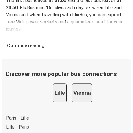
The first bus leaves at
01:00
and the last bus leaves at
23:50
. FlixBus runs
16 rides
each day between Lille and
Vienna and when travelling with FlixBus, you can expect
free Wifi, power sockets and a guaranteed seat for your
journey.
Continue reading
Discover more popular bus connections
Lille
Vienna
Paris - Lille
Lille - Paris