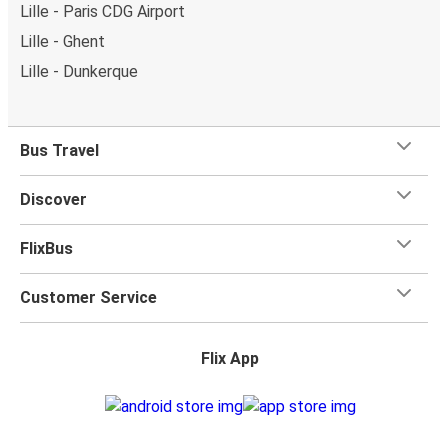
Lille - Paris CDG Airport
Lille - Ghent
Lille - Dunkerque
Bus Travel
Discover
FlixBus
Customer Service
Flix App