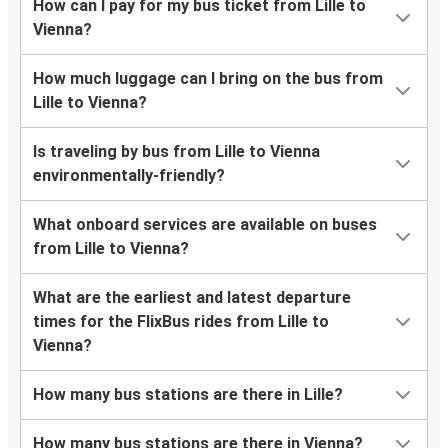
How can I pay for my bus ticket from Lille to
Vienna?
How much luggage can I bring on the bus from
Lille to Vienna?
Is traveling by bus from Lille to Vienna
environmentally-friendly?
What onboard services are available on buses
from Lille to Vienna?
What are the earliest and latest departure
times for the FlixBus rides from Lille to
Vienna?
How many bus stations are there in Lille?
How many bus stations are there in Vienna?