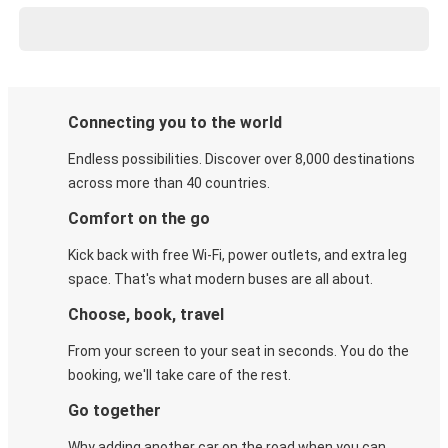
Connecting you to the world
Endless possibilities. Discover over 8,000 destinations
across more than 40 countries.
Comfort on the go
Kick back with free Wi-Fi, power outlets, and extra leg
space. That's what modern buses are all about.
Choose, book, travel
From your screen to your seat in seconds. You do the
booking, we'll take care of the rest.
Go together
Why adding another car on the road when you can