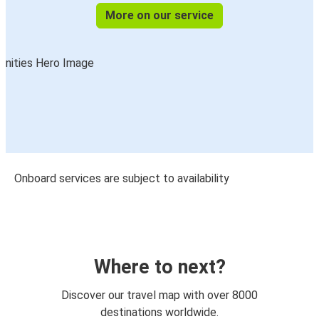
More on our service
Onboard services are subject to availability
Where to next?
Discover our travel map with over 8000
destinations worldwide.