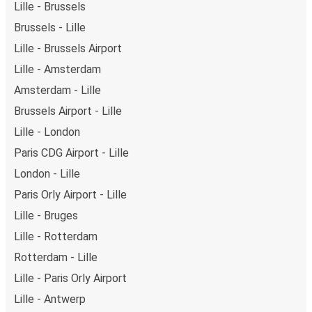
Lille - Brussels
Brussels - Lille
Lille - Brussels Airport
Lille - Amsterdam
Amsterdam - Lille
Brussels Airport - Lille
Lille - London
Paris CDG Airport - Lille
London - Lille
Paris Orly Airport - Lille
Lille - Bruges
Lille - Rotterdam
Rotterdam - Lille
Lille - Paris Orly Airport
Lille - Antwerp