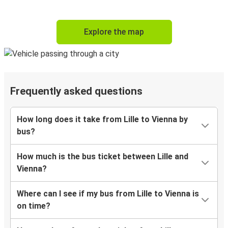
Explore the map
Frequently asked questions
How long does it take from Lille to Vienna by
bus?
How much is the bus ticket between Lille and
Vienna?
Where can I see if my bus from Lille to Vienna is
on time?