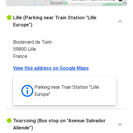
Lille (Parking near Train Station "Lille
Europe")
Boulevard de Turin
59800 Lille
France
View this address on Google Maps
Parking near Train Station "Lille
Europe"
Tourcoing (Bus stop on "Avenue Salvador
Allende")