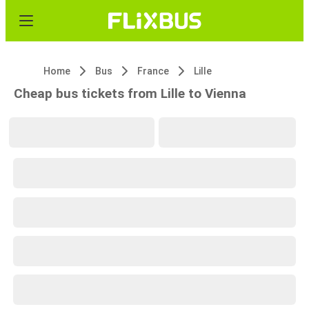
Home
Bus
France
Lille
Cheap bus tickets from Lille to Vienna