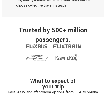
choose collective travel instead?
Trusted by 500+ million
passengers.
What to expect of
your trip
Fast, easy, and affordable options from Lille to Vienna