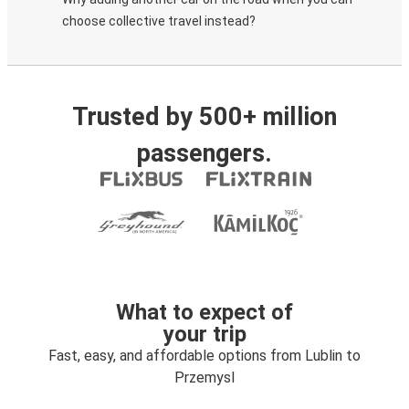
choose collective travel instead?
Trusted by 500+ million
passengers.
What to expect of
your trip
Fast, easy, and affordable options from Lublin to
Przemysl