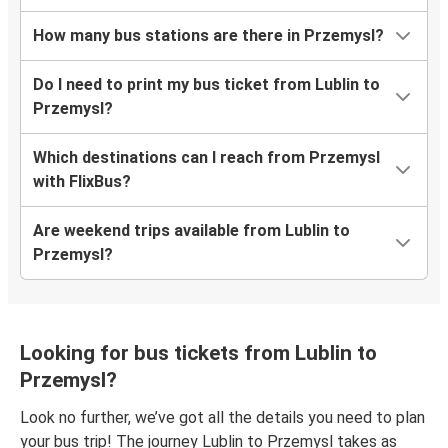
How many bus stations are there in Przemysl?
Do I need to print my bus ticket from Lublin to
Przemysl?
Which destinations can I reach from Przemysl
with FlixBus?
Are weekend trips available from Lublin to
Przemysl?
Looking for bus tickets from Lublin to
Przemysl?
Look no further, we’ve got all the details you need to plan
your bus trip! The journey Lublin to Przemysl takes as