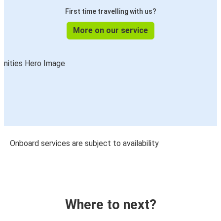
First time travelling with us?
More on our service
Onboard services are subject to availability
Where to next?