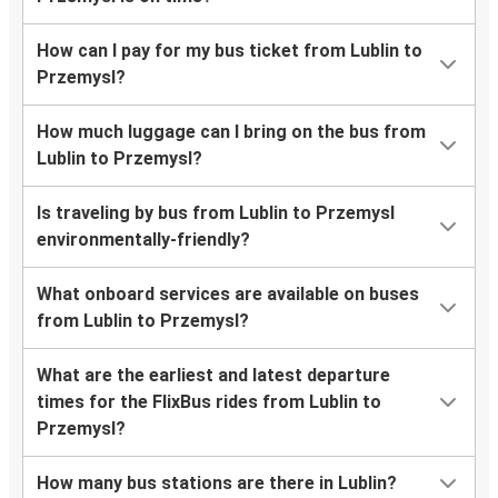
How can I pay for my bus ticket from Lublin to
Przemysl?
How much luggage can I bring on the bus from
Lublin to Przemysl?
Is traveling by bus from Lublin to Przemysl
environmentally-friendly?
What onboard services are available on buses
from Lublin to Przemysl?
What are the earliest and latest departure
times for the FlixBus rides from Lublin to
Przemysl?
How many bus stations are there in Lublin?