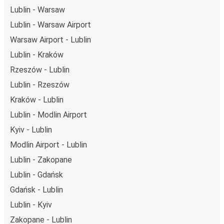
Lublin - Warsaw
Lublin - Warsaw Airport
Warsaw Airport - Lublin
Lublin - Kraków
Rzeszów - Lublin
Lublin - Rzeszów
Kraków - Lublin
Lublin - Modlin Airport
Kyiv - Lublin
Modlin Airport - Lublin
Lublin - Zakopane
Lublin - Gdańsk
Gdańsk - Lublin
Lublin - Kyiv
Zakopane - Lublin