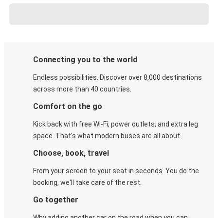
Connecting you to the world
Endless possibilities. Discover over 8,000 destinations
across more than 40 countries.
Comfort on the go
Kick back with free Wi-Fi, power outlets, and extra leg
space. That's what modern buses are all about.
Choose, book, travel
From your screen to your seat in seconds. You do the
booking, we'll take care of the rest.
Go together
Why adding another car on the road when you can