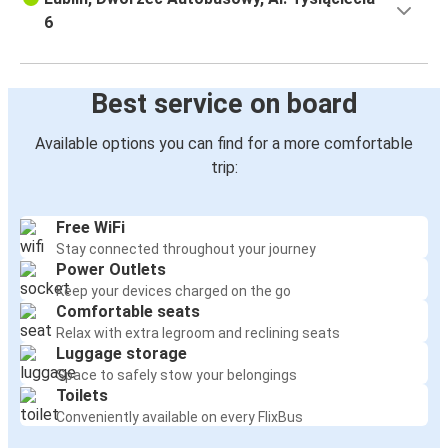
6
Best service on board
Available options you can find for a more comfortable
trip:
Free WiFi
Stay connected throughout your journey
Power Outlets
Keep your devices charged on the go
Comfortable seats
Relax with extra legroom and reclining seats
Luggage storage
Space to safely stow your belongings
Toilets
Conveniently available on every FlixBus