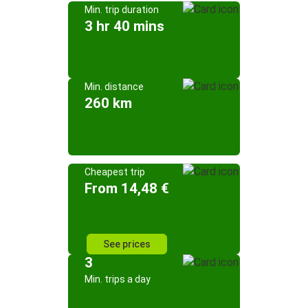
Min. trip duration
3 hr 40 mins
Min. distance
260 km
Cheapest trip
From 14,48 €
See prices
3
Min. trips a day