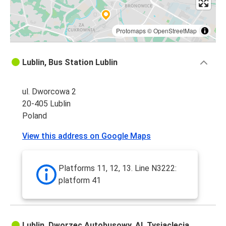
Protomaps
©
OpenStreetMap
Lublin, Bus Station Lublin
ul. Dworcowa 2
20-405 Lublin
Poland
View this address on Google Maps
Platforms 11, 12, 13. Line N3222:
platform 41
Lublin, Dworzec Autobusowy, Al. Tysiąclecia