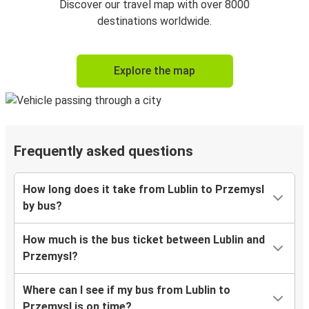
Discover our travel map with over 8000
destinations worldwide.
Explore the map
Frequently asked questions
How long does it take from Lublin to Przemysl
by bus?
How much is the bus ticket between Lublin and
Przemysl?
Where can I see if my bus from Lublin to
Przemysl is on time?