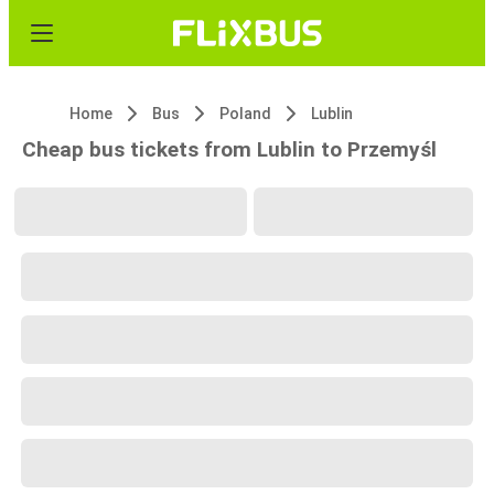
Home
Bus
Poland
Lublin
Cheap bus tickets from Lublin to Przemyśl