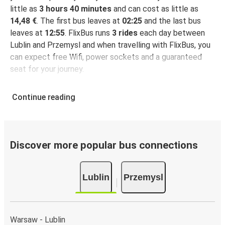
little as
3 hours 40 minutes
and can cost as little as
14,48 €
. The first bus leaves at
02:25
and the last bus
leaves at
12:55
. FlixBus runs
3 rides
each day between
Lublin and Przemysl and when travelling with FlixBus, you
can expect free Wifi, power sockets and a guaranteed
seat for your journey.
Continue reading
Discover more popular bus connections
Lublin
Przemysl
Warsaw - Lublin