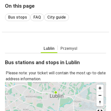
On this page
Bus stops
FAQ
City guide
Lublin
Przemysl
Bus stations and stops in Lublin
Please note: your ticket will contain the most up-to-date
address information.