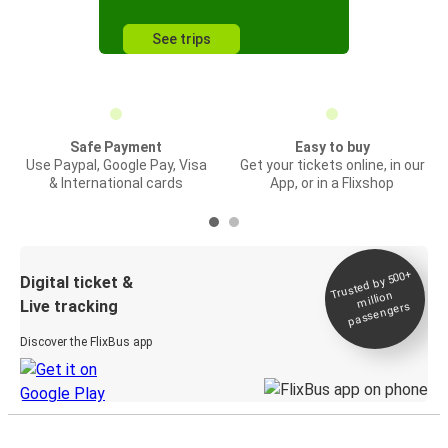
See trips
Safe Payment
Easy to buy
Use Paypal, Google Pay, Visa
Get your tickets online, in our
& International cards
App, or in a Flixshop
Trusted by 500+
Digital ticket &
million
Live tracking
passengers
Discover the FlixBus app