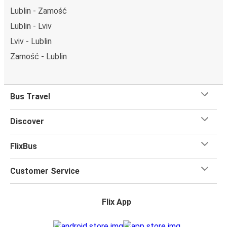
Lublin - Zamość
Lublin - Lviv
Lviv - Lublin
Zamość - Lublin
Bus Travel
Discover
FlixBus
Customer Service
Flix App