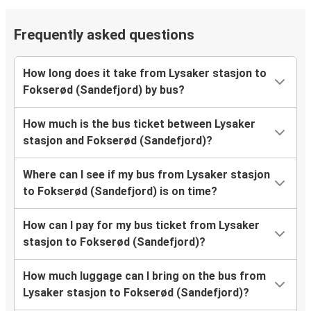
Frequently asked questions
How long does it take from Lysaker stasjon to
Fokserød (Sandefjord) by bus?
How much is the bus ticket between Lysaker
stasjon and Fokserød (Sandefjord)?
Where can I see if my bus from Lysaker stasjon
to Fokserød (Sandefjord) is on time?
How can I pay for my bus ticket from Lysaker
stasjon to Fokserød (Sandefjord)?
How much luggage can I bring on the bus from
Lysaker stasjon to Fokserød (Sandefjord)?