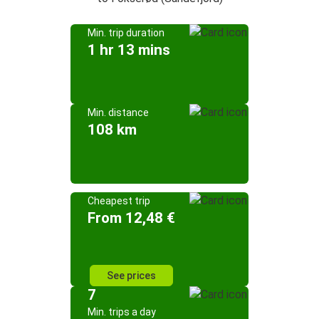
Min. trip duration
1 hr 13 mins
Min. distance
108 km
Cheapest trip
From 12,48 €
See prices
7
Min. trips a day