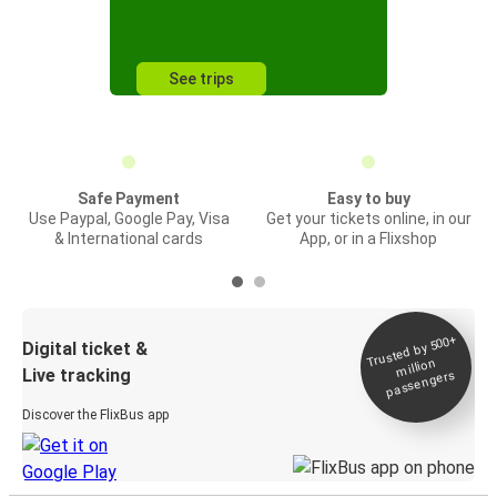
See trips
Safe Payment
Easy to buy
Use Paypal, Google Pay, Visa
Get your tickets online, in our
& International cards
App, or in a Flixshop
Trusted by 500+
Digital ticket &
million
Live tracking
passengers
Discover the FlixBus app