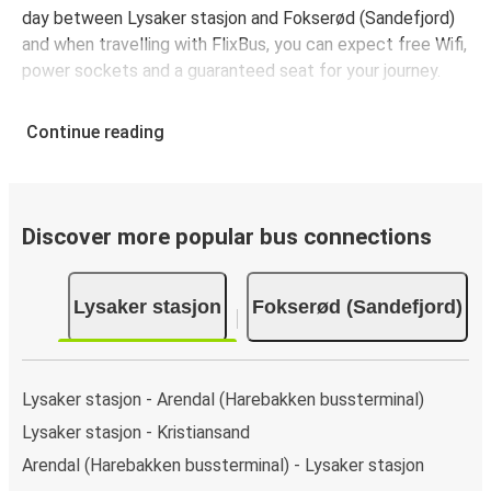
day between Lysaker stasjon and Fokserød (Sandefjord)
and when travelling with FlixBus, you can expect free Wifi,
power sockets and a guaranteed seat for your journey.
Continue reading
Discover more popular bus connections
Lysaker stasjon
Fokserød (Sandefjord)
Lysaker stasjon - Arendal (Harebakken bussterminal)
Lysaker stasjon - Kristiansand
Arendal (Harebakken bussterminal) - Lysaker stasjon