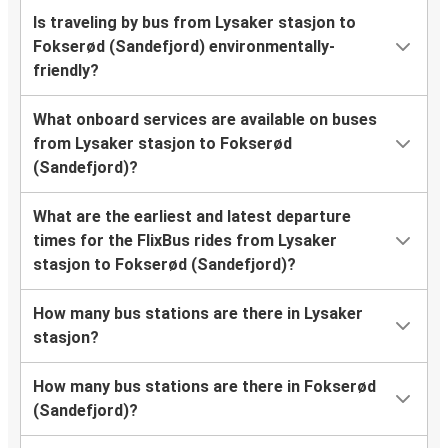
Is traveling by bus from Lysaker stasjon to
Fokserød (Sandefjord) environmentally-
friendly?
What onboard services are available on buses
from Lysaker stasjon to Fokserød
(Sandefjord)?
What are the earliest and latest departure
times for the FlixBus rides from Lysaker
stasjon to Fokserød (Sandefjord)?
How many bus stations are there in Lysaker
stasjon?
How many bus stations are there in Fokserød
(Sandefjord)?