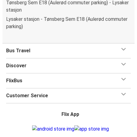
Tønsberg Sem E18 (Aulerød commuter parking) - Lysaker
stasjon
Lysaker stasjon - Tønsberg Sem E18 (Aulerød commuter
parking)
Bus Travel
Discover
FlixBus
Customer Service
Flix App