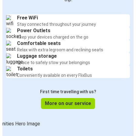
Free WiFi
Stay connected throughout your journey
Power Outlets
Keep your devices charged on the go
Comfortable seats
Relax with extra legroom and reclining seats
Luggage storage
Space to safely stow your belongings
Toilets
Conveniently available on every FlixBus
First time travelling with us?
More on our service