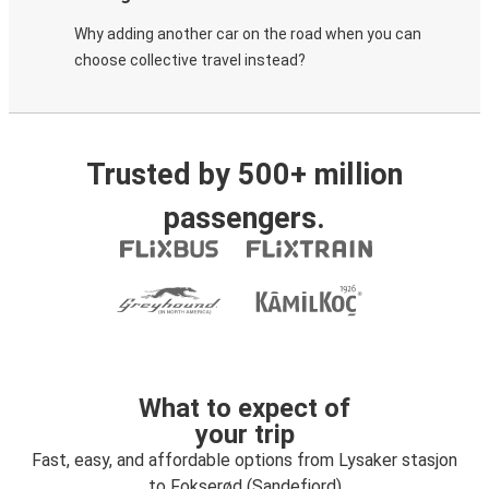
Why adding another car on the road when you can
choose collective travel instead?
Trusted by 500+ million
passengers.
What to expect of
your trip
Fast, easy, and affordable options from Lysaker stasjon
to Fokserød (Sandefjord)