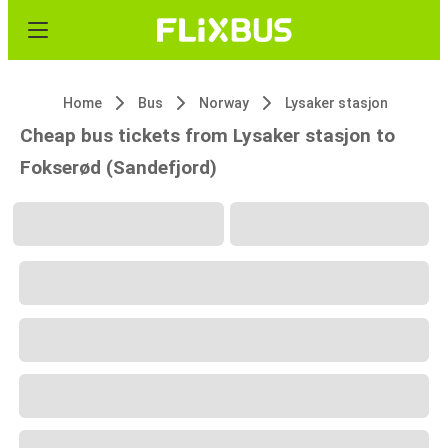
Home
Bus
Norway
Lysaker stasjon
Cheap bus tickets from Lysaker stasjon to
Fokserød (Sandefjord)