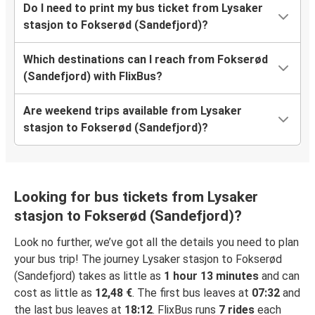
Do I need to print my bus ticket from Lysaker
stasjon to Fokserød (Sandefjord)?
Which destinations can I reach from Fokserød
(Sandefjord) with FlixBus?
Are weekend trips available from Lysaker
stasjon to Fokserød (Sandefjord)?
Looking for bus tickets from Lysaker
stasjon to Fokserød (Sandefjord)?
Look no further, we’ve got all the details you need to plan
your bus trip! The journey Lysaker stasjon to Fokserød
(Sandefjord) takes as little as
1 hour 13 minutes
and can
cost as little as
12,48 €
. The first bus leaves at
07:32
and
the last bus leaves at
18:12
. FlixBus runs
7 rides
each