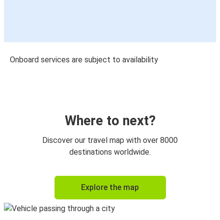
Onboard services are subject to availability
Where to next?
Discover our travel map with over 8000
destinations worldwide.
Explore the map