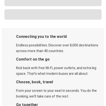
Connecting you to the world
Endless possibilities. Discover over 8,000 destinations
across more than 40 countries.
Comfort on the go
Kick back with free Wi-Fi, power outlets, and extra leg
space. That's what modern buses are all about.
Choose, book, travel
From your screen to your seat in seconds. You do the
booking, we'll take care of the rest.
Go together