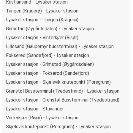
Kristiansand - Lysaker stasjon
Tangen (Kragerø) - Lysaker stasjon
Lysaker stasjon - Tangen (Kragerø)
Grimstad (Øygårdsdalen) - Lysaker stasjon
Lysaker stasjon - Vinterkjær (Risør)
Lillesand (Gaupemyr bussterminal) - Lysaker stasjon
Fokserød (Sandefjord) - Lysaker stasjon
Lysaker stasjon - Grimstad (Øygårdsdalen)
Lysaker stasjon - Fokserød (Sandefjord)
Lysaker stasjon - Skjelsvik knutepunkt (Porsgrunn)
Grenstøl Bussterminal (Tvedestrand) - Lysaker stasjon
Lysaker stasjon - Grenstøl Bussterminal (Tvedestrand)
Lysaker stasjon - Stavanger
Vinterkjær (Risør) - Lysaker stasjon
Skjelsvik knutepunkt (Porsgrunn) - Lysaker stasjon