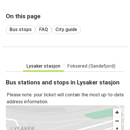
On this page
Bus stops
FAQ
City guide
Lysaker stasjon
Fokserød (Sandefjord)
Bus stations and stops in Lysaker stasjon
Please note: your ticket will contain the most up-to-date
address information.