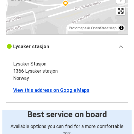
Protomaps
©
OpenStreetMap
Lysaker stasjon
Lysaker Stasjon
1366 Lysaker stasjon
Norway
View this address on Google Maps
Best service on board
Available options you can find for a more comfortable
trip: