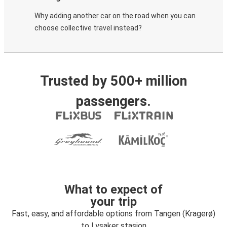
Why adding another car on the road when you can
choose collective travel instead?
Trusted by 500+ million
passengers.
What to expect of
your trip
Fast, easy, and affordable options from Tangen (Kragerø)
to Lysaker stasjon