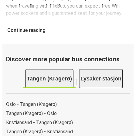
when travelling with FlixBus, you can expect free Wifi,
power sockets and a guaranteed seat for your journey.
Continue reading
Discover more popular bus connections
Tangen (Kragerø)
Lysaker stasjon
Oslo - Tangen (Kragerø)
Tangen (Kragerø) - Oslo
Kristiansand - Tangen (Kragerø)
Tangen (Kragerø) - Kristiansand