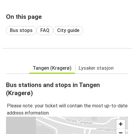
On this page
Bus stops
FAQ
City guide
Tangen (Kragerø)
Lysaker stasjon
Bus stations and stops in Tangen
(Kragerø)
Please note: your ticket will contain the most up-to-date
address information.