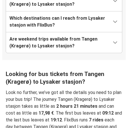
(Kragerø) to Lysaker stasjon?
Which destinations can I reach from Lysaker
stasjon with FlixBus?
Are weekend trips available from Tangen
(Kragerø) to Lysaker stasjon?
Looking for bus tickets from Tangen
(Kragerø) to Lysaker stasjon?
Look no further, we’ve got all the details you need to plan
your bus trip! The journey Tangen (Kragerø) to Lysaker
stasjon takes as little as
2 hours 21 minutes
and can
cost as little as
17,98 €
. The first bus leaves at
09:12
and
the last bus leaves at
19:12
. FlixBus runs
7 rides
each
day between Tangen (Kragerø) and Lysaker stasjon and