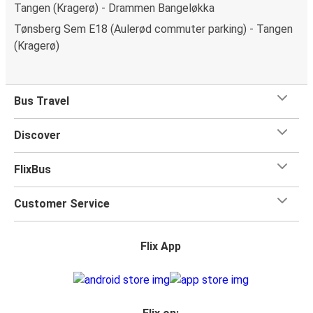
Tangen (Kragerø) - Drammen Bangeløkka
Tønsberg Sem E18 (Aulerød commuter parking) - Tangen
(Kragerø)
Bus Travel
Discover
FlixBus
Customer Service
Flix App