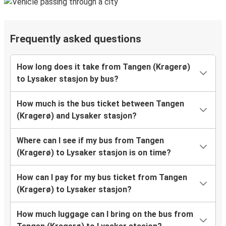
Frequently asked questions
How long does it take from Tangen (Kragerø)
to Lysaker stasjon by bus?
How much is the bus ticket between Tangen
(Kragerø) and Lysaker stasjon?
Where can I see if my bus from Tangen
(Kragerø) to Lysaker stasjon is on time?
How can I pay for my bus ticket from Tangen
(Kragerø) to Lysaker stasjon?
How much luggage can I bring on the bus from