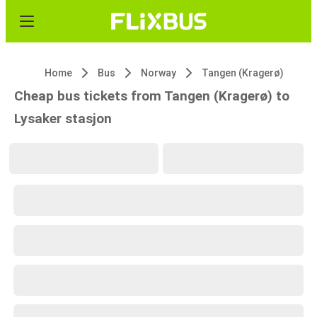
Home
Bus
Norway
Tangen (Kragerø)
Cheap bus tickets from Tangen (Kragerø) to
Lysaker stasjon