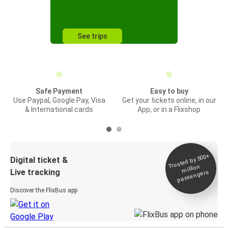
See trips
Safe Payment
Easy to buy
Use Paypal, Google Pay, Visa
Get your tickets online, in our
& International cards
App, or in a Flixshop
Trusted by 500+
Digital ticket &
million
Live tracking
passengers
Discover the FlixBus app