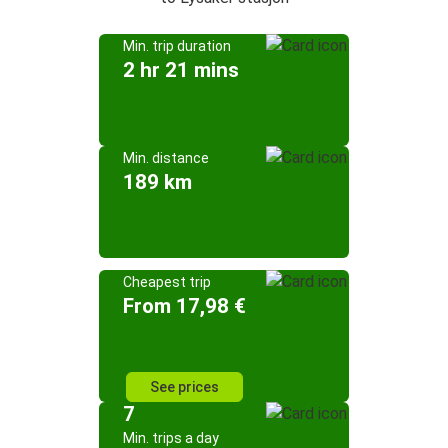
Min. trip duration
2 hr 21 mins
Min. distance
189 km
Cheapest trip
From 17,98 €
See prices
7
Min. trips a day