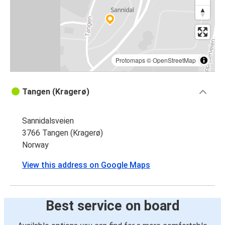
Protomaps
©
OpenStreetMap
Tangen (Kragerø)
Sannidalsveien
3766 Tangen (Kragerø)
Norway
View this address on Google Maps
Best service on board