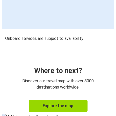
Onboard services are subject to availability
Where to next?
Discover our travel map with over 8000
destinations worldwide.
Explore the map