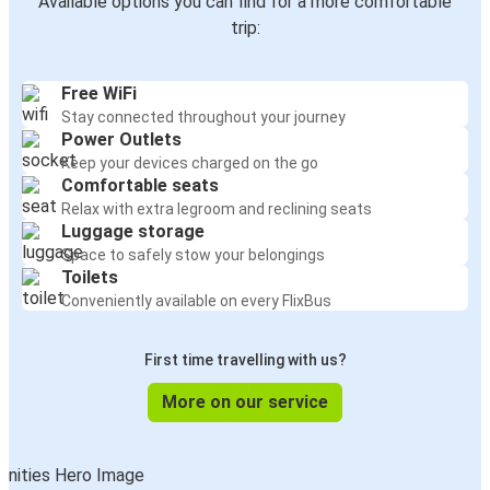
Available options you can find for a more comfortable
trip:
Free WiFi
Stay connected throughout your journey
Power Outlets
Keep your devices charged on the go
Comfortable seats
Relax with extra legroom and reclining seats
Luggage storage
Space to safely stow your belongings
Toilets
Conveniently available on every FlixBus
First time travelling with us?
More on our service