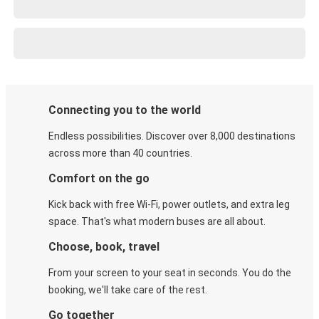
Connecting you to the world
Endless possibilities. Discover over 8,000 destinations
across more than 40 countries.
Comfort on the go
Kick back with free Wi-Fi, power outlets, and extra leg
space. That's what modern buses are all about.
Choose, book, travel
From your screen to your seat in seconds. You do the
booking, we'll take care of the rest.
Go together