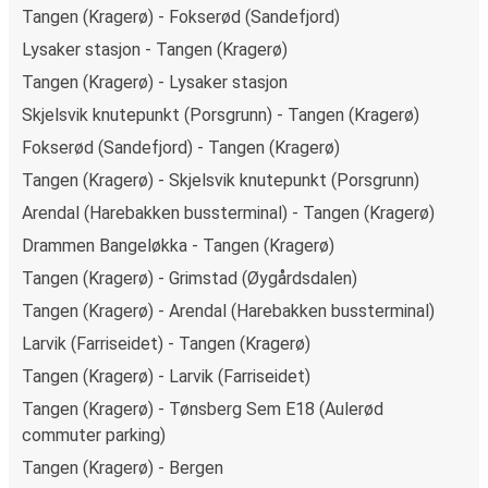
Tangen (Kragerø) - Fokserød (Sandefjord)
Lysaker stasjon - Tangen (Kragerø)
Tangen (Kragerø) - Lysaker stasjon
Skjelsvik knutepunkt (Porsgrunn) - Tangen (Kragerø)
Fokserød (Sandefjord) - Tangen (Kragerø)
Tangen (Kragerø) - Skjelsvik knutepunkt (Porsgrunn)
Arendal (Harebakken bussterminal) - Tangen (Kragerø)
Drammen Bangeløkka - Tangen (Kragerø)
Tangen (Kragerø) - Grimstad (Øygårdsdalen)
Tangen (Kragerø) - Arendal (Harebakken bussterminal)
Larvik (Farriseidet) - Tangen (Kragerø)
Tangen (Kragerø) - Larvik (Farriseidet)
Tangen (Kragerø) - Tønsberg Sem E18 (Aulerød
commuter parking)
Tangen (Kragerø) - Bergen