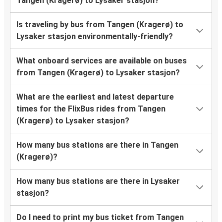
Tangen (Kragerø) to Lysaker stasjon?
Is traveling by bus from Tangen (Kragerø) to
Lysaker stasjon environmentally-friendly?
What onboard services are available on buses
from Tangen (Kragerø) to Lysaker stasjon?
What are the earliest and latest departure
times for the FlixBus rides from Tangen
(Kragerø) to Lysaker stasjon?
How many bus stations are there in Tangen
(Kragerø)?
How many bus stations are there in Lysaker
stasjon?
Do I need to print my bus ticket from Tangen