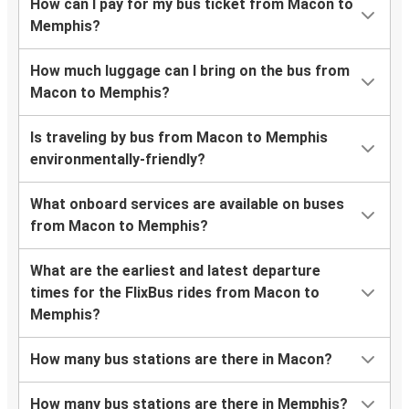
How can I pay for my bus ticket from Macon to
Memphis?
How much luggage can I bring on the bus from
Macon to Memphis?
Is traveling by bus from Macon to Memphis
environmentally-friendly?
What onboard services are available on buses
from Macon to Memphis?
What are the earliest and latest departure
times for the FlixBus rides from Macon to
Memphis?
How many bus stations are there in Macon?
How many bus stations are there in Memphis?