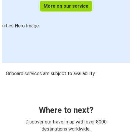
More on our service
Onboard services are subject to availability
Where to next?
Discover our travel map with over 8000
destinations worldwide.