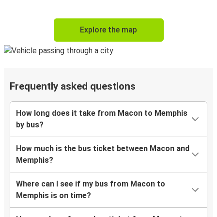
Explore the map
Frequently asked questions
How long does it take from Macon to Memphis
by bus?
How much is the bus ticket between Macon and
Memphis?
Where can I see if my bus from Macon to
Memphis is on time?