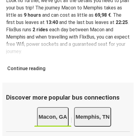
Look no further, we’ve got all the details you need to plan
your bus trip! The journey Macon to Memphis takes as
little as
9 hours
and can cost as little as
69,98 €
. The
first bus leaves at
13:40
and the last bus leaves at
22:25
.
FlixBus runs
2 rides
each day between Macon and
Memphis and when travelling with FlixBus, you can expect
free Wifi, power sockets and a guaranteed seat for your
journey.
Continue reading
Discover more popular bus connections
Macon, GA
Memphis, TN