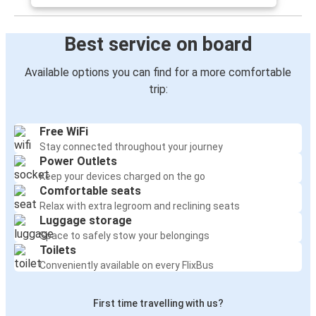
Best service on board
Available options you can find for a more comfortable
trip:
Free WiFi
Stay connected throughout your journey
Power Outlets
Keep your devices charged on the go
Comfortable seats
Relax with extra legroom and reclining seats
Luggage storage
Space to safely stow your belongings
Toilets
Conveniently available on every FlixBus
First time travelling with us?