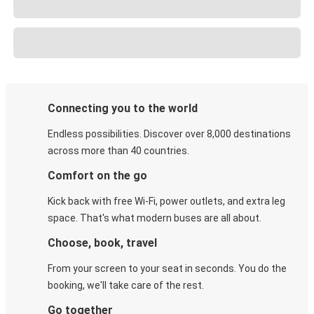
Connecting you to the world
Endless possibilities. Discover over 8,000 destinations
across more than 40 countries.
Comfort on the go
Kick back with free Wi-Fi, power outlets, and extra leg
space. That's what modern buses are all about.
Choose, book, travel
From your screen to your seat in seconds. You do the
booking, we'll take care of the rest.
Go together