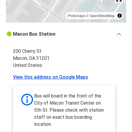
Protomaps
©
OpenStreetMap
Macon Bus Station
200 Cherry St
Macon, GA 31201
United States
View this address on Google Maps
Bus will board in the front of the
City of Macon Transit Center on
5th St. Please check with station
staff on exact bus boarding
location.