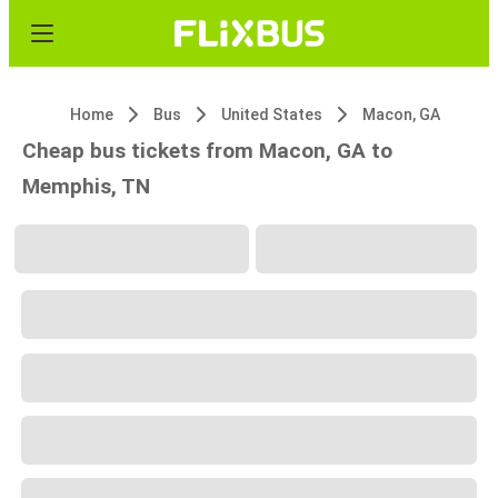
Home
Bus
United States
Macon, GA
Cheap bus tickets from Macon, GA to
Memphis, TN