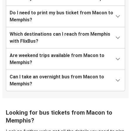
Do I need to print my bus ticket from Macon to
Memphis?
Which destinations can I reach from Memphis
with FlixBus?
Are weekend trips available from Macon to
Memphis?
Can I take an overnight bus from Macon to
Memphis?
Looking for bus tickets from Macon to
Memphis?