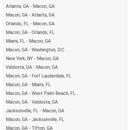
Atlanta, GA - Macon, GA
Macon, GA - Atlanta, GA
Orlando, FL - Macon, GA
Macon, GA - Orlando, FL
Miami, FL - Macon, GA
Macon, GA - Washington, D.C.
New York, NY - Macon, GA
Valdosta, GA - Macon, GA
Macon, GA - Fort Lauderdale, FL
Macon, GA - Miami, FL
Macon, GA - West Palm Beach, FL
Macon, GA - Valdosta, GA
Jacksonville, FL - Macon, GA
Macon, GA - Jacksonville, FL
Macon, GA - Tifton, GA