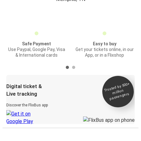
Safe Payment
Easy to buy
Use Paypal, Google Pay, Visa
Get your tickets online, in our
& International cards
App, or in a Flixshop
Trusted by 500+
Digital ticket &
million
Live tracking
passengers
Discover the FlixBus app