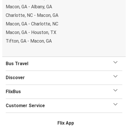
Macon, GA - Albany, GA
Charlotte, NC - Macon, GA
Macon, GA - Charlotte, NC
Macon, GA - Houston, TX
Tifton, GA - Macon, GA
Bus Travel
Discover
FlixBus
Customer Service
Flix App