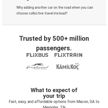
Why adding another car on the road when you can
choose collective travel instead?
Trusted by 500+ million
passengers.
What to expect of
your trip
Fast, easy, and affordable options from Macon, GA to
Memphis, TN