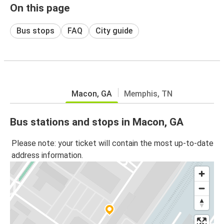
On this page
Bus stops
FAQ
City guide
Macon, GA
Memphis, TN
Bus stations and stops in Macon, GA
Please note: your ticket will contain the most up-to-date
address information.